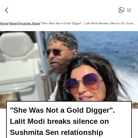
12
Home
/
News
/
Dynamite News
/
"She Was Not A Gold Digger". Lalit Modi Breaks Silence On Sushmita Sen Relationship
"She Was Not a Gold Digger".
Lalit Modi breaks silence on
Sushmita Sen relationship