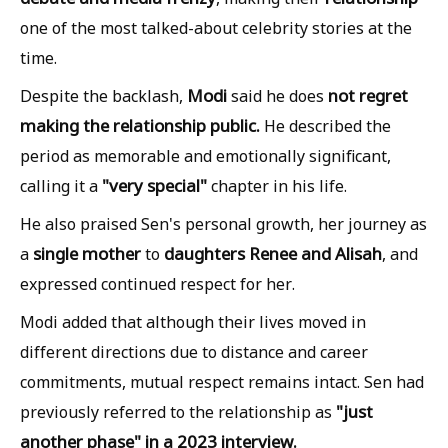
one of the most talked-about celebrity stories at the
time.
Modi
not regret
Despite the backlash,
said he does
making the relationship public.
He described the
period as memorable and emotionally significant,
"very special"
calling it a
chapter in his life.
He also praised Sen's personal growth, her journey as
single mother
daughters Renee and Alisah
a
to
, and
expressed continued respect for her.
Modi added that although their lives moved in
different directions due to distance and career
commitments, mutual respect remains intact. Sen had
"just
previously referred to the relationship as
another phase" in a 2023 interview.