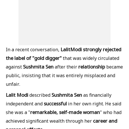
Lalit
Modi strongly rejected
In a recent conversation,
the label of "gold digger"
that was widely circulated
Sushmita Sen
relationship
against
after their
became
public, insisting that it was entirely misplaced and
unfair.
Lalit Modi
Sushmita Sen
described
as financially
successful
independent and
in her own right. He said
remarkable, self-made woman
she was a "
" who had
career and
achieved significant wealth through her