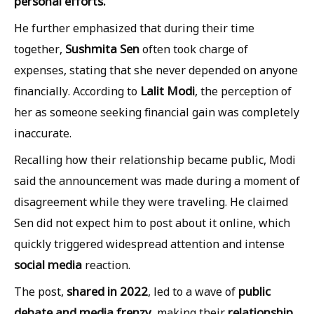
personal efforts.
He further emphasized that during their time
Sushmita Sen
together,
often took charge of
expenses, stating that she never depended on anyone
Lalit Modi
financially. According to
, the perception of
her as someone seeking financial gain was completely
inaccurate.
Recalling how their relationship became public, Modi
said the announcement was made during a moment of
disagreement while they were traveling. He claimed
Sen did not expect him to post about it online, which
quickly triggered widespread attention and intense
social media
reaction.
shared in 2022
public
The post,
, led to a wave of
debate and media frenzy
relationship
, making their