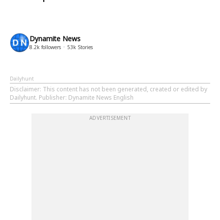
Dynamite News
8.2k
followers
53k
Stories
Dailyhunt
Disclaimer
: This content has not been generated, created or edited by
Dailyhunt. Publisher: Dynamite News English
ADVERTISEMENT