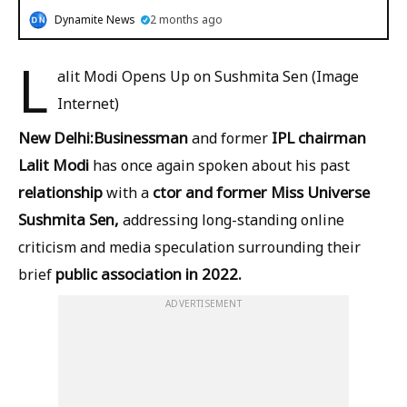
Dynamite News
2 months ago
L
alit Modi Opens Up on Sushmita Sen (Image
Internet)
New Delhi:
Businessman
IPL chairman
and former
Lalit Modi
has once again spoken about his past
relationship
ctor and former Miss Universe
with a
Sushmita Sen,
addressing long-standing online
criticism and media speculation surrounding their
public association in 2022.
brief
ADVERTISEMENT