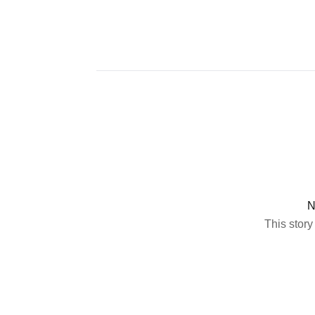
N
This story