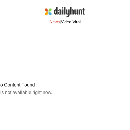
|
|
News
Video
Viral
o Content Found
 is not available right now.