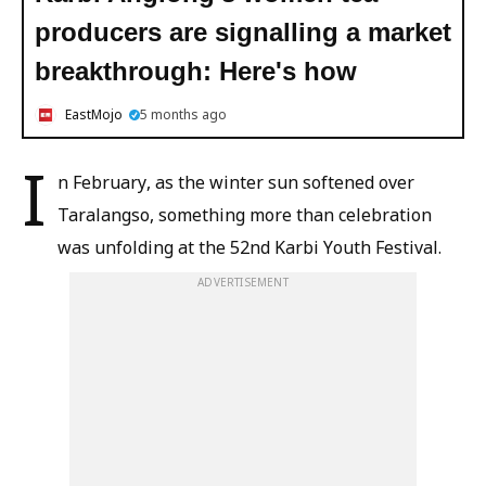
producers are signalling a market
breakthrough: Here's how
EastMojo
5 months ago
I
n February, as the winter sun softened over
Taralangso, something more than celebration
was unfolding at the 52nd Karbi Youth Festival.
ADVERTISEMENT