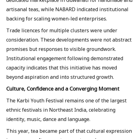
dedicated marketplace in Guwahati for handmade and
artisanal teas, while NABARD indicated institutional
backing for scaling women-led enterprises.
Trade licences for multiple clusters were under
consideration. These developments were not abstract
promises but responses to visible groundwork.
Institutional engagement following demonstrated
capacity indicates that this initiative has moved
beyond aspiration and into structured growth.
Culture, Confidence and a Converging Moment
The Karbi Youth Festival remains one of the largest
ethnic festivals in Northeast India, celebrating
identity, music, dance and language.
This year, tea became part of that cultural expression