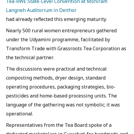
Tea-RWE State-Level Convention at Moniram
Langneh Auditorium in Deithor
had already reflected this emerging maturity.
Nearly 500 rural women entrepreneurs gathered
under the Udyamini programme, facilitated by
Transform Trade with Grassroots Tea Corporation as
the technical partner.
The discussions were practical and technical:
composting methods, dryer design, standard
operating procedures, packaging strategies, bio-
pesticides and home-based processing units. The
language of the gathering was not symbolic; it was
operational.
Representatives from the Tea Board spoke of a