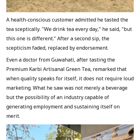
A health-conscious customer admitted he tasted the
tea sceptically. "We drink tea every day," he said, "but
this one is different." After a second sip, the
scepticism faded, replaced by endorsement.
Even a doctor from Guwahati, after tasting the
Premium Karbi Artisanal Green Tea, remarked that
when quality speaks for itself, it does not require loud
marketing. What he saw was not merely a beverage
but the possibility of an industry capable of
generating employment and sustaining itself on
merit.