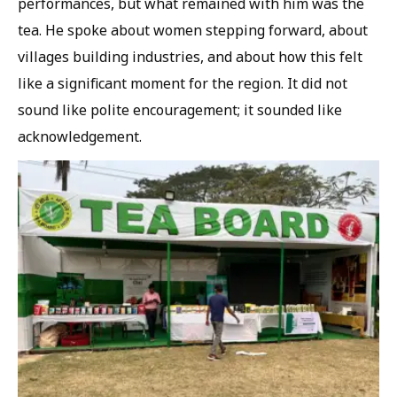
performances, but what remained with him was the
tea. He spoke about women stepping forward, about
villages building industries, and about how this felt
like a significant moment for the region. It did not
sound like polite encouragement; it sounded like
acknowledgement.