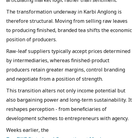
articulating market logic rather than sentiment.
The transformation underway in Karbi Anglong is
therefore structural. Moving from selling raw leaves
to producing finished, branded tea shifts the economic
position of producers.
Raw-leaf suppliers typically accept prices determined
by intermediaries, whereas finished-product
producers retain greater margins, control branding
and negotiate from a position of strength.
This transition alters not only income potential but
also bargaining power and long-term sustainability. It
reshapes perception - from beneficiaries of
development schemes to entrepreneurs with agency.
Weeks earlier, the