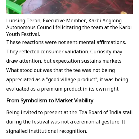
Lunsing Teron, Executive Member, Karbi Anglong
Autonomous Council felicitating the team at the Karbi
Youth Festival.
These reactions were not sentimental affirmations.
They reflected consumer validation. Curiosity may
draw attention, but expectation sustains markets.
What stood out was that the tea was not being
appreciated as a "good village product"; it was being
evaluated as a premium product in its own right.
From Symbolism to Market Viability
Being invited to present at the Tea Board of India stall
during the festival was not a ceremonial gesture. It
signalled institutional recognition.