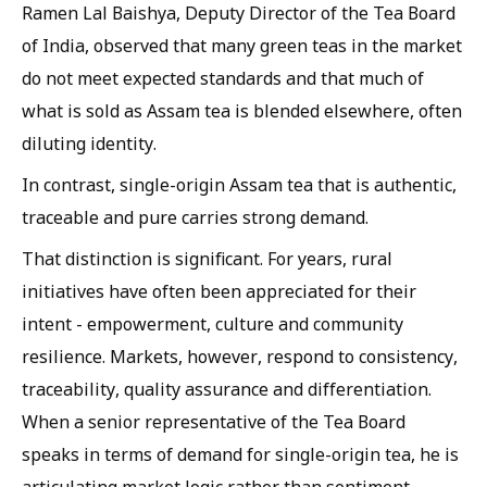
Ramen Lal Baishya, Deputy Director of the Tea Board
of India, observed that many green teas in the market
do not meet expected standards and that much of
what is sold as Assam tea is blended elsewhere, often
diluting identity.
In contrast, single-origin Assam tea that is authentic,
traceable and pure carries strong demand.
That distinction is significant. For years, rural
initiatives have often been appreciated for their
intent - empowerment, culture and community
resilience. Markets, however, respond to consistency,
traceability, quality assurance and differentiation.
When a senior representative of the Tea Board
speaks in terms of demand for single-origin tea, he is