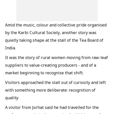
Amid the music, colour and collective pride organised
by the Karbi Cultural Society, another story was
quietly taking shape at the stall of the Tea Board of
India.
It was the story of rural women moving from raw-leaf
suppliers to value-creating producers - and of a
market beginning to recognise that shift.
Visitors approached the stall out of curiosity and left
with something more deliberate: recognition of
quality.
A visitor from Jorhat said he had travelled for the