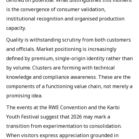
centred on potential. What distinguishes this moment
is the convergence of consumer validation,
institutional recognition and organised production
capacity.
Quality is withstanding scrutiny from both customers
and officials. Market positioning is increasingly
defined by premium, single-origin identity rather than
by volume. Clusters are forming with technical
knowledge and compliance awareness. These are the
components of a functioning value chain, not merely a
promising idea.
The events at the RWE Convention and the Karbi
Youth Festival suggest that 2026 may mark a
transition from experimentation to consolidation.
When visitors express appreciation grounded in