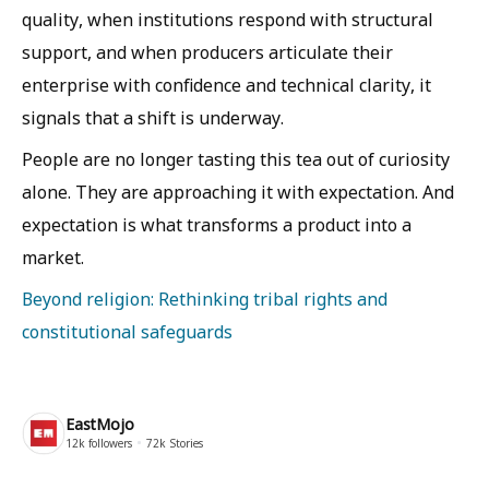
quality, when institutions respond with structural
support, and when producers articulate their
enterprise with confidence and technical clarity, it
signals that a shift is underway.
People are no longer tasting this tea out of curiosity
alone. They are approaching it with expectation. And
expectation is what transforms a product into a
market.
Beyond religion: Rethinking tribal rights and
constitutional safeguards
EastMojo
12k
followers
72k
Stories