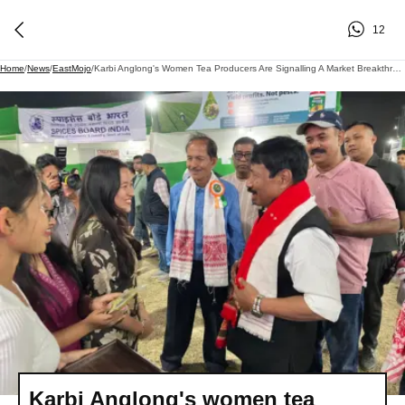
12
Home
/
News
/
EastMojo
/
Karbi Anglong's Women Tea Producers Are Signalling A Market Breakthrough: Here's How
Karbi Anglong's women tea