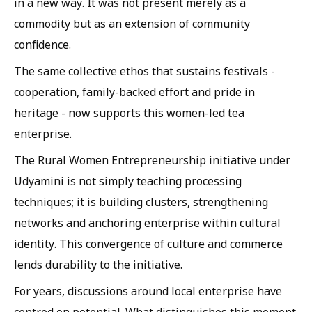
in a new way. It was not present merely as a
commodity but as an extension of community
confidence.
The same collective ethos that sustains festivals -
cooperation, family-backed effort and pride in
heritage - now supports this women-led tea
enterprise.
The Rural Women Entrepreneurship initiative under
Udyamini is not simply teaching processing
techniques; it is building clusters, strengthening
networks and anchoring enterprise within cultural
identity. This convergence of culture and commerce
lends durability to the initiative.
For years, discussions around local enterprise have