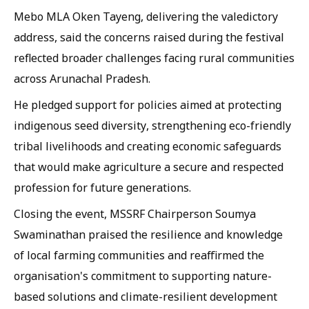
Mebo MLA Oken Tayeng, delivering the valedictory
address, said the concerns raised during the festival
reflected broader challenges facing rural communities
across Arunachal Pradesh.
He pledged support for policies aimed at protecting
indigenous seed diversity, strengthening eco-friendly
tribal livelihoods and creating economic safeguards
that would make agriculture a secure and respected
profession for future generations.
Closing the event, MSSRF Chairperson Soumya
Swaminathan praised the resilience and knowledge
of local farming communities and reaffirmed the
organisation's commitment to supporting nature-
based solutions and climate-resilient development