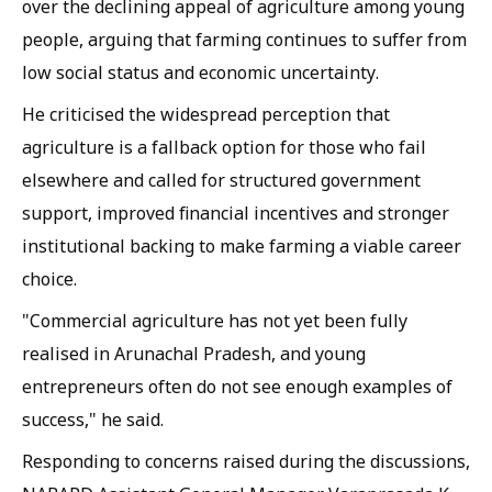
over the declining appeal of agriculture among young
people, arguing that farming continues to suffer from
low social status and economic uncertainty.
He criticised the widespread perception that
agriculture is a fallback option for those who fail
elsewhere and called for structured government
support, improved financial incentives and stronger
institutional backing to make farming a viable career
choice.
"Commercial agriculture has not yet been fully
realised in Arunachal Pradesh, and young
entrepreneurs often do not see enough examples of
success," he said.
Responding to concerns raised during the discussions,