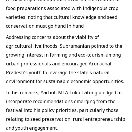
food preparations associated with indigenous crop
varieties, noting that cultural knowledge and seed
conservation must go hand in hand.
Addressing concerns about the viability of
agricultural livelihoods, Subramanian pointed to the
growing interest in farming and eco-tourism among
urban professionals and encouraged Arunachal
Pradesh's youth to leverage the state's natural
environment for sustainable economic opportunities.
In his remarks, Yachuli MLA Toko Tatung pledged to
incorporate recommendations emerging from the
festival into his policy priorities, particularly those
relating to seed preservation, rural entrepreneurship
and youth engagement.