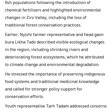
fish populations following the introduction of
chemical fertilisers and highlighted environmental
changes in Ziro Valley, including the loss of
traditional forest conservation practices.
Earlier, Nyishi farmer representative and head gaon
bura Likha Tado described visible ecological changes
in the region, including shrinking rivers and
deteriorating forest ecosystems, which he attributed
to climate change and environmental degradation.
He stressed the importance of preserving indigenous
food systems and traditional medicinal knowledge
and called for stronger policy support for
conservation efforts.
Youth representative Tarh Tadam addressed concerns