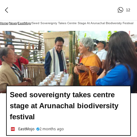
12
Home
/
News
/
EastMojo
/
Seed Sovereignty Takes Centre Stage At Arunachal Biodiversity Festival
Seed sovereignty takes centre
stage at Arunachal biodiversity
festival
EastMojo
2 months ago