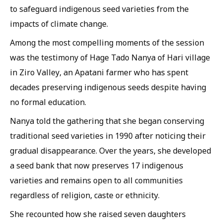
to safeguard indigenous seed varieties from the
impacts of climate change.
Among the most compelling moments of the session
was the testimony of Hage Tado Nanya of Hari village
in Ziro Valley, an Apatani farmer who has spent
decades preserving indigenous seeds despite having
no formal education.
Nanya told the gathering that she began conserving
traditional seed varieties in 1990 after noticing their
gradual disappearance. Over the years, she developed
a seed bank that now preserves 17 indigenous
varieties and remains open to all communities
regardless of religion, caste or ethnicity.
She recounted how she raised seven daughters