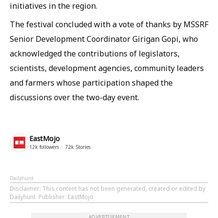
initiatives in the region.
The festival concluded with a vote of thanks by MSSRF
Senior Development Coordinator Girigan Gopi, who
acknowledged the contributions of legislators,
scientists, development agencies, community leaders
and farmers whose participation shaped the
discussions over the two-day event.
EastMojo
12k
followers
72k
Stories
Dailyhunt
Disclaimer
: This content has not been generated, created or edited by
Dailyhunt. Publisher: EastMojo
ADVERTISEMENT