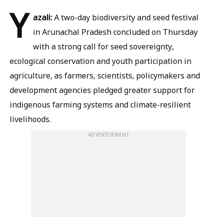
Y
azali:
A two-day biodiversity and seed festival
in Arunachal Pradesh concluded on Thursday
with a strong call for seed sovereignty,
ecological conservation and youth participation in
agriculture, as farmers, scientists, policymakers and
development agencies pledged greater support for
indigenous farming systems and climate-resilient
livelihoods.
ADVERTISEMENT