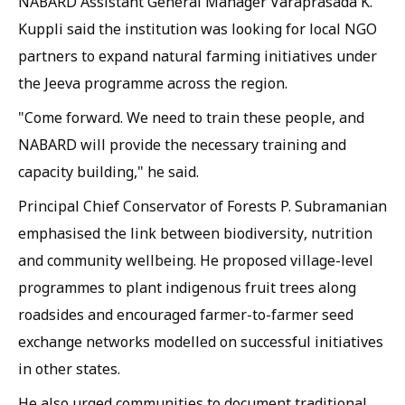
NABARD Assistant General Manager Varaprasada K.
Kuppli said the institution was looking for local NGO
partners to expand natural farming initiatives under
the Jeeva programme across the region.
"Come forward. We need to train these people, and
NABARD will provide the necessary training and
capacity building," he said.
Principal Chief Conservator of Forests P. Subramanian
emphasised the link between biodiversity, nutrition
and community wellbeing. He proposed village-level
programmes to plant indigenous fruit trees along
roadsides and encouraged farmer-to-farmer seed
exchange networks modelled on successful initiatives
in other states.
He also urged communities to document traditional