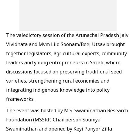
The valedictory session of the Arunachal Pradesh Jaiv
Vividhata and Mvm Liid Soonam/Beej Utsav brought
together legislators, agricultural experts, community
leaders and young entrepreneurs in Yazali, where
discussions focused on preserving traditional seed
varieties, strengthening rural economies and
integrating indigenous knowledge into policy
frameworks.
The event was hosted by M.S. Swaminathan Research
Foundation (MSSRF) Chairperson Soumya
Swaminathan and opened by Keyi Panyor Zilla