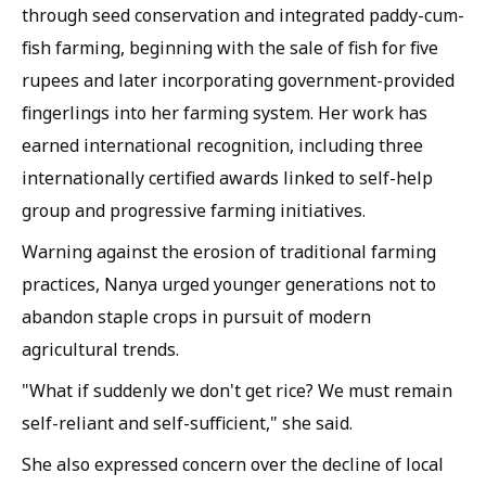
through seed conservation and integrated paddy-cum-
fish farming, beginning with the sale of fish for five
rupees and later incorporating government-provided
fingerlings into her farming system. Her work has
earned international recognition, including three
internationally certified awards linked to self-help
group and progressive farming initiatives.
Warning against the erosion of traditional farming
practices, Nanya urged younger generations not to
abandon staple crops in pursuit of modern
agricultural trends.
"What if suddenly we don't get rice? We must remain
self-reliant and self-sufficient," she said.
She also expressed concern over the decline of local