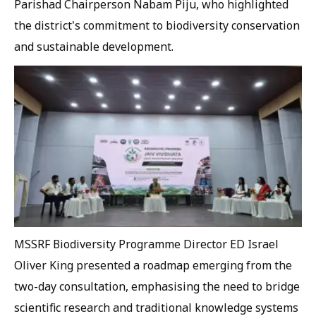
Parishad Chairperson Nabam Piju, who highlighted
the district's commitment to biodiversity conservation
and sustainable development.
MSSRF Biodiversity Programme Director ED Israel
Oliver King presented a roadmap emerging from the
two-day consultation, emphasising the need to bridge
scientific research and traditional knowledge systems