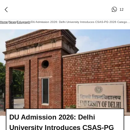
12
Home
/
News
/
Edugraph
/
DU Admission 2026: Delhi University Introduces CSAS-PG 2026 Category Correction Facility
DU Admission 2026: Delhi
University Introduces CSAS-PG