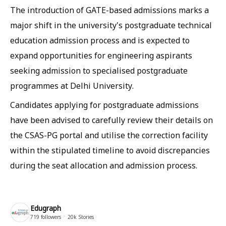
The introduction of GATE-based admissions marks a
major shift in the university's postgraduate technical
education admission process and is expected to
expand opportunities for engineering aspirants
seeking admission to specialised postgraduate
programmes at Delhi University.
Candidates applying for postgraduate admissions
have been advised to carefully review their details on
the CSAS-PG portal and utilise the correction facility
within the stipulated timeline to avoid discrepancies
during the seat allocation and admission process.
Edugraph
719
followers
20k
Stories