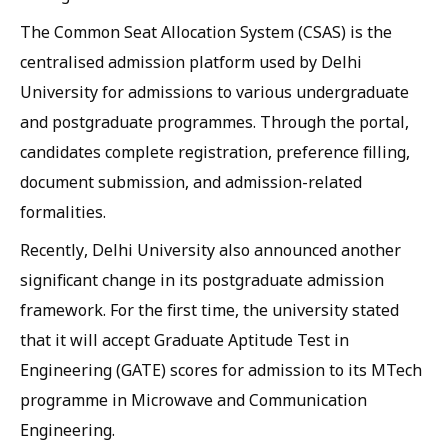
The Common Seat Allocation System (CSAS) is the
centralised admission platform used by Delhi
University for admissions to various undergraduate
and postgraduate programmes. Through the portal,
candidates complete registration, preference filling,
document submission, and admission-related
formalities.
Recently, Delhi University also announced another
significant change in its postgraduate admission
framework. For the first time, the university stated
that it will accept Graduate Aptitude Test in
Engineering (GATE) scores for admission to its MTech
programme in Microwave and Communication
Engineering.