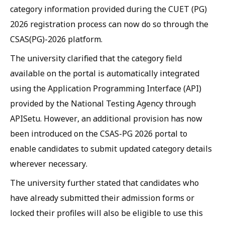
category information provided during the CUET (PG)
2026 registration process can now do so through the
CSAS(PG)-2026 platform.
The university clarified that the category field
available on the portal is automatically integrated
using the Application Programming Interface (API)
provided by the National Testing Agency through
APISetu. However, an additional provision has now
been introduced on the CSAS-PG 2026 portal to
enable candidates to submit updated category details
wherever necessary.
The university further stated that candidates who
have already submitted their admission forms or
locked their profiles will also be eligible to use this