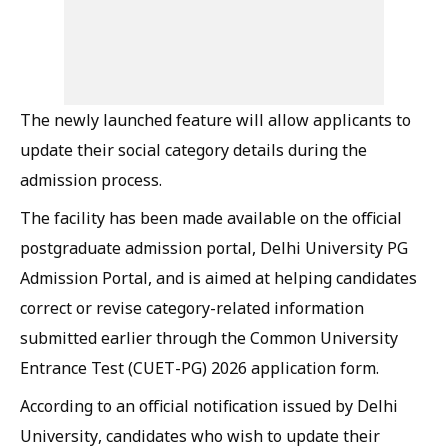
The newly launched feature will allow applicants to
update their social category details during the
admission process.
The facility has been made available on the official
postgraduate admission portal, Delhi University PG
Admission Portal, and is aimed at helping candidates
correct or revise category-related information
submitted earlier through the Common University
Entrance Test (CUET-PG) 2026 application form.
According to an official notification issued by Delhi
University, candidates who wish to update their