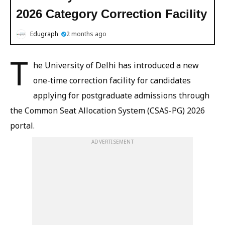
2026 Category Correction Facility
Edugraph
2 months ago
T
he University of Delhi has introduced a new
one-time correction facility for candidates
applying for postgraduate admissions through
the Common Seat Allocation System (CSAS-PG) 2026
portal.
ADVERTISEMENT