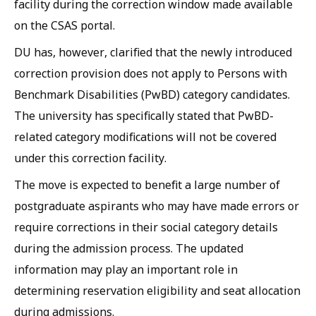
facility during the correction window made available
on the CSAS portal.
DU has, however, clarified that the newly introduced
correction provision does not apply to Persons with
Benchmark Disabilities (PwBD) category candidates.
The university has specifically stated that PwBD-
related category modifications will not be covered
under this correction facility.
The move is expected to benefit a large number of
postgraduate aspirants who may have made errors or
require corrections in their social category details
during the admission process. The updated
information may play an important role in
determining reservation eligibility and seat allocation
during admissions.