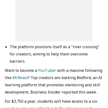
The platform positions itself as a "river crossing"
for creators, aiming to help them overcome
barriers.
Want to become a
YouTuber
with a massive following
like
MrBeast
? Top creators are backing Bedford, an AI
learning platform that promotes mentoring and skill
development, Business Insider reported this week.
For $3,750 a year, students will have access to a six-