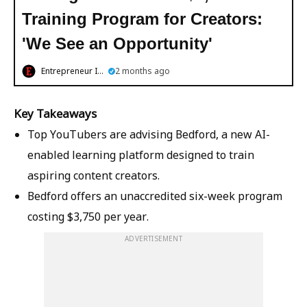
Training Program for Creators:
'We See an Opportunity'
Entrepreneur India
2 months ago
Key Takeaways
Top YouTubers are advising Bedford, a new AI-
enabled learning platform designed to train
aspiring content creators.
Bedford offers an unaccredited six-week program
costing $3,750 per year.
ADVERTISEMENT