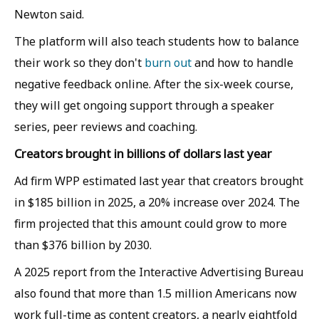
Newton said.
The platform will also teach students how to balance
their work so they don't
burn out
and how to handle
negative feedback online. After the six-week course,
they will get ongoing support through a speaker
series, peer reviews and coaching.
Creators brought in billions of dollars last year
Ad firm WPP estimated last year that creators brought
in $185 billion in 2025, a 20% increase over 2024. The
firm projected that this amount could grow to more
than $376 billion by 2030.
A 2025 report from the Interactive Advertising Bureau
also found that more than 1.5 million Americans now
work full-time as content creators, a nearly eightfold