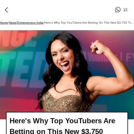
12
Home
/
News
/
Entrepreneur India
/
Here's Why Top YouTubers Are Betting On This New $3,750 Training Program For Creators: 'We See An Opportunity'
Here's Why Top YouTubers Are
Betting on This New $3,750