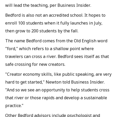
will lead the teaching, per Business Insider.
Bedford is also not an accredited school. It hopes to
enroll 100 students when it fully launches in July,
then grow to 200 students by the fall.
The name Bedford comes from the Old English word
"ford," which refers to a shallow point where
travelers can cross a river. Bedford sees itself as that
safe crossing for new creators.
"Creator economy skills, like public speaking, are very
hard to get started," Newton told Business Insider.
"And so we see an opportunity to help students cross
that river or those rapids and develop a sustainable
practice."
Other Bedford advisors include psychologist and