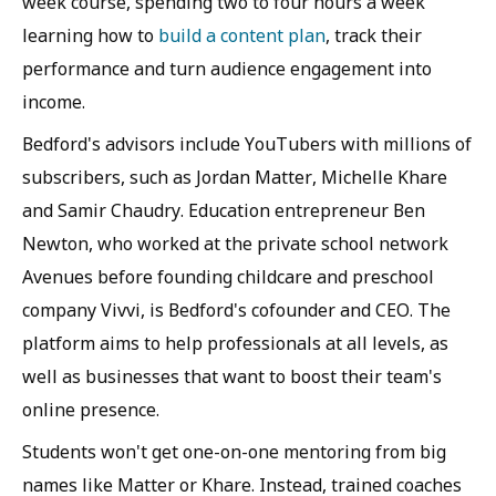
week course, spending two to four hours a week
learning how to
build a content plan
, track their
performance and turn audience engagement into
income.
Bedford's advisors include YouTubers with millions of
subscribers, such as Jordan Matter, Michelle Khare
and Samir Chaudry. Education entrepreneur Ben
Newton, who worked at the private school network
Avenues before founding childcare and preschool
company Vivvi, is Bedford's cofounder and CEO. The
platform aims to help professionals at all levels, as
well as businesses that want to boost their team's
online presence.
Students won't get one-on-one mentoring from big
names like Matter or Khare. Instead, trained coaches