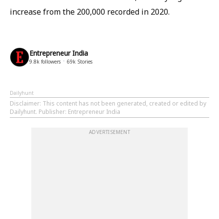
increase from the 200,000 recorded in 2020.
Entrepreneur India
9.8k
followers
69k
Stories
Dailyhunt
Disclaimer
: This content has not been generated, created or edited by
Dailyhunt. Publisher: Entrepreneur India
ADVERTISEMENT