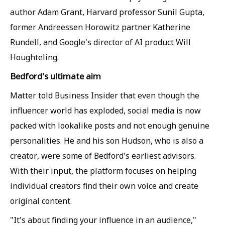
author Adam Grant, Harvard professor Sunil Gupta,
former Andreessen Horowitz partner Katherine
Rundell, and Google's director of AI product Will
Houghteling.
Bedford's ultimate aim
Matter told Business Insider that even though the
influencer world has exploded, social media is now
packed with lookalike posts and not enough genuine
personalities. He and his son Hudson, who is also a
creator, were some of Bedford's earliest advisors.
With their input, the platform focuses on helping
individual creators find their own voice and create
original content.
"It's about finding your influence in an audience,"