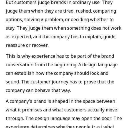
But customers judge brands in ordinary use. They
judge them when they are tired, rushed, comparing
options, solving a problem, or deciding whether to
stay. They judge them when something does not work
as expected, and the company has to explain, guide,
reassure or recover.
This is why experience has to be part of the brand
conversation from the beginning. A design language
can establish how the company should look and
sound. The customer journey has to prove that the
company can behave that way.
A company's brand is shaped in the space between
what it promises and what customers actually move
through. The design language may open the door. The
experience determines whether people trust what