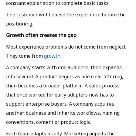
constant explanation to complete basic tasks.
The customer will believe the experience before the
positioning.
Growth often creates the gap
Most experience problems do not come from neglect.
They come from
growth
.
A company starts with one audience, then expands
into several. A product begins as one clear offering,
then becomes a broader platform. A sales process
that once worked for early adopters now has to
support enterprise buyers. A company acquires
another business and inherits workflows, naming
conventions, content or product logic.
Each team adapts locally. Marketing adjusts the