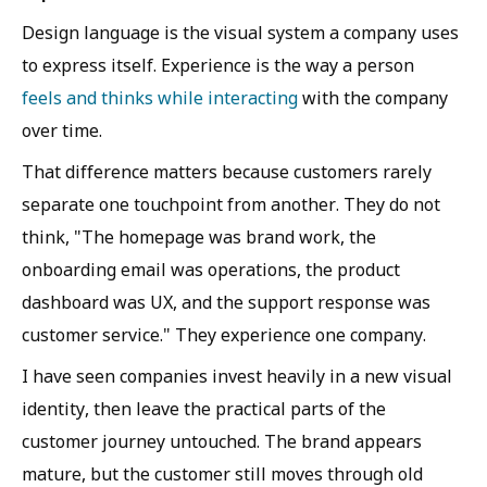
Design language is the visual system a company uses
to express itself. Experience is the way a person
feels and thinks while interacting
with the company
over time.
That difference matters because customers rarely
separate one touchpoint from another. They do not
think, "The homepage was brand work, the
onboarding email was operations, the product
dashboard was UX, and the support response was
customer service." They experience one company.
I have seen companies invest heavily in a new visual
identity, then leave the practical parts of the
customer journey untouched. The brand appears
mature, but the customer still moves through old