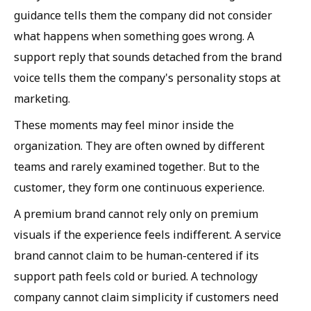
guidance tells them the company did not consider
what happens when something goes wrong. A
support reply that sounds detached from the brand
voice tells them the company's personality stops at
marketing.
These moments may feel minor inside the
organization. They are often owned by different
teams and rarely examined together. But to the
customer, they form one continuous experience.
A premium brand cannot rely only on premium
visuals if the experience feels indifferent. A service
brand cannot claim to be human-centered if its
support path feels cold or buried. A technology
company cannot claim simplicity if customers need