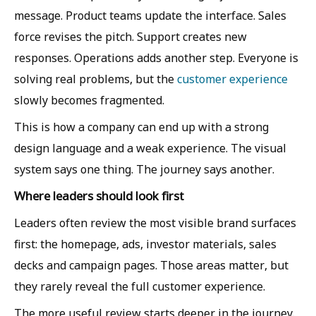
message. Product teams update the interface. Sales
force revises the pitch. Support creates new
responses. Operations adds another step. Everyone is
solving real problems, but the
customer experience
slowly becomes fragmented.
This is how a company can end up with a strong
design language and a weak experience. The visual
system says one thing. The journey says another.
Where leaders should look first
Leaders often review the most visible brand surfaces
first: the homepage, ads, investor materials, sales
decks and campaign pages. Those areas matter, but
they rarely reveal the full customer experience.
The more useful review starts deeper in the journey.