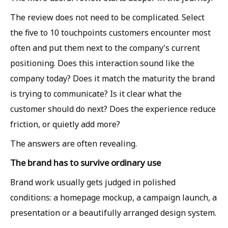
The review does not need to be complicated. Select
the five to 10 touchpoints customers encounter most
often and put them next to the company's current
positioning. Does this interaction sound like the
company today? Does it match the maturity the brand
is trying to communicate? Is it clear what the
customer should do next? Does the experience reduce
friction, or quietly add more?
The answers are often revealing.
The brand has to survive ordinary use
Brand work usually gets judged in polished
conditions: a homepage mockup, a campaign launch, a
presentation or a beautifully arranged design system.