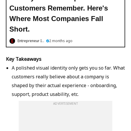
Customers Remember. Here's
Where Most Companies Fall
Short.
Entrepreneur India
2 months ago
Key Takeaways
A polished visual identity only gets you so far. What
customers really believe about a company is
shaped by their actual experience - onboarding,
support, product usability, etc.
ADVERTISEMENT