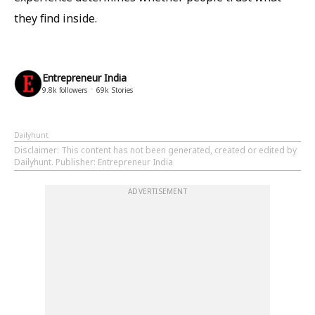
they find inside.
Entrepreneur India
9.8k
followers
69k
Stories
Dailyhunt
Disclaimer
: This content has not been generated, created or edited by
Dailyhunt. Publisher: Entrepreneur India
ADVERTISEMENT