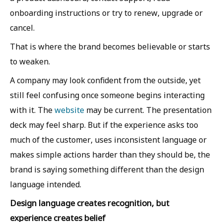
onboarding instructions or try to renew, upgrade or
cancel.
That is where the brand becomes believable or starts
to weaken.
A company may look confident from the outside, yet
still feel confusing once someone begins interacting
with it. The
website
may be current. The presentation
deck may feel sharp. But if the experience asks too
much of the customer, uses inconsistent language or
makes simple actions harder than they should be, the
brand is saying something different than the design
language intended.
Design language creates recognition, but
experience creates belief