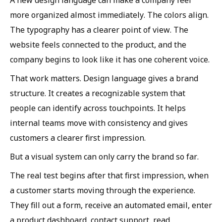
more organized almost immediately. The colors align.
The typography has a clearer point of view. The
website feels connected to the product, and the
company begins to look like it has one coherent voice.
That work matters. Design language gives a brand
structure. It creates a recognizable system that
people can identify across touchpoints. It helps
internal teams move with consistency and gives
customers a clearer first impression.
But a visual system can only carry the brand so far.
The real test begins after that first impression, when
a customer starts moving through the experience.
They fill out a form, receive an automated email, enter
a product dashboard, contact support, read