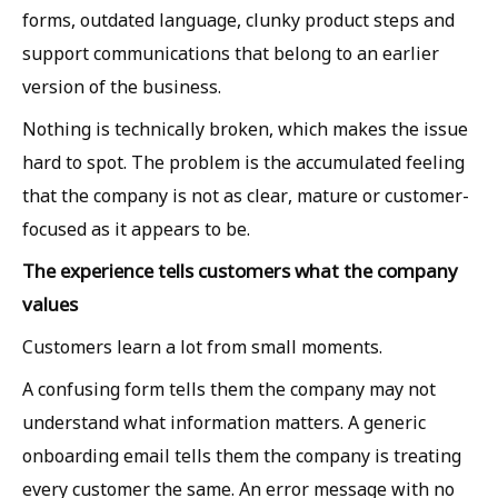
forms, outdated language, clunky product steps and
support communications that belong to an earlier
version of the business.
Nothing is technically broken, which makes the issue
hard to spot. The problem is the accumulated feeling
that the company is not as clear, mature or customer-
focused as it appears to be.
The experience tells customers what the company
values
Customers learn a lot from small moments.
A confusing form tells them the company may not
understand what information matters. A generic
onboarding email tells them the company is treating
every customer the same. An error message with no