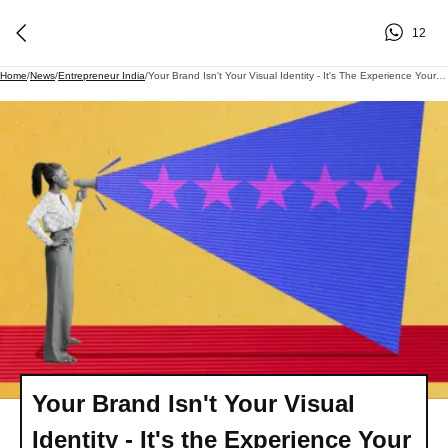
12
Home
/
News
/
Entrepreneur India
/
Your Brand Isn't Your Visual Identity - It's The Experience Your Customers Remember. Here's Where Most Companies Fall Short.
Your Brand Isn't Your Visual
Identity - It's the Experience Your