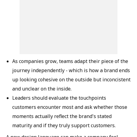
As companies grow, teams adapt their piece of the
journey independently - which is how a brand ends
up looking cohesive on the outside but inconcistent
and unclear on the inside.
Leaders should evaluate the touchpoints
customers encounter most and ask whether those
moments actually reflect the brand's stated
maturity and if they truly support customers.
A new design language can make a company feel