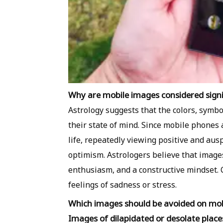
Why are mobile images considered signif
Astrology suggests that the colors, symb
their state of mind. Since mobile phones
life, repeatedly viewing positive and aus
optimism. Astrologers believe that images
enthusiasm, and a constructive mindset. 
feelings of sadness or stress.
Which images should be avoided on mo
Images of dilapidated or desolate place