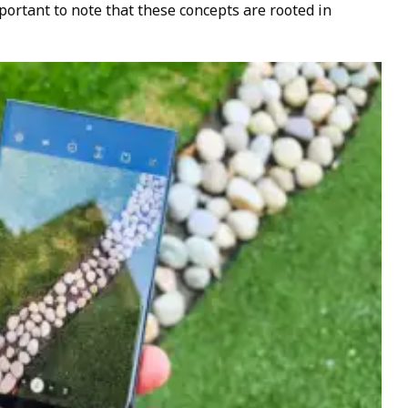
mportant to note that these concepts are rooted in