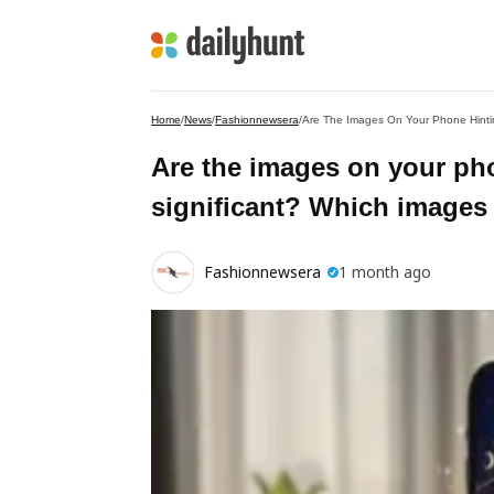
Home
/
News
/
Fashionnewsera
/
Are The Images On Your Phone Hinti
Are the images on your ph
significant? Which images
Fashionnewsera
1 month ago