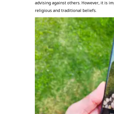
advising against others. However, it is i
religious and traditional beliefs.