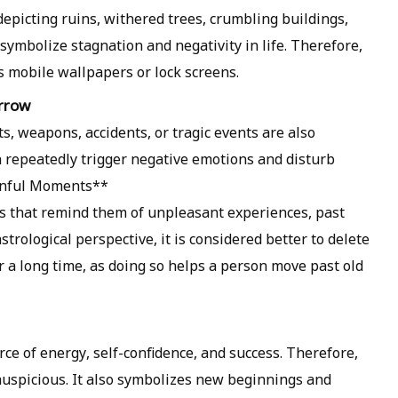
depicting ruins, withered trees, crumbling buildings,
symbolize stagnation and negativity in life. Therefore,
as mobile wallpapers or lock screens.
orrow
s, weapons, accidents, or tragic events are also
 repeatedly trigger negative emotions and disturb
ainful Moments**
 that remind them of unpleasant experiences, past
astrological perspective, it is considered better to delete
 a long time, as doing so helps a person move past old
rce of energy, self-confidence, and success. Therefore,
 auspicious. It also symbolizes new beginnings and