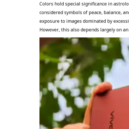
Colors hold special significance in astrol
considered symbols of peace, balance, and 
exposure to images dominated by excessiv
However, this also depends largely on an