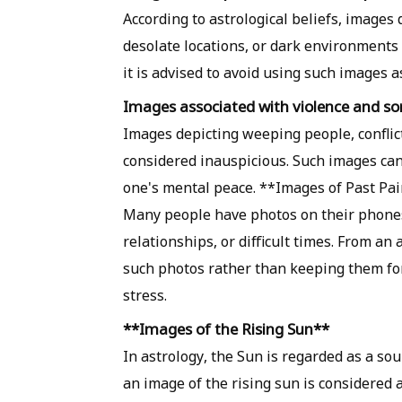
According to astrological beliefs, images 
desolate locations, or dark environments 
it is advised to avoid using such images 
Images associated with violence and s
Images depicting weeping people, conflict
considered inauspicious. Such images can
one's mental peace. **Images of Past P
Many people have photos on their phones
relationships, or difficult times. From an 
such photos rather than keeping them for
stress.
**Images of the Rising Sun**
In astrology, the Sun is regarded as a sou
an image of the rising sun is considered