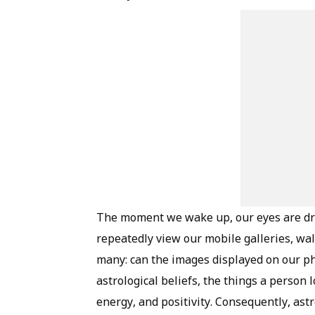
The moment we wake up, our eyes are dr
repeatedly view our mobile galleries, wal
many: can the images displayed on our ph
astrological beliefs, the things a person
energy, and positivity. Consequently, ast