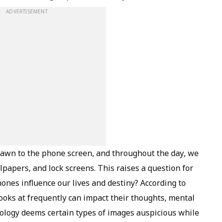
ADVERTISEMENT
awn to the phone screen, and throughout the day, we
lpapers, and lock screens. This raises a question for
ones influence our lives and destiny? According to
 looks at frequently can impact their thoughts, mental
rology deems certain types of images auspicious while