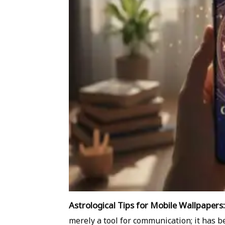
Astrological Tips for Mobile Wallpapers:
merely a tool for communication; it has be