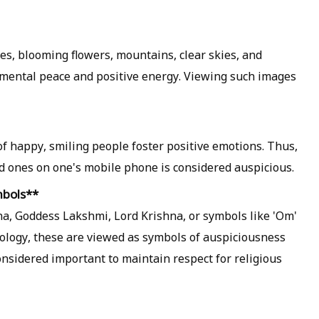
s, blooming flowers, mountains, clear skies, and
 mental peace and positive energy. Viewing such images
 of happy, smiling people foster positive emotions. Thus,
ed ones on one's mobile phone is considered auspicious.
mbols**
, Goddess Lakshmi, Lord Krishna, or symbols like 'Om'
rology, these are viewed as symbols of auspiciousness
considered important to maintain respect for religious