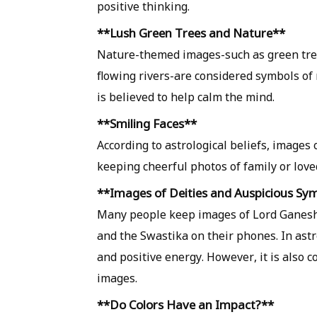
positive thinking.
**Lush Green Trees and Nature**
Nature-themed images-such as green tree
flowing rivers-are considered symbols of
is believed to help calm the mind.
**Smiling Faces**
According to astrological beliefs, images
keeping cheerful photos of family or lov
**Images of Deities and Auspicious Sy
Many people keep images of Lord Ganesha
and the Swastika on their phones. In ast
and positive energy. However, it is also 
images.
**Do Colors Have an Impact?**