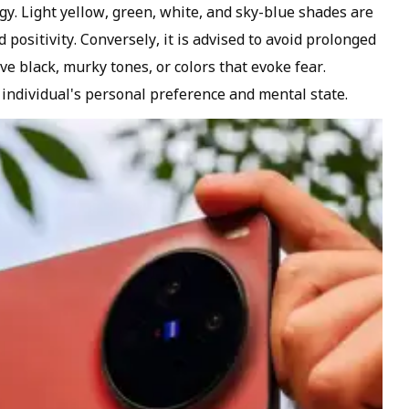
ogy. Light yellow, green, white, and sky-blue shades are
positivity. Conversely, it is advised to avoid prolonged
e black, murky tones, or colors that evoke fear.
 individual's personal preference and mental state.