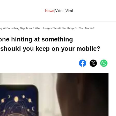
|
|
News
Video
Viral
ng At Something Significant? Which Images Should You Keep On Your Mobile?
one hinting at something
 should you keep on your mobile?