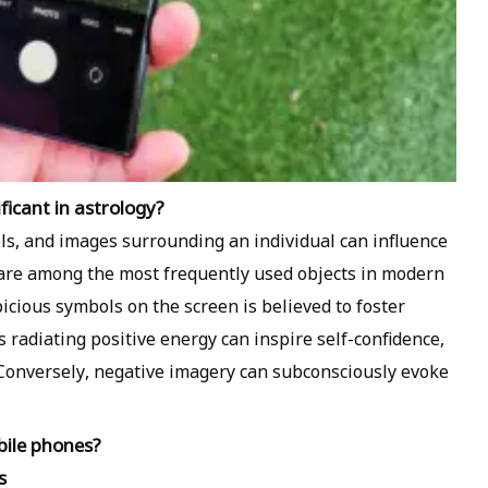
icant in astrology?
ols, and images surrounding an individual can influence
 are among the most frequently used objects in modern
picious symbols on the screen is believed to foster
 radiating positive energy can inspire self-confidence,
Conversely, negative imagery can subconsciously evoke
bile phones?
s