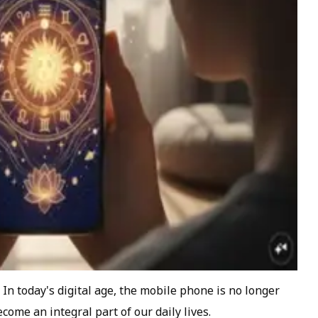
In today's digital age, the mobile phone is no longer
come an integral part of our daily lives.