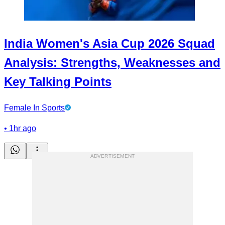
India Women's Asia Cup 2026 Squad
Analysis: Strengths, Weaknesses and
Key Talking Points
Female In Sports
•
1hr ago
ADVERTISEMENT