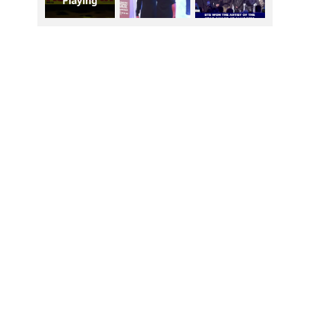
Playing