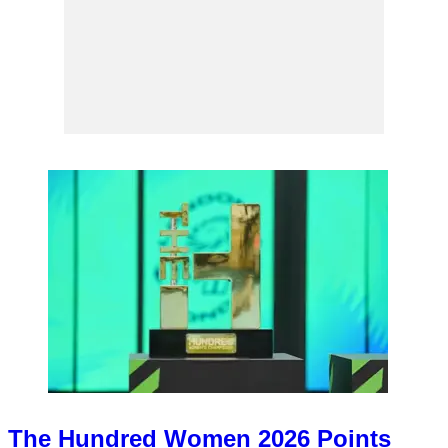
The Hundred Women 2026 Points