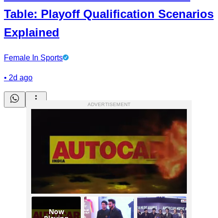
Table: Playoff Qualification Scenarios
Explained
Female In Sports
•
2d ago
ADVERTISEMENT
Now