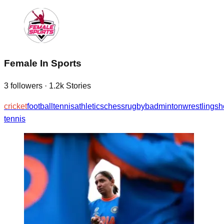
Female In Sports
3
followers
·
1.2k
Stories
cricket
football
tennis
athletics
chess
rugby
badminton
wrestling
sh
tennis