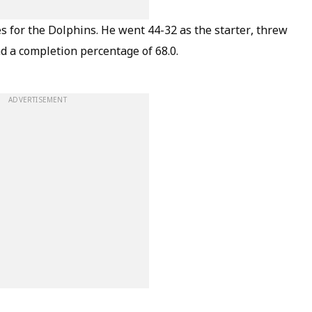
s for the Dolphins. He went 44-32 as the starter, threw
d a completion percentage of 68.0.
ADVERTISEMENT