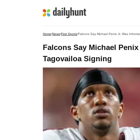
Home
/
News
/
First Sportz
/
Falcons Say Michael Penix Jr. Was Inform
Falcons Say Michael Penix
Tagovailoa Signing