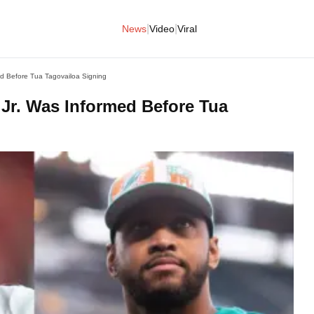
|
|
News
Video
Viral
ed Before Tua Tagovailoa Signing
 Jr. Was Informed Before Tua