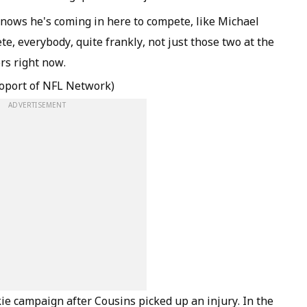
knows he's coming in here to compete, like Michael
te, everybody, quite frankly, not just those two at the
rs right now.
oport of NFL Network)
ADVERTISEMENT
ie campaign after Cousins picked up an injury. In the