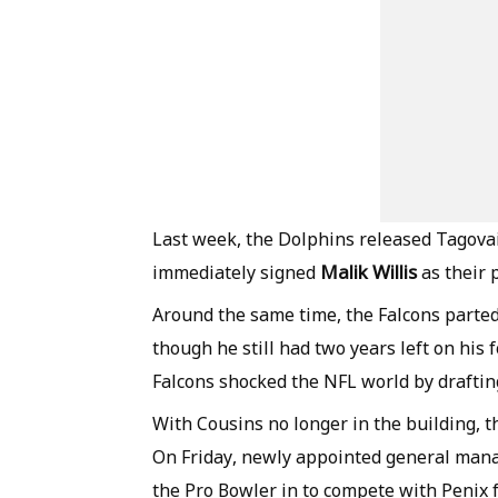
Last week, the Dolphins released Tagovai
Malik Willis
immediately signed
as their 
Around the same time, the Falcons parted
though he still had two years left on his 
Falcons shocked the NFL world by drafting
With Cousins no longer in the building, t
On Friday, newly appointed general man
the Pro Bowler in to compete with Penix f