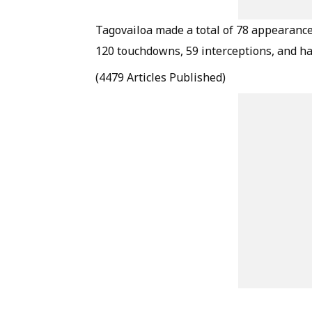
Tagovailoa made a total of 78 appearance
120 touchdowns, 59 interceptions, and ha
(4479 Articles Published)