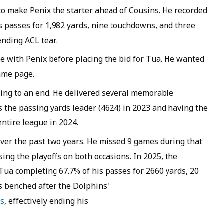
 to make Penix the starter ahead of Cousins. He recorded
s passes for 1,982 yards, nine touchdowns, and three
ending ACL tear.
 with Penix before placing the bid for Tua. He wanted
ame page.
ming to an end. He delivered several memorable
s the passing yards leader (4624) in 2023 and having the
entire league in 2024.
ver the past two years. He missed 9 games during that
ing the playoffs on both occasions. In 2025, the
 Tua completing 67.7% of his passes for 2660 yards, 20
s benched after the Dolphins'
rs
, effectively ending his