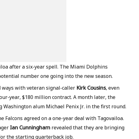
loa after a six-year spell. The Miami Dolphins
potential number one going into the new season.
Kirk Cousins
 ways with veteran signal-caller
, even
four-year, $180 million contract. A month later, the
 Washington alum Michael Penix Jr. in the first round.
he Falcons agreed on a one-year deal with Tagovailoa.
Ian Cunningham
ager
revealed that they are bringing
or the starting quarterback job.