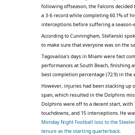
following offseason, the Falcons decided
a 3-6 record while completing 60.1% of hi
interceptions before suffering a season-
According to Cunningham, Stefanski spoke
to make sure that everyone was on the s
Tagovailoa's days in Miami were fast co
performances at South Beach, finishing a
best completion percentage (72.9) in the 
However, injuries had been stacking up o
span, which resulted in the Dolphins miss
Dolphins were off to a decent start, with
touchdowns, and 15 interceptions. He wa
Monday Night Football loss to the Steele
tenure as the starting quarterback
.