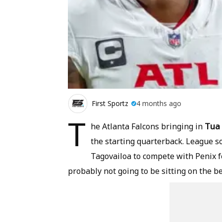
First Sportz
4 months ago
T
Tua 
he Atlanta Falcons bringing in
the starting quarterback. League 
Tagovailoa to compete with Penix for
probably not going to be sitting on the b