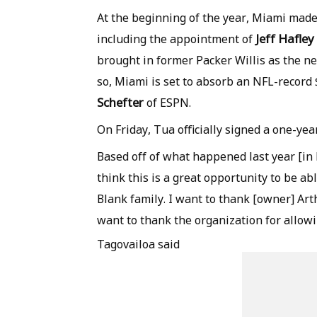
At the beginning of the year, Miami made 
Jeff Hafley
including the appointment of
brought in former Packer Willis as the n
so, Miami is set to absorb an NFL-record 
Schefter
of ESPN.
On Friday, Tua officially signed a one-yea
Based off of what happened last year [in M
think this is a great opportunity to be ab
Blank family. I want to thank [owner] Arth
want to thank the organization for allowi
Tagovailoa said