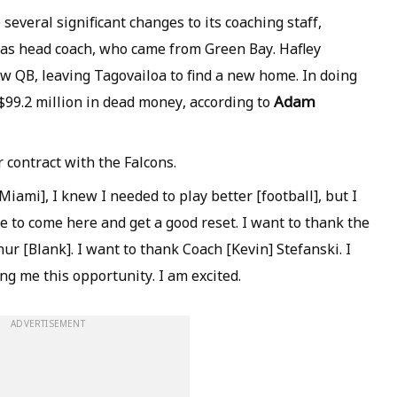
several significant changes to its coaching staff,
as head coach, who came from Green Bay. Hafley
ew QB, leaving Tagovailoa to find a new home. In doing
Adam
$99.2 million in dead money, according to
r contract with the Falcons.
iami], I knew I needed to play better [football], but I
le to come here and get a good reset. I want to thank the
ur [Blank]. I want to thank Coach [Kevin] Stefanski. I
ng me this opportunity. I am excited.
ADVERTISEMENT