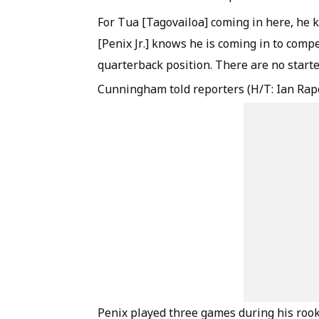
For Tua [Tagovailoa] coming in here, he 
[Penix Jr.] knows he is coming in to compe
quarterback position. There are no starte
Cunningham told reporters (H/T: Ian Rap
Penix played three games during his rook