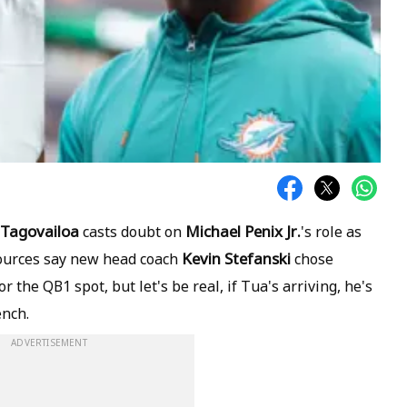
Tagovailoa
Michael Penix Jr.
casts doubt on
's role as
Kevin Stefanski
sources say new head coach
chose
 the QB1 spot, but let's be real, if Tua's arriving, he's
ench.
ADVERTISEMENT