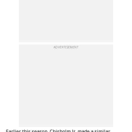
ADVERTISEMENT
Earlier this season, Chisholm Jr. made a similar