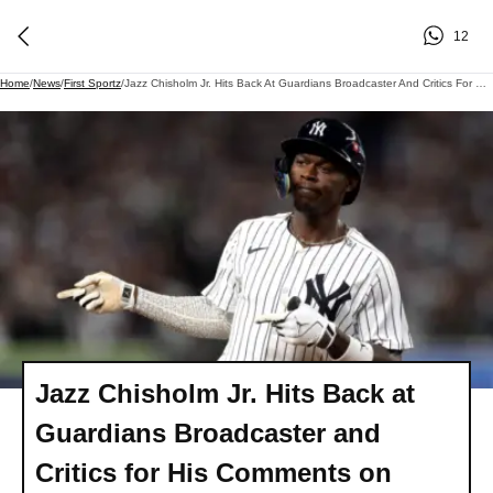
12
Home
/
News
/
First Sportz
/
Jazz Chisholm Jr. Hits Back At Guardians Broadcaster And Critics For His Comments On Jimmy Fallon Show
Jazz Chisholm Jr. Hits Back at
Guardians Broadcaster and
Critics for His Comments on