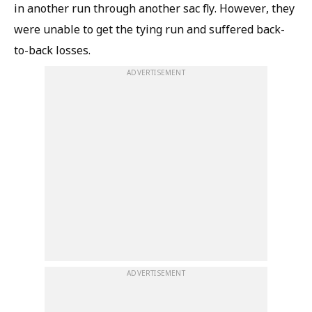
in another run through another sac fly. However, they
were unable to get the tying run and suffered back-
to-back losses.
ADVERTISEMENT
ADVERTISEMENT