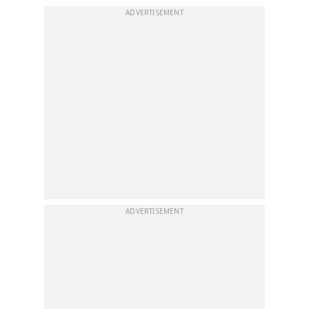
ADVERTISEMENT
ADVERTISEMENT