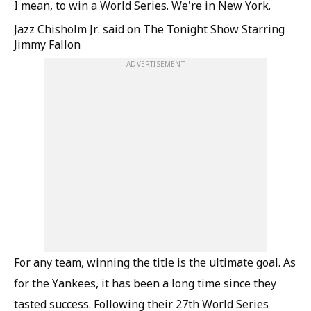
I mean, to win a World Series. We're in New York.
Jazz Chisholm Jr. said on The Tonight Show Starring
Jimmy Fallon
ADVERTISEMENT
For any team, winning the title is the ultimate goal. As
for the Yankees, it has been a long time since they
tasted success. Following their 27th World Series