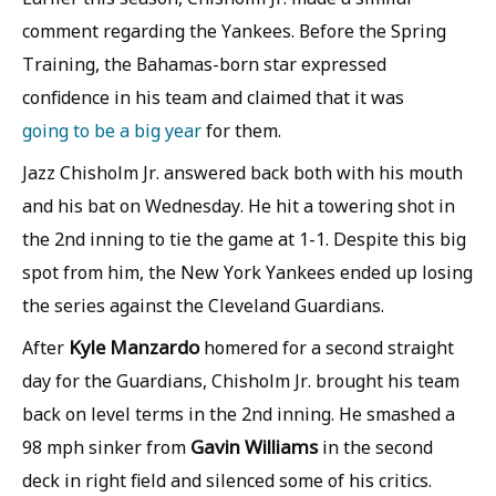
comment regarding the Yankees. Before the Spring
Training, the Bahamas-born star expressed
confidence in his team and claimed that it was
going to be a big year
for them.
Jazz Chisholm Jr. answered back both with his mouth
and his bat on Wednesday. He hit a towering shot in
the 2nd inning to tie the game at 1-1. Despite this big
spot from him, the New York Yankees ended up losing
the series against the Cleveland Guardians.
Kyle Manzardo
After
homered for a second straight
day for the Guardians, Chisholm Jr. brought his team
back on level terms in the 2nd inning. He smashed a
Gavin Williams
98 mph sinker from
in the second
deck in right field and silenced some of his critics.