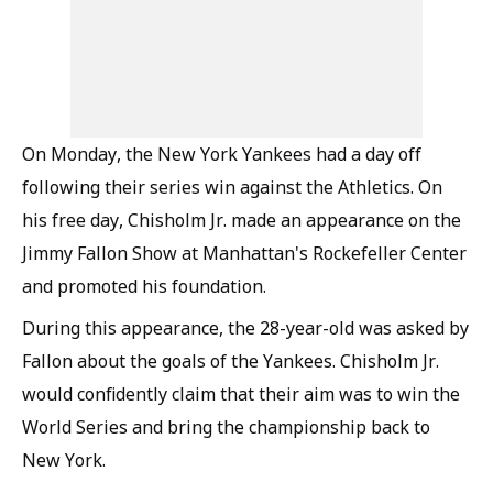
On Monday, the New York Yankees had a day off
following their series win against the Athletics. On
his free day, Chisholm Jr. made an appearance on the
Jimmy Fallon Show at Manhattan's Rockefeller Center
and promoted his foundation.
During this appearance, the 28-year-old was asked by
Fallon about the goals of the Yankees. Chisholm Jr.
would confidently claim that their aim was to win the
World Series and bring the championship back to
New York.