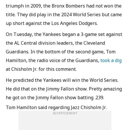
triumph in 2009, the Bronx Bombers had not won the
title. They did play in the 2024 World Series but came
up short against the Los Angeles Dodgers.
On Tuesday, the Yankees began a 3-game set against
the AL Central division leaders, the Cleveland
Guardians. In the bottom of the second game, Tom
Hamilton, the radio voice of the Guardians,
took a dig
at Chisholm Jr. for this comment.
He predicted the Yankees will win the World Series.
He did that on the Jimmy Fallon show. Pretty amazing
he got on the Jimmy Fallon show batting .239.
Tom Hamilton said regarding Jazz Chisholm Jr.
ADVERTISEMENT