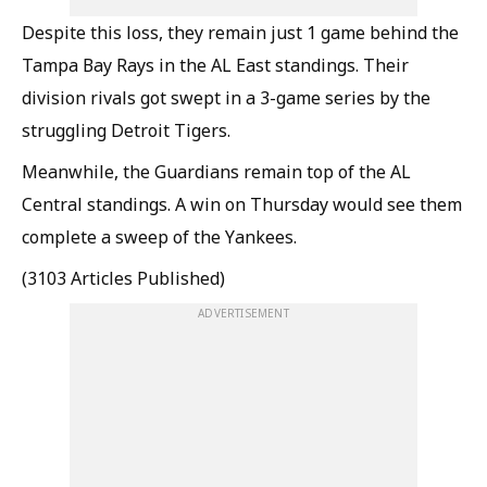
Despite this loss, they remain just 1 game behind the
Tampa Bay Rays in the AL East standings. Their
division rivals got swept in a 3-game series by the
struggling Detroit Tigers.
Meanwhile, the Guardians remain top of the AL
Central standings. A win on Thursday would see them
complete a sweep of the Yankees.
(3103 Articles Published)
ADVERTISEMENT