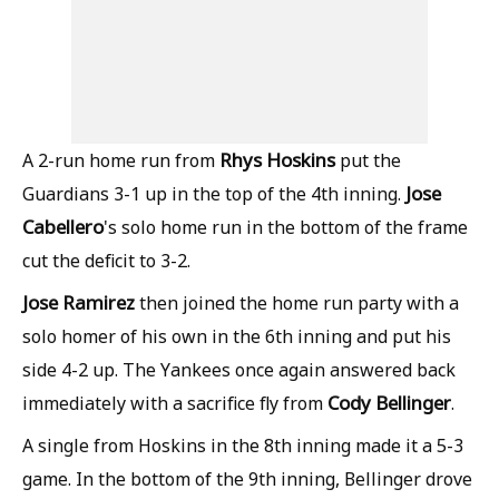
Rhys Hoskins
A 2-run home run from
put the
Jose
Guardians 3-1 up in the top of the 4th inning.
Cabellero
's solo home run in the bottom of the frame
cut the deficit to 3-2.
Jose Ramirez
then joined the home run party with a
solo homer of his own in the 6th inning and put his
side 4-2 up. The Yankees once again answered back
Cody Bellinger
immediately with a sacrifice fly from
.
A single from Hoskins in the 8th inning made it a 5-3
game. In the bottom of the 9th inning, Bellinger drove