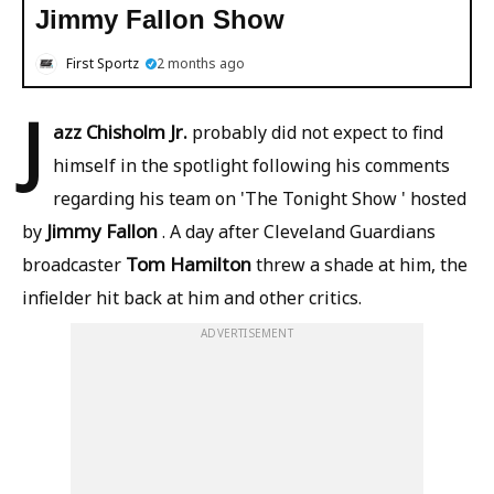
Jimmy Fallon Show
First Sportz
2 months ago
J
azz Chisholm Jr.
probably did not expect to find
himself in the spotlight following his comments
regarding his team on 'The Tonight Show ' hosted
Jimmy Fallon
by
. A day after Cleveland Guardians
Tom Hamilton
broadcaster
threw a shade at him, the
infielder hit back at him and other critics.
ADVERTISEMENT