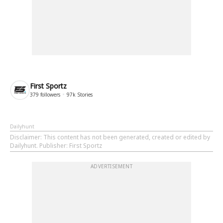
First Sportz
379
followers
97k
Stories
Dailyhunt
Disclaimer
: This content has not been generated, created or edited by
Dailyhunt. Publisher: First Sportz
ADVERTISEMENT