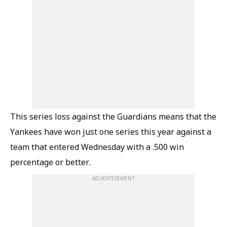
This series loss against the Guardians means that the
Yankees have won just one series this year against a
team that entered Wednesday with a .500 win
percentage or better.
ADVERTISEMENT