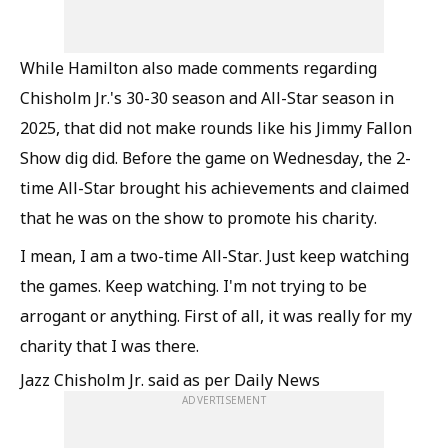
While Hamilton also made comments regarding
Chisholm Jr.'s 30-30 season and All-Star season in
2025, that did not make rounds like his Jimmy Fallon
Show dig did. Before the game on Wednesday, the 2-
time All-Star brought his achievements and claimed
that he was on the show to promote his charity.
I mean, I am a two-time All-Star. Just keep watching
the games. Keep watching. I'm not trying to be
arrogant or anything. First of all, it was really for my
charity that I was there.
Jazz Chisholm Jr. said as per Daily News
ADVERTISEMENT