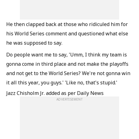
He then clapped back at those who ridiculed him for
his World Series comment and questioned what else
he was supposed to say.
Do people want me to say, 'Umm, I think my team is
gonna come in third place and not make the playoffs
and not get to the World Series? We're not gonna win
it all this year, you guys.' 'Like no, that's stupid.'
Jazz Chisholm Jr. added as per Daily News
ADVERTISEMENT