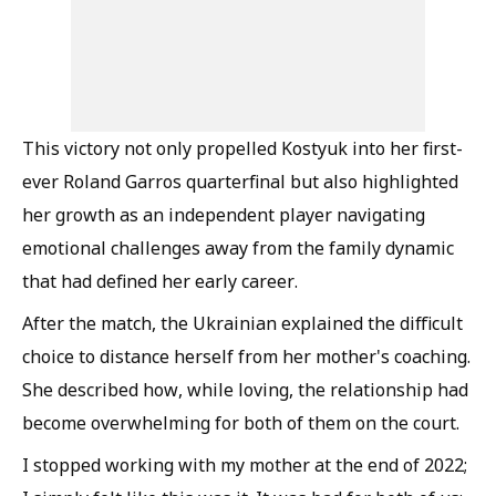
This victory not only propelled Kostyuk into her first-
ever Roland Garros quarterfinal but also highlighted
her growth as an independent player navigating
emotional challenges away from the family dynamic
that had defined her early career.
After the match, the Ukrainian explained the difficult
choice to distance herself from her mother's coaching.
She described how, while loving, the relationship had
become overwhelming for both of them on the court.
I stopped working with my mother at the end of 2022;