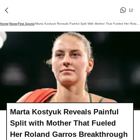
12
Home
/
News
/
First Sportz
/
Marta Kostyuk Reveals Painful Split With Mother That Fueled Her Roland Garros Breakthrough
Marta Kostyuk Reveals Painful
Split with Mother That Fueled
Her Roland Garros Breakthrough