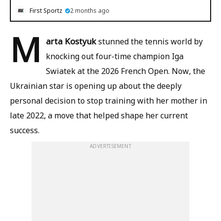
First Sportz
2 months ago
M
arta Kostyuk
stunned the tennis world by
knocking out four-time champion Iga
Swiatek at the 2026 French Open. Now, the
Ukrainian star is opening up about the deeply
personal decision to stop training with her mother in
late 2022, a move that helped shape her current
success.
ADVERTISEMENT