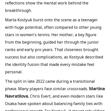
reflections show the mental work behind the
breakthrough.
Marta Kostyuk burst onto the scene as a teenager
with huge potential, often compared to other young
stars in women's tennis. Her mother, a key figure
from the beginning, guided her through the junior
ranks and early pro years. That closeness brought
success but also complications, as Kostyuk described
the identity fusion that made every mistake feel
personal.
The split in late 2022 came during a transitional
Martina
phase. Many players face similar crossroads.
Navratilova
, Chris Evert, and even modern stars like
Osaka have spoken about balancing family ties with