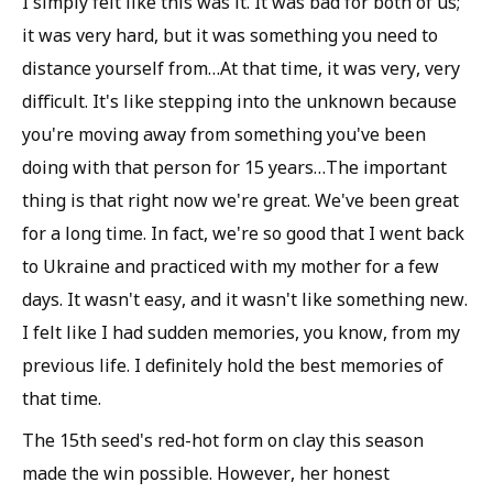
I simply felt like this was it. It was bad for both of us;
it was very hard, but it was something you need to
distance yourself from…At that time, it was very, very
difficult. It's like stepping into the unknown because
you're moving away from something you've been
doing with that person for 15 years…The important
thing is that right now we're great. We've been great
for a long time. In fact, we're so good that I went back
to Ukraine and practiced with my mother for a few
days. It wasn't easy, and it wasn't like something new.
I felt like I had sudden memories, you know, from my
previous life. I definitely hold the best memories of
that time.
The 15th seed's red-hot form on clay this season
made the win possible. However, her honest