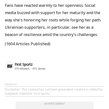
Fans have reacted warmly to her openness. Social
media buzzed with support for her maturity and the
way she's honoring her roots while forging her path.
Ukrainian supporters, in particular, see her as a
beacon of resilience amid the country's challenges.
(1604 Articles Published)
First Sportz
379
followers
97k
Stories
Dailyhunt
Disclaimer
: This content has not been generated, created or edited by
Dailyhunt. Publisher: First Sportz
ADVERTISEMENT