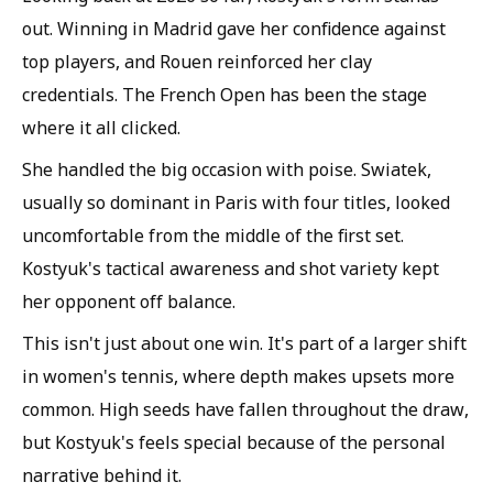
out. Winning in Madrid gave her confidence against
top players, and Rouen reinforced her clay
credentials. The French Open has been the stage
where it all clicked.
She handled the big occasion with poise. Swiatek,
usually so dominant in Paris with four titles, looked
uncomfortable from the middle of the first set.
Kostyuk's tactical awareness and shot variety kept
her opponent off balance.
This isn't just about one win. It's part of a larger shift
in women's tennis, where depth makes upsets more
common. High seeds have fallen throughout the draw,
but Kostyuk's feels special because of the personal
narrative behind it.