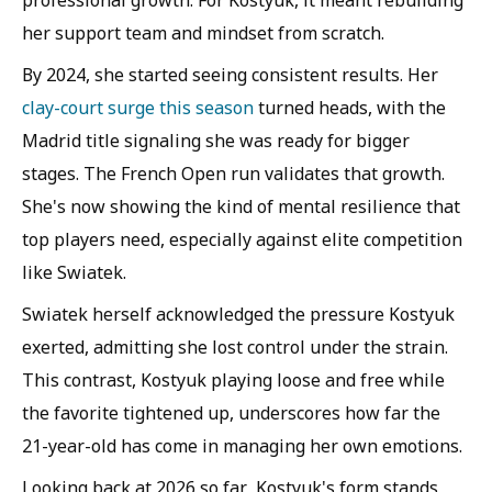
professional growth. For Kostyuk, it meant rebuilding
her support team and mindset from scratch.
By 2024, she started seeing consistent results. Her
clay-court surge this season
turned heads, with the
Madrid title signaling she was ready for bigger
stages. The French Open run validates that growth.
She's now showing the kind of mental resilience that
top players need, especially against elite competition
like Swiatek.
Swiatek herself acknowledged the pressure Kostyuk
exerted, admitting she lost control under the strain.
This contrast, Kostyuk playing loose and free while
the favorite tightened up, underscores how far the
21-year-old has come in managing her own emotions.
Looking back at 2026 so far, Kostyuk's form stands