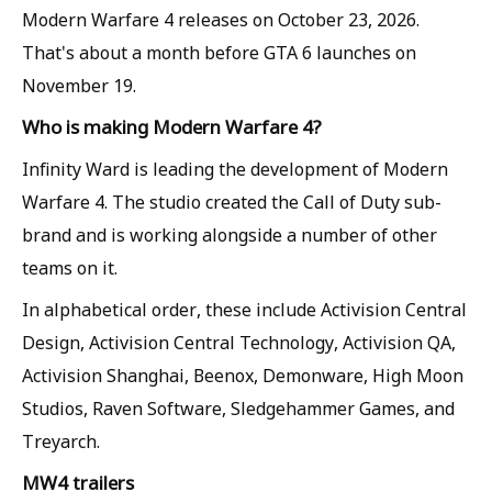
Modern Warfare 4 releases on October 23, 2026.
That's about a month before GTA 6 launches on
November 19.
Who is making Modern Warfare 4?
Infinity Ward is leading the development of Modern
Warfare 4. The studio created the Call of Duty sub-
brand and is working alongside a number of other
teams on it.
In alphabetical order, these include Activision Central
Design, Activision Central Technology, Activision QA,
Activision Shanghai, Beenox, Demonware, High Moon
Studios, Raven Software, Sledgehammer Games, and
Treyarch.
MW4 trailers