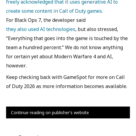
freely acknowledged that it uses generative AI to
create some content in Call of Duty games.
For Black Ops 7, the developer said
they also used AI technologies
, but also stressed,
“Everything that goes into the game is touched by the
team a hundred percent.” We do not know anything
for certain yet about Modern Warfare 4 and AI,
however.
Keep checking back with GameSpot for more on Call
of Duty 2026 as more information becomes available.
Continue reading on publisher's website