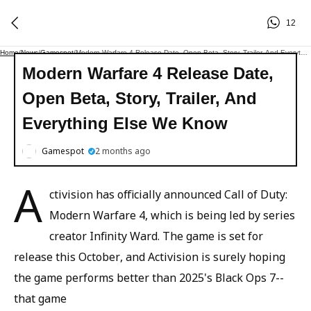
12
Home
/
News
/
Gamespot
/
Modern Warfare 4 Release Date, Open Beta, Story, Trailer, And Everything Else We Know
Modern Warfare 4 Release Date,
Open Beta, Story, Trailer, And
Everything Else We Know
Gamespot
2 months ago
A
ctivision has officially announced Call of Duty:
Modern Warfare 4, which is being led by series
creator Infinity Ward. The game is set for
release this October, and Activision is surely hoping
the game performs better than 2025's Black Ops 7--
that game