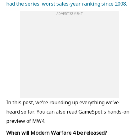
had the series' worst sales-year ranking since 2008.
ADVERTISEMENT
In this post, we’re rounding up everything we’ve
heard so far. You can also read GameSpot's hands-on
preview of MW4.
When will Modern Warfare 4 be released?