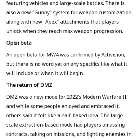
featuring vehicles and large-scale battles. There is
also a new "Gunny" system for weapon customization,
along with new "Apex" attachments that players
unlock when they reach max weapon progression.
Open beta
An open beta for MW4 was confirmed by Activision,
but there is no word yet on any specifics like what it
will include or when it will begin.
The return of DMZ
DMZ was a new mode for 2022’s Modern Warfare II,
and while some people enjoyed and embraced it,
others said it felt like a half-baked idea. The large-
scale extraction-based mode had players amassing
contracts, taking on missions, and fighting enemies in