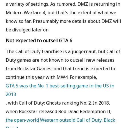
a variety of settings. As rumored, DMZ is returning in
Modern Warfare 4, but that's the extent of what we
know so far. Presumably more details about DMZ will
be divulged later on.
Not expected to outsell GTA 6
The Call of Duty franchise is a juggernaut, but Call of
Duty games are not known to outsell new releases
from Rockstar Games, and that trend is expected to
continue this year with MW4. For example,
GTA 5 was the No. 1 best-selling game in the US in
2013
, with Call of Duty: Ghosts ranking No. 2. In 2018,
when Rockstar released Red Dead Redemption II,
the open-world Western outsold Call of Duty: Black