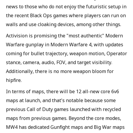
news to those who do not enjoy the futuristic setup in
the recent Black Ops games where players can run on
walls and use cloaking devices, among other things.
Activision is promising the "most authentic" Modern
Warfare gunplay in Modern Warfare 4, with updates
coming for bullet trajectory, weapon motion, Operator
stance, camera, audio, FOV, and target visibility.
Additionally, there is no more weapon bloom for
hipfire.
In terms of maps, there will be 12 all-new core 6v6
maps at launch, and that's notable because some
previous Call of Duty games launched with recycled
maps from previous games. Beyond the core modes,
MW4 has dedicated Gunfight maps and Big War maps