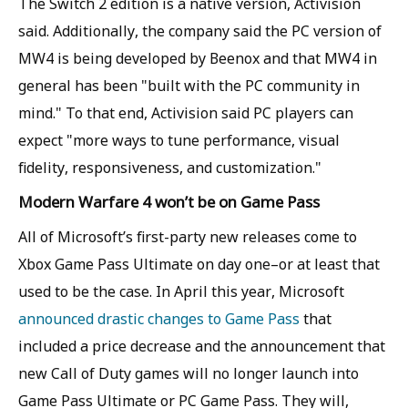
The Switch 2 edition is a native version, Activision
said. Additionally, the company said the PC version of
MW4 is being developed by Beenox and that MW4 in
general has been "built with the PC community in
mind." To that end, Activision said PC players can
expect "more ways to tune performance, visual
fidelity, responsiveness, and customization."
Modern Warfare 4 won’t be on Game Pass
All of Microsoft’s first-party new releases come to
Xbox Game Pass Ultimate on day one–or at least that
used to be the case. In April this year, Microsoft
announced drastic changes to Game Pass
that
included a price decrease and the announcement that
new Call of Duty games will no longer launch into
Game Pass Ultimate or PC Game Pass. They will,