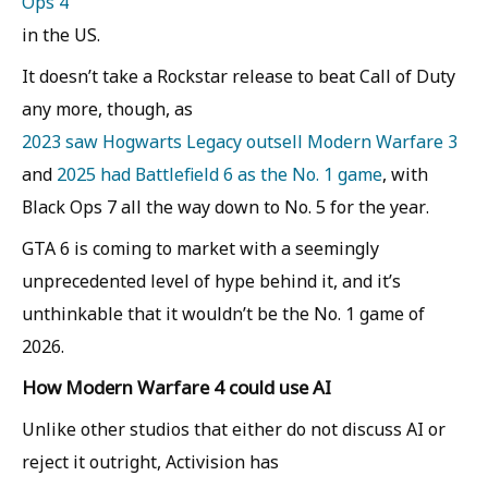
Ops 4
in the US.
It doesn’t take a Rockstar release to beat Call of Duty
any more, though, as
2023 saw Hogwarts Legacy outsell Modern Warfare 3
and
2025 had Battlefield 6 as the No. 1 game
, with
Black Ops 7 all the way down to No. 5 for the year.
GTA 6 is coming to market with a seemingly
unprecedented level of hype behind it, and it’s
unthinkable that it wouldn’t be the No. 1 game of
2026.
How Modern Warfare 4 could use AI
Unlike other studios that either do not discuss AI or
reject it outright, Activision has