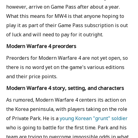
however, arrive on Game Pass after about a year.
What this means for MW4 is that anyone hoping to
play it as part of their Game Pass subscription is out
of luck and will need to pay for it outright.
Modern Warfare 4 preorders
Preorders for Modern Warfare 4 are not yet open, so
there is no word yet on the game's various editions
and their price points.
Modern Warfare 4 story, setting, and characters
As rumored, Modern Warfare 4 centers its action on
the Korea peninsula, with players taking on the role
of Private Park. He is a
young Korean "grunt" soldier
who is going to battle for the first time. Park and his
team are trying to overcome impossible odds in what