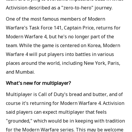
Activision described as a "zero-to-hero" journey.
One of the most famous members of Modern
Warfare's Task Force 141, Captain Price, returns for
Modern Warfare 4, but he's no longer part of the
team. While the game is centered on Korea, Modern
Warfare 4 will put players into battles in various
places around the world, including New York, Paris,
and Mumbai.
What's new for multiplayer?
Multiplayer is Call of Duty's bread and butter, and of
course it's returning for Modern Warfare 4. Activision
said players can expect multiplayer that feels
"grounded," which would be in keeping with tradition
for the Modern Warfare series. This may be welcome