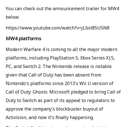
You can check out the announcement trailer for MW4
below.
https://www.youtube.com/watch?v=jLbst85USN8
MW4 platforms
Modern Warfare 4 is coming to all the major modern
platforms, including PlayStation 5, Xbox Series X|S,
PC, and Switch 2. The Nintendo release is notable
given that Call of Duty has been absent from
Nintendo's platforms since 2013's Wii U version of
Call of Duty: Ghosts. Microsoft pledged to bring Call of
Duty to Switch as part of its appeal to regulators to
approve the company's blockbuster buyout of
Activision, and now it's finally happening.