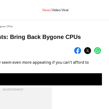
|
|
News
Video
Viral
Bygone CPUs
sts: Bring Back Bygone CPUs
eem even more appealing if you can't afford to
ADVERTISEMENT