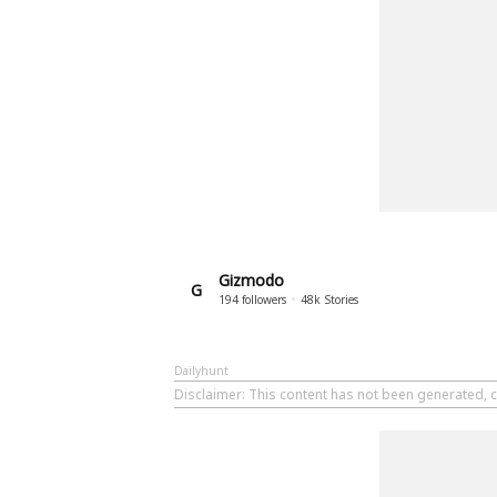
Gizmodo
G
194
followers
48k
Stories
Dailyhunt
Disclaimer
: This content has not been generated, 