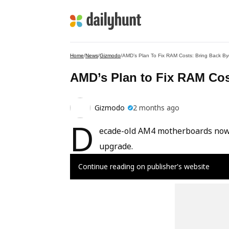
Home
/
News
/
Gizmodo
/
AMD’s Plan To Fix RAM Costs: Bring Back 
AMD’s Plan to Fix RAM Co
Gizmodo
2 months ago
D
ecade-old AM4 motherboards now s
upgrade.
Continue reading on publisher's website