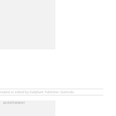
created or edited by Dailyhunt. Publisher: Gizmodo
ADVERTISEMENT