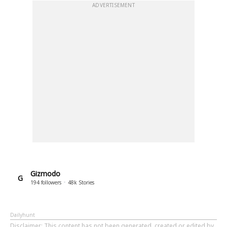
ADVERTISEMENT
Gizmodo
G
194
followers
48k
Stories
Dailyhunt
Disclaimer
: This content has not been generated, created or edited by