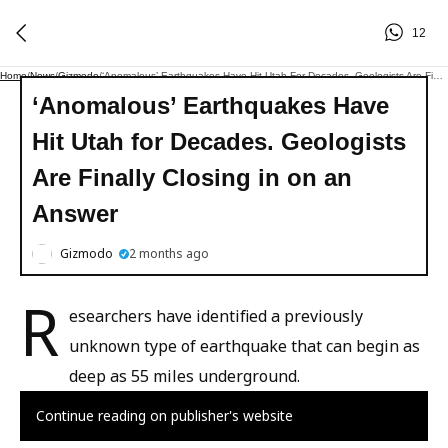
12
Home
/
News
/
Gizmodo
/
‘Anomalous’ Earthquakes Have Hit Utah For Decades. Geologists Are Finally Closing In On An Answer
‘Anomalous’ Earthquakes Have
Hit Utah for Decades. Geologists
Are Finally Closing in on an
Answer
Gizmodo
2 months ago
R
esearchers have identified a previously
unknown type of earthquake that can begin as
deep as 55 miles underground.
Continue reading on publisher's website