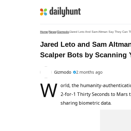
Home
/
News
/
Gizmodo
/
Jared Leto And Sam Altman Say They Can Thw
Jared Leto and Sam Altman
Scalper Bots by Scanning 
Gizmodo
2 months ago
W
orld, the humanity-authenticatio
2-for-1 Thirty Seconds to Mars t
sharing biometric data.