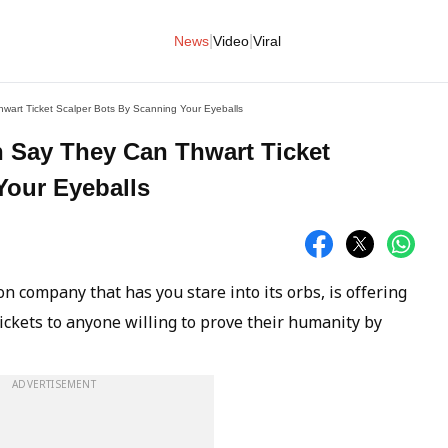
|
|
News
Video
Viral
art Ticket Scalper Bots By Scanning Your Eyeballs
 Say They Can Thwart Ticket
Your Eyeballs
n company that has you stare into its orbs, is offering
ickets to anyone willing to prove their humanity by
ADVERTISEMENT