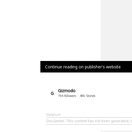
Continue reading on publisher's website
Gizmodo
G
194
followers
48k
Stories
Dailyhunt
Disclaimer
: This content has not been generated, 