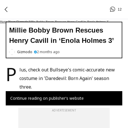
12
Home
/
News
/
Gizmodo
/
Millie Bobby Brown Rescues Henry Cavill In ‘Enola Holmes 3’
Millie Bobby Brown Rescues
Henry Cavill in ‘Enola Holmes 3’
Gizmodo
2 months ago
P
lus, check out Bullseye's comic-accurate new
costume in 'Daredevil: Born Again' season
three.
Continue reading on publisher's website
ADVERTISEMENT