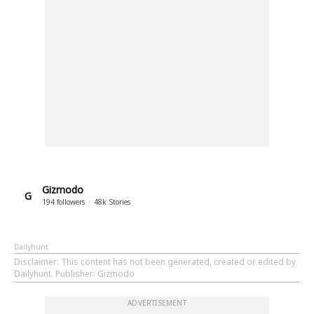
Gizmodo
G
194
followers
48k
Stories
Dailyhunt
Disclaimer
: This content has not been generated, created or edited by
Dailyhunt. Publisher: Gizmodo
ADVERTISEMENT