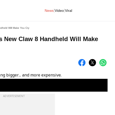
|
|
News
Video
Viral
dheld Will Make You Cry
’s New Claw 8 Handheld Will Make
ing bigger... and more expensive.
ADVERTISEMENT