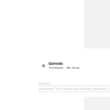
Gizmodo
G
194
followers
48k
Stories
Dailyhunt
Disclaimer
: This content has not been generated, 