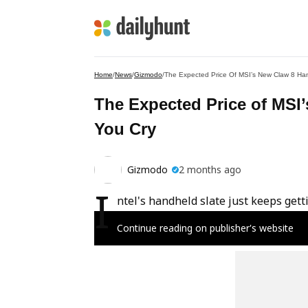
Home
/
News
/
Gizmodo
/
The Expected Price Of MSI’s New Claw 8 Han
The Expected Price of MSI
You Cry
Gizmodo
2 months ago
I
ntel's handheld slate just keeps gett
Continue reading on publisher's website