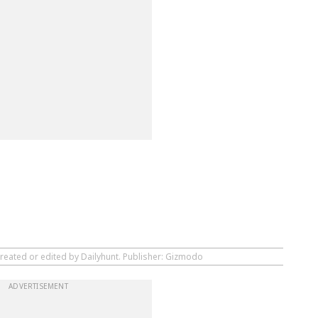
created or edited by Dailyhunt. Publisher: Gizmodo
ADVERTISEMENT