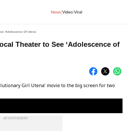
|
|
News
Video
Viral
See ‘Adolescence Of Utena’
ocal Theater to See ‘Adolescence of
olutionary Girl Utena' movie to the big screen for two
ADVERTISEMENT