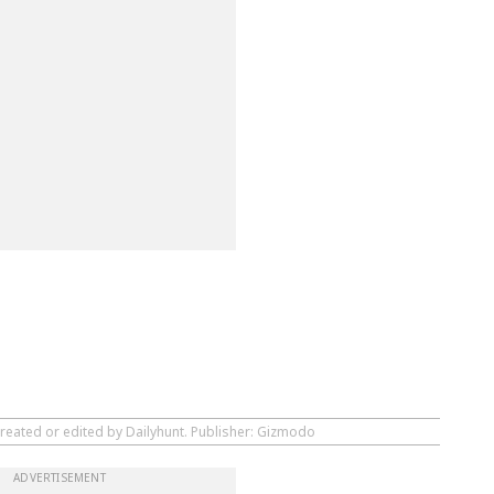
created or edited by Dailyhunt. Publisher: Gizmodo
ADVERTISEMENT