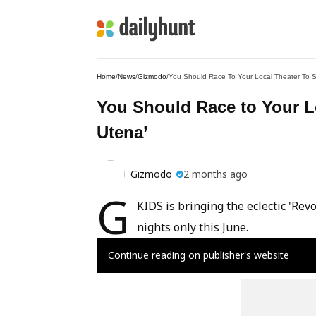
Home
/
News
/
Gizmodo
/
You Should Race To Your Local Theater To 
You Should Race to Your L
Utena’
Gizmodo
2 months ago
G
KIDS is bringing the eclectic 'Rev
nights only this June.
Continue reading on publisher's website