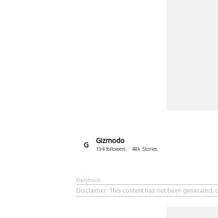
Gizmodo
G
194
followers
48k
Stories
Dailyhunt
Disclaimer
: This content has not been generated, 