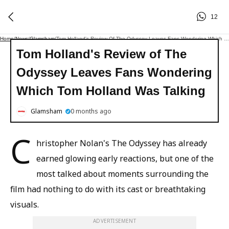
12
Home
/
News
/
Glamsham
/
Tom Holland's Review Of The Odyssey Leaves Fans Wondering Which Tom Holland Was Talking
Tom Holland's Review of The
Odyssey Leaves Fans Wondering
Which Tom Holland Was Talking
Glamsham
0 months ago
C
hristopher Nolan's The Odyssey has already
earned glowing early reactions, but one of the
most talked about moments surrounding the
film had nothing to do with its cast or breathtaking
visuals.
ADVERTISEMENT