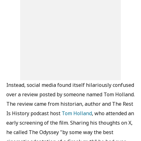
Instead, social media found itself hilariously confused
over a review posted by someone named Tom Holland.
The review came from historian, author and The Rest
Is History podcast host
Tom Holland
, who attended an
early screening of the film. Sharing his thoughts on X,
he called The Odyssey "by some way the best