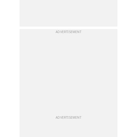
ADVERTISEMENT
ADVERTISEMENT