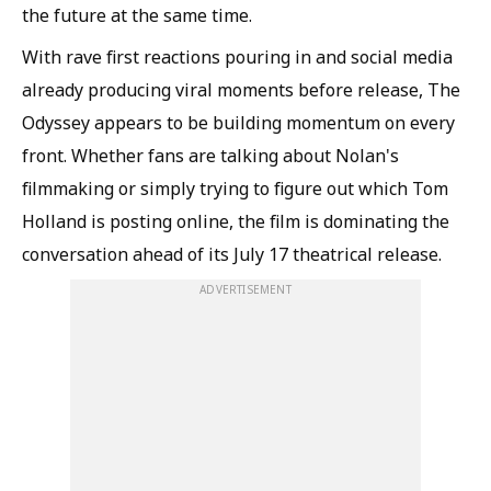
the future at the same time.
With rave first reactions pouring in and social media
already producing viral moments before release, The
Odyssey appears to be building momentum on every
front. Whether fans are talking about Nolan's
filmmaking or simply trying to figure out which Tom
Holland is posting online, the film is dominating the
conversation ahead of its July 17 theatrical release.
ADVERTISEMENT