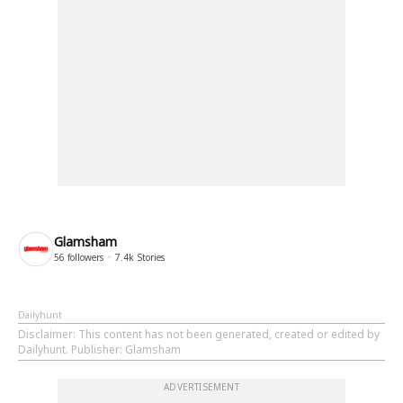
Glamsham
56
followers
7.4k
Stories
Dailyhunt
Disclaimer
: This content has not been generated, created or edited by
Dailyhunt. Publisher: Glamsham
ADVERTISEMENT