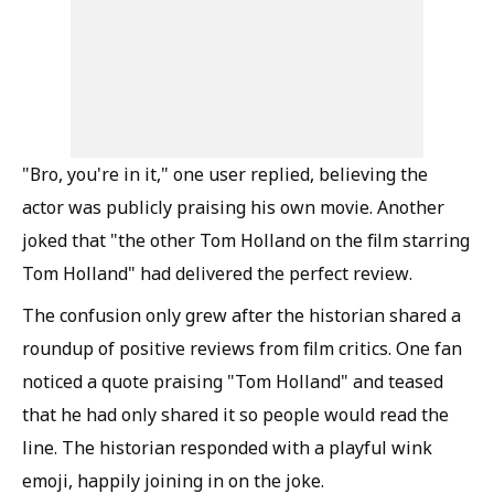
"Bro, you're in it," one user replied, believing the
actor was publicly praising his own movie. Another
joked that "the other Tom Holland on the film starring
Tom Holland" had delivered the perfect review.
The confusion only grew after the historian shared a
roundup of positive reviews from film critics. One fan
noticed a quote praising "Tom Holland" and teased
that he had only shared it so people would read the
line. The historian responded with a playful wink
emoji, happily joining in on the joke.