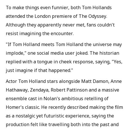
To make things even funnier, both Tom Hollands
attended the London premiere of The Odyssey.
Although they apparently never met, fans couldn't
resist imagining the encounter.
"If Tom Holland meets Tom Holland the universe may
implode," one social media user joked. The historian
replied with a tongue in cheek response, saying, "Yes,
just imagine if that happened."
Actor Tom Holland stars alongside Matt Damon, Anne
Hathaway, Zendaya, Robert Pattinson and a massive
ensemble cast in Nolan's ambitious retelling of
Homer's classic. He recently described making the film
as a nostalgic yet futuristic experience, saying the
production felt like travelling both into the past and