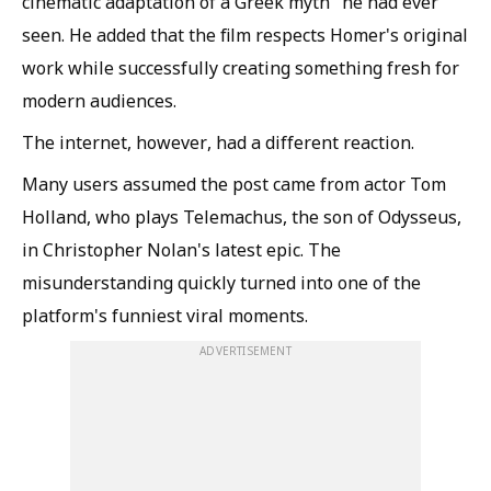
cinematic adaptation of a Greek myth" he had ever
seen. He added that the film respects Homer's original
work while successfully creating something fresh for
modern audiences.
The internet, however, had a different reaction.
Many users assumed the post came from actor Tom
Holland, who plays Telemachus, the son of Odysseus,
in Christopher Nolan's latest epic. The
misunderstanding quickly turned into one of the
platform's funniest viral moments.
ADVERTISEMENT