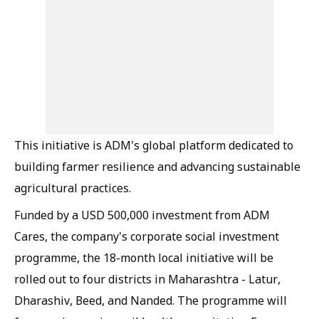
This initiative is ADM's global platform dedicated to
building farmer resilience and advancing sustainable
agricultural practices.
Funded by a USD 500,000 investment from ADM
Cares, the company's corporate social investment
programme, the 18-month local initiative will be
rolled out to four districts in Maharashtra - Latur,
Dharashiv, Beed, and Nanded. The programme will