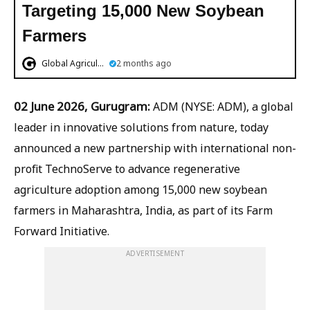
Targeting 15,000 New Soybean
Farmers
Global Agriculture
2 months ago
02 June 2026, Gurugram:
ADM (NYSE: ADM), a global
leader in innovative solutions from nature, today
announced a new partnership with international non-
profit TechnoServe to advance regenerative
agriculture adoption among 15,000 new soybean
farmers in Maharashtra, India, as part of its Farm
Forward Initiative.
ADVERTISEMENT