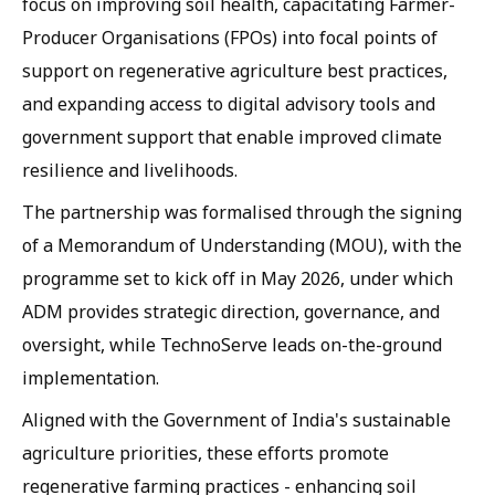
focus on improving soil health, capacitating Farmer-
Producer Organisations (FPOs) into focal points of
support on regenerative agriculture best practices,
and expanding access to digital advisory tools and
government support that enable improved climate
resilience and livelihoods.
The partnership was formalised through the signing
of a Memorandum of Understanding (MOU), with the
programme set to kick off in May 2026, under which
ADM provides strategic direction, governance, and
oversight, while TechnoServe leads on-the-ground
implementation.
Aligned with the Government of India's sustainable
agriculture priorities, these efforts promote
regenerative farming practices - enhancing soil