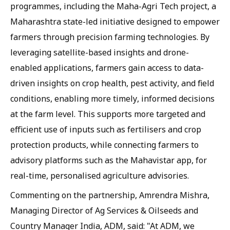
programmes, including the Maha-Agri Tech project, a
Maharashtra state-led initiative designed to empower
farmers through precision farming technologies. By
leveraging satellite-based insights and drone-
enabled applications, farmers gain access to data-
driven insights on crop health, pest activity, and field
conditions, enabling more timely, informed decisions
at the farm level. This supports more targeted and
efficient use of inputs such as fertilisers and crop
protection products, while connecting farmers to
advisory platforms such as the Mahavistar app, for
real-time, personalised agriculture advisories.
Commenting on the partnership, Amrendra Mishra,
Managing Director of Ag Services & Oilseeds and
Country Manager India, ADM, said: "At ADM, we