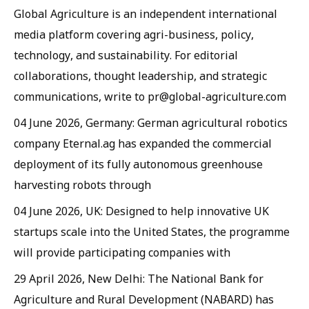
Global Agriculture is an independent international
media platform covering agri-business, policy,
technology, and sustainability. For editorial
collaborations, thought leadership, and strategic
communications, write to pr@global-agriculture.com
04 June 2026, Germany: German agricultural robotics
company Eternal.ag has expanded the commercial
deployment of its fully autonomous greenhouse
harvesting robots through
04 June 2026, UK: Designed to help innovative UK
startups scale into the United States, the programme
will provide participating companies with
29 April 2026, New Delhi: The National Bank for
Agriculture and Rural Development (NABARD) has