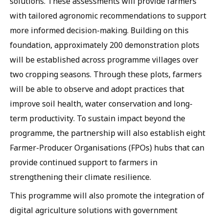
solutions. These assessments will provide farmers
with tailored agronomic recommendations to support
more informed decision-making. Building on this
foundation, approximately 200 demonstration plots
will be established across programme villages over
two cropping seasons. Through these plots, farmers
will be able to observe and adopt practices that
improve soil health, water conservation and long-
term productivity. To sustain impact beyond the
programme, the partnership will also establish eight
Farmer-Producer Organisations (FPOs) hubs that can
provide continued support to farmers in
strengthening their climate resilience.
This programme will also promote the integration of
digital agriculture solutions with government