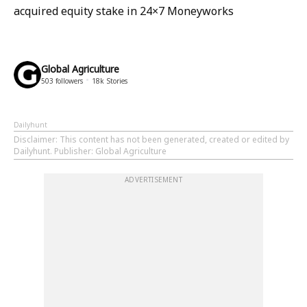
acquired equity stake in 24×7 Moneyworks
Global Agriculture
503
followers
18k
Stories
Dailyhunt
Disclaimer
: This content has not been generated, created or edited by
Dailyhunt. Publisher: Global Agriculture
ADVERTISEMENT