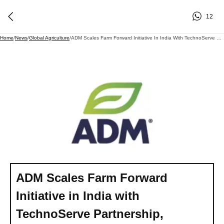
12
Home
/
News
/
Global Agriculture
/
ADM Scales Farm Forward Initiative In India With TechnoServe Partnership, Targeting 15,000 New Soybean Farmers
ADM Scales Farm Forward
Initiative in India with
TechnoServe Partnership,