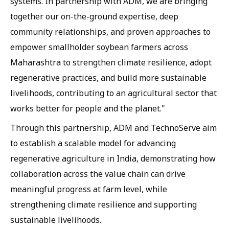
systems. In partnership with ADM, we are bringing
together our on-the-ground expertise, deep
community relationships, and proven approaches to
empower smallholder soybean farmers across
Maharashtra to strengthen climate resilience, adopt
regenerative practices, and build more sustainable
livelihoods, contributing to an agricultural sector that
works better for people and the planet."
Through this partnership, ADM and TechnoServe aim
to establish a scalable model for advancing
regenerative agriculture in India, demonstrating how
collaboration across the value chain can drive
meaningful progress at farm level, while
strengthening climate resilience and supporting
sustainable livelihoods.