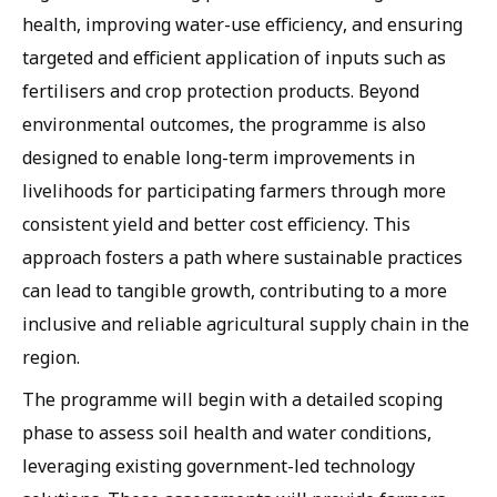
health, improving water-use efficiency, and ensuring
targeted and efficient application of inputs such as
fertilisers and crop protection products. Beyond
environmental outcomes, the programme is also
designed to enable long-term improvements in
livelihoods for participating farmers through more
consistent yield and better cost efficiency. This
approach fosters a path where sustainable practices
can lead to tangible growth, contributing to a more
inclusive and reliable agricultural supply chain in the
region.
The programme will begin with a detailed scoping
phase to assess soil health and water conditions,
leveraging existing government-led technology