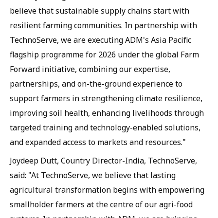
believe that sustainable supply chains start with
resilient farming communities. In partnership with
TechnoServe, we are executing ADM's Asia Pacific
flagship programme for 2026 under the global Farm
Forward initiative, combining our expertise,
partnerships, and on-the-ground experience to
support farmers in strengthening climate resilience,
improving soil health, enhancing livelihoods through
targeted training and technology-enabled solutions,
and expanded access to markets and resources."
Joydeep Dutt, Country Director-India, TechnoServe,
said: "At TechnoServe, we believe that lasting
agricultural transformation begins with empowering
smallholder farmers at the centre of our agri-food