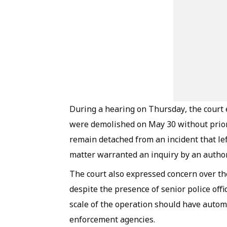
During a hearing on Thursday, the court
were demolished on May 30 without prior
remain detached from an incident that le
matter warranted an inquiry by an autho
The court also expressed concern over th
despite the presence of senior police offi
scale of the operation should have automa
enforcement agencies.