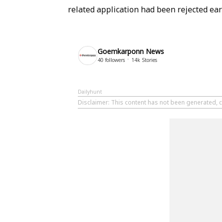
related application had been rejected earl
Goemkarponn News
40
followers
14k
Stories
Dailyhunt
Disclaimer
: This content has not been generated,