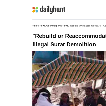
Home
/
News
/
Goemkarponn News
/
"Rebuild Or Reaccommodate": Court
"Rebuild or Reaccommodate
Illegal Surat Demolition