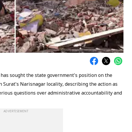
 has sought the state government's position on the
 Surat's Narisnagar locality, describing the action as
serious questions over administrative accountability and
ADVERTISEMENT