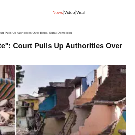
|
|
News
Video
Viral
 Pulls Up Authorities Over Illegal Surat Demolition
": Court Pulls Up Authorities Over