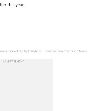
ier this year.
 created or edited by Dailyhunt. Publisher: Goemkarponn News
ADVERTISEMENT