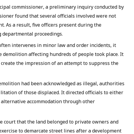
nicipal commissioner, a preliminary inquiry conducted by
ioner found that several officials involved were not
nt. As a result, five officers present during the
 departmental proceedings.
ften intervenes in minor law and order incidents, it
demolition affecting hundreds of people took place. It
d create the impression of an attempt to suppress the
emolition had been acknowledged as illegal, authorities
ation of those displaced. It directed officials to either
 alternative accommodation through other
 court that the land belonged to private owners and
exercise to demarcate street lines after a development