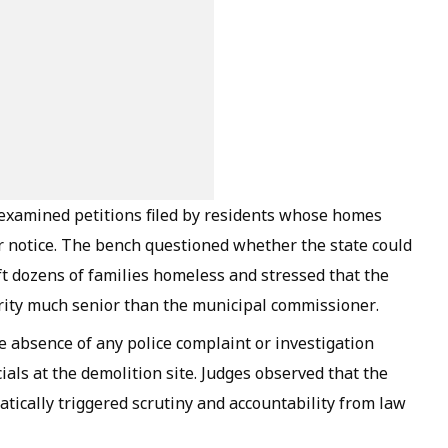
 examined petitions filed by residents whose homes
 notice. The bench questioned whether the state could
ft dozens of families homeless and stressed that the
rity much senior than the municipal commissioner.
e absence of any police complaint or investigation
cials at the demolition site. Judges observed that the
tically triggered scrutiny and accountability from law