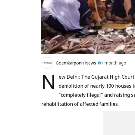
Goemkarponn News
1 month ago
N
ew Delhi: The Gujarat High Court
demolition of nearly 100 houses in
"completely illegal" and raising 
rehabilitation of affected families.