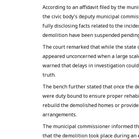
According to an affidavit filed by the mu
the civic body's deputy municipal commiss
fully disclosing facts related to the incide
demolition have been suspended pending
The court remarked that while the state o
appeared unconcerned when a large scale 
warned that delays in investigation coul
truth.
The bench further stated that once the d
were duty bound to ensure proper rehabilit
rebuild the demolished homes or provide
arrangements.
The municipal commissioner informed the
that the demolition took place during an 