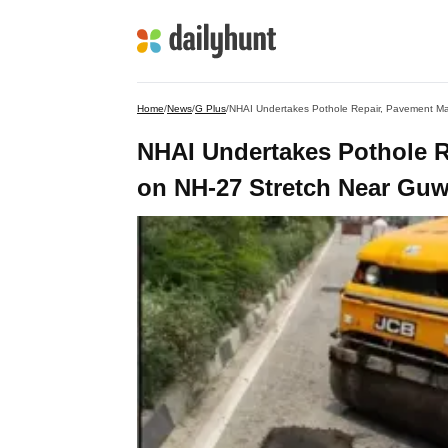
Home
/
News
/
G Plus
/
NHAI Undertakes Pothole Repair, Pavement M
NHAI Undertakes Pothole 
on NH-27 Stretch Near Guw