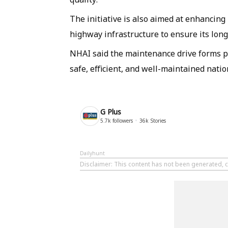
The initiative is also aimed at enhancing
highway infrastructure to ensure its long
NHAI said the maintenance drive forms par
safe, efficient, and well-maintained nati
G Plus
5.7k
followers
36k
Stories
Dailyhunt
Disclaimer
: This content has not been generated, c