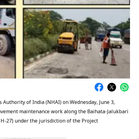
Authority of India (NHAI) on Wednesday, June 3,
vement maintenance work along the Baihata-Jalukbari
H-27) under the jurisdiction of the Project