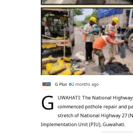
G Plus
2 months ago
G
UWAHATI: The National Highways 
commenced pothole repair and pa
stretch of National Highway 27 (N
Implementation Unit (PIU), Guwahati.