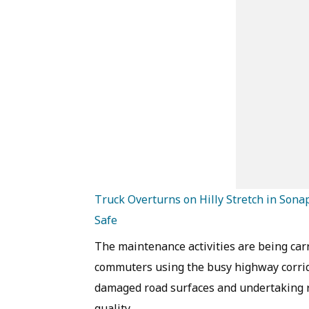
Truck Overturns on Hilly Stretch in Son
Safe
The maintenance activities are being carr
commuters using the busy highway corrido
damaged road surfaces and undertaking r
quality.