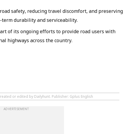
 road safety, reducing travel discomfort, and preserving
-term durability and serviceability.
t of its ongoing efforts to provide road users with
onal highways across the country.
reated or edited by Dailyhunt. Publisher: Gplus English
ADVERTISEMENT