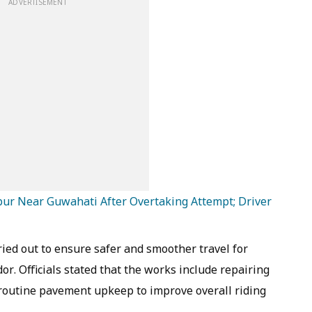
ADVERTISEMENT
apur Near Guwahati After Overtaking Attempt; Driver
ied out to ensure safer and smoother travel for
r. Officials stated that the works include repairing
outine pavement upkeep to improve overall riding