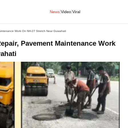
|
|
News
Video
Viral
aintenance Work On NH-27 Stretch Near Guwahati
Repair, Pavement Maintenance Work
ahati