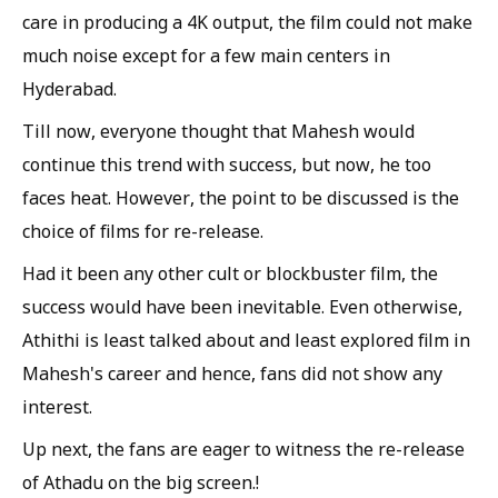
care in producing a 4K output, the film could not make
much noise except for a few main centers in
Hyderabad.
Till now, everyone thought that Mahesh would
continue this trend with success, but now, he too
faces heat. However, the point to be discussed is the
choice of films for re-release.
Had it been any other cult or blockbuster film, the
success would have been inevitable. Even otherwise,
Athithi is least talked about and least explored film in
Mahesh's career and hence, fans did not show any
interest.
Up next, the fans are eager to witness the re-release
of Athadu on the big screen.!