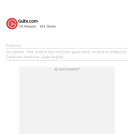
Gulte.com
13k
followers
66k
Stories
Dailyhunt
Disclaimer
: This content has not been generated, created or edited by
Dailyhunt. Publisher: Gulte English
ADVERTISEMENT