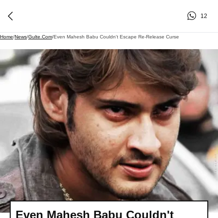
12
Home
/
News
/
Gulte.com
/
Even Mahesh Babu Couldn't Escape Re-Release Curse
Even Mahesh Babu Couldn't