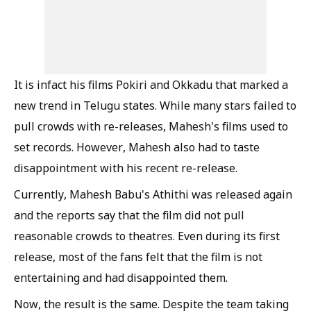
It is infact his films Pokiri and Okkadu that marked a
new trend in Telugu states. While many stars failed to
pull crowds with re-releases, Mahesh's films used to
set records. However, Mahesh also had to taste
disappointment with his recent re-release.
Currently, Mahesh Babu's Athithi was released again
and the reports say that the film did not pull
reasonable crowds to theatres. Even during its first
release, most of the fans felt that the film is not
entertaining and had disappointed them.
Now, the result is the same. Despite the team taking