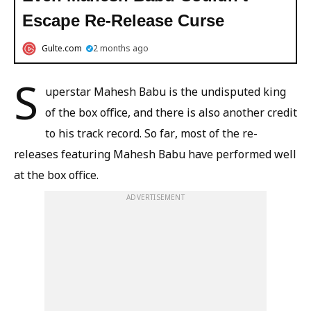
Escape Re-Release Curse
Gulte.com
2 months ago
S
uperstar Mahesh Babu is the undisputed king
of the box office, and there is also another credit
to his track record. So far, most of the re-
releases featuring Mahesh Babu have performed well
at the box office.
ADVERTISEMENT