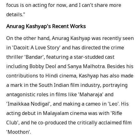
focus is on acting for now, and I can't share more
details."
Anurag Kashyap's Recent Works
On the other hand, Anurag Kashyap was recently seen
in 'Dacoit: A Love Story' and has directed the crime
thriller 'Bandar', featuring a star-studded cast
including Bobby Deol and Sanya Malhotra. Besides his
contributions to Hindi cinema, Kashyap has also made
a mark in the South Indian film industry, portraying
antagonistic roles in films like 'Maharaja' and
'Imaikkaa Nodigal', and making a cameo in 'Leo'. His
acting debut in Malayalam cinema was with 'Rifle
Club', and he co-produced the critically acclaimed film
'Moothon'.