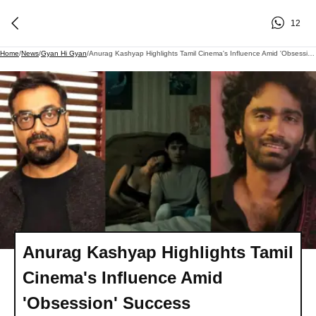
12
Home
/
News
/
Gyan Hi Gyan
/
Anurag Kashyap Highlights Tamil Cinema's Influence Amid 'Obsession' Success
Anurag Kashyap Highlights Tamil
Cinema's Influence Amid
'Obsession' Success