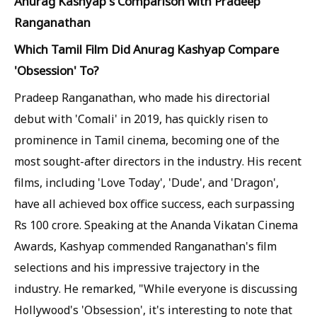
Anurag Kashyap's Comparison with Pradeep
Ranganathan
Which Tamil Film Did Anurag Kashyap Compare
'Obsession' To?
Pradeep Ranganathan, who made his directorial
debut with 'Comali' in 2019, has quickly risen to
prominence in Tamil cinema, becoming one of the
most sought-after directors in the industry. His recent
films, including 'Love Today', 'Dude', and 'Dragon',
have all achieved box office success, each surpassing
Rs 100 crore. Speaking at the Ananda Vikatan Cinema
Awards, Kashyap commended Ranganathan's film
selections and his impressive trajectory in the
industry. He remarked, "While everyone is discussing
Hollywood's 'Obsession', it's interesting to note that