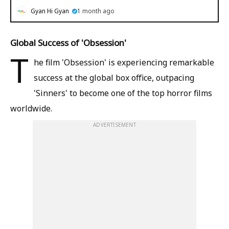
Gyan Hi Gyan
1 month ago
Global Success of 'Obsession'
T
he film 'Obsession' is experiencing remarkable
success at the global box office, outpacing
'Sinners' to become one of the top horror films
worldwide.
ADVERTISEMENT