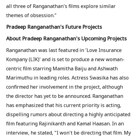
all three of Ranganathan's films explore similar
themes of obsession."
Pradeep Ranganathan's Future Projects
About Pradeep Ranganathan's Upcoming Projects
Ranganathan was last featured in 'Love Insurance
Kompany (LIK)' and is set to produce a new woman-
centric film starring Mamitha Baiju and Ashwath
Marimuthu in leading roles. Actress Swasika has also
confirmed her involvement in the project, although
the director has yet to be announced. Ranganathan
has emphasized that his current priority is acting,
dispelling rumors about directing a highly anticipated
film featuring Rajinikanth and Kamal Haasan. In an
interview, he stated, "I won't be directing that film. My