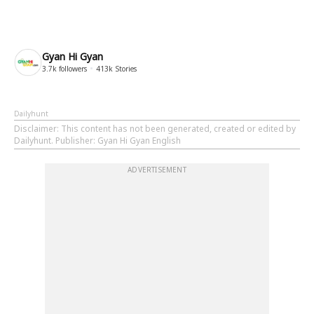
Gyan Hi Gyan
3.7k
followers
413k
Stories
Dailyhunt
Disclaimer
: This content has not been generated, created or edited by
Dailyhunt. Publisher: Gyan Hi Gyan English
ADVERTISEMENT