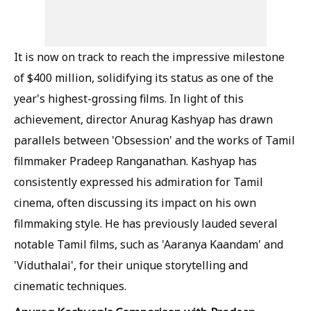
It is now on track to reach the impressive milestone
of $400 million, solidifying its status as one of the
year's highest-grossing films. In light of this
achievement, director Anurag Kashyap has drawn
parallels between 'Obsession' and the works of Tamil
filmmaker Pradeep Ranganathan. Kashyap has
consistently expressed his admiration for Tamil
cinema, often discussing its impact on his own
filmmaking style. He has previously lauded several
notable Tamil films, such as 'Aaranya Kaandam' and
'Viduthalai', for their unique storytelling and
cinematic techniques.