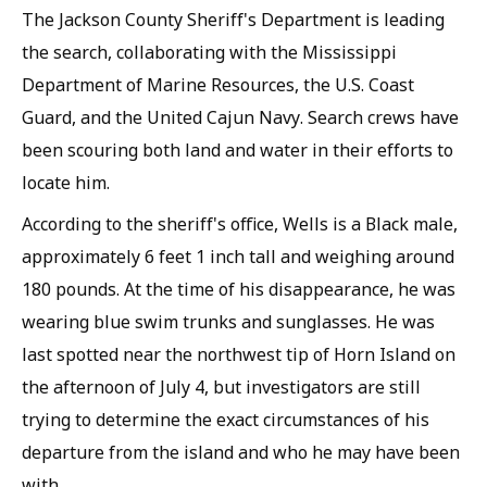
The Jackson County Sheriff's Department is leading
the search, collaborating with the Mississippi
Department of Marine Resources, the U.S. Coast
Guard, and the United Cajun Navy. Search crews have
been scouring both land and water in their efforts to
locate him.
According to the sheriff's office, Wells is a Black male,
approximately 6 feet 1 inch tall and weighing around
180 pounds. At the time of his disappearance, he was
wearing blue swim trunks and sunglasses. He was
last spotted near the northwest tip of Horn Island on
the afternoon of July 4, but investigators are still
trying to determine the exact circumstances of his
departure from the island and who he may have been
with.