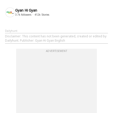
Gyan Hi Gyan
3.7k
followers
412k
Stories
Dailyhunt
Disclaimer
: This content has not been generated, created or edited by
Dailyhunt. Publisher: Gyan Hi Gyan English
ADVERTISEMENT