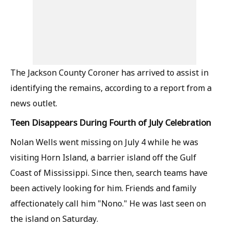
The Jackson County Coroner has arrived to assist in
identifying the remains, according to a report from a
news outlet.
Teen Disappears During Fourth of July Celebration
Nolan Wells went missing on July 4 while he was
visiting Horn Island, a barrier island off the Gulf
Coast of Mississippi. Since then, search teams have
been actively looking for him. Friends and family
affectionately call him "Nono." He was last seen on
the island on Saturday.