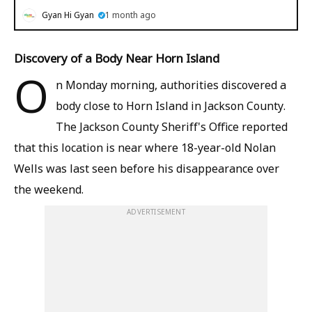
Gyan Hi Gyan
1 month ago
Discovery of a Body Near Horn Island
O
n Monday morning, authorities discovered a
body close to Horn Island in Jackson County.
The Jackson County Sheriff's Office reported
that this location is near where 18-year-old Nolan
Wells was last seen before his disappearance over
the weekend.
ADVERTISEMENT