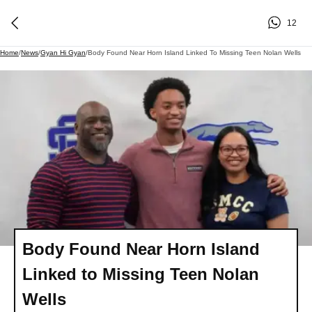
12
Home
/
News
/
Gyan Hi Gyan
/
Body Found Near Horn Island Linked To Missing Teen Nolan Wells
Body Found Near Horn Island
Linked to Missing Teen Nolan
Wells