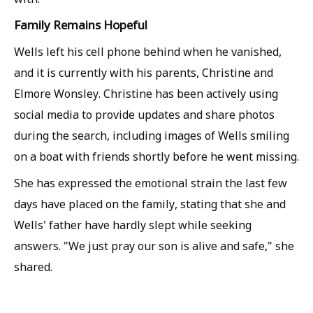
Family Remains Hopeful
Wells left his cell phone behind when he vanished,
and it is currently with his parents, Christine and
Elmore Wonsley. Christine has been actively using
social media to provide updates and share photos
during the search, including images of Wells smiling
on a boat with friends shortly before he went missing.
She has expressed the emotional strain the last few
days have placed on the family, stating that she and
Wells' father have hardly slept while seeking
answers. "We just pray our son is alive and safe," she
shared.