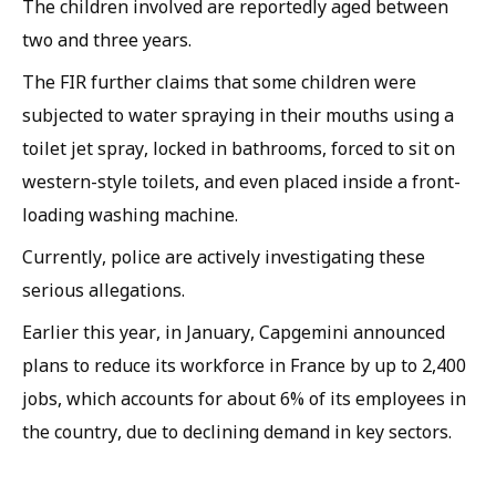
The children involved are reportedly aged between
two and three years.
The FIR further claims that some children were
subjected to water spraying in their mouths using a
toilet jet spray, locked in bathrooms, forced to sit on
western-style toilets, and even placed inside a front-
loading washing machine.
Currently, police are actively investigating these
serious allegations.
Earlier this year, in January, Capgemini announced
plans to reduce its workforce in France by up to 2,400
jobs, which accounts for about 6% of its employees in
the country, due to declining demand in key sectors.