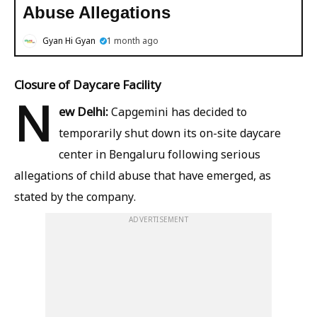
Abuse Allegations
Gyan Hi Gyan
1 month ago
Closure of Daycare Facility
N
ew Delhi:
Capgemini has decided to
temporarily shut down its on-site daycare
center in Bengaluru following serious
allegations of child abuse that have emerged, as
stated by the company.
ADVERTISEMENT