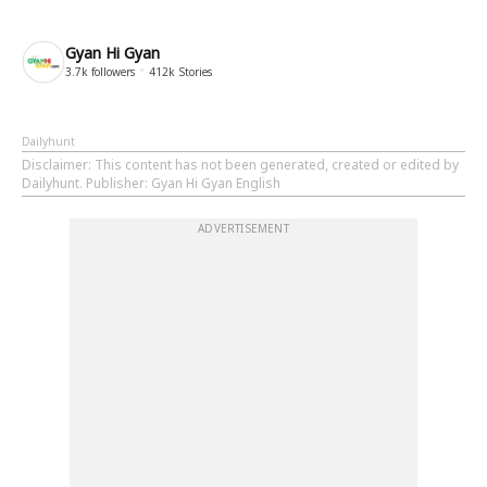
Gyan Hi Gyan
3.7k
followers
412k
Stories
Dailyhunt
Disclaimer
: This content has not been generated, created or edited by
Dailyhunt. Publisher: Gyan Hi Gyan English
ADVERTISEMENT