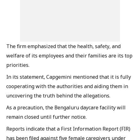
The firm emphasized that the health, safety, and
welfare of its employees and their families are its top
priorities.
In its statement, Capgemini mentioned that it is fully
cooperating with the authorities and aiding them in
uncovering the truth behind the allegations.
As a precaution, the Bengaluru daycare facility will
remain closed until further notice.
Reports indicate that a First Information Report (FIR)
has been filed against five female caregivers under