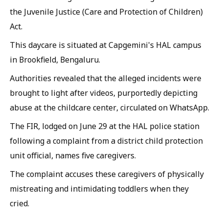
the Juvenile Justice (Care and Protection of Children)
Act.
This daycare is situated at Capgemini's HAL campus
in Brookfield, Bengaluru.
Authorities revealed that the alleged incidents were
brought to light after videos, purportedly depicting
abuse at the childcare center, circulated on WhatsApp.
The FIR, lodged on June 29 at the HAL police station
following a complaint from a district child protection
unit official, names five caregivers.
The complaint accuses these caregivers of physically
mistreating and intimidating toddlers when they
cried.