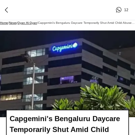
12
Home
/
News
/
Gyan Hi Gyan
/
Capgemini's Bengaluru Daycare Temporarily Shut Amid Child Abuse Allegations
Capgemini's Bengaluru Daycare
Temporarily Shut Amid Child