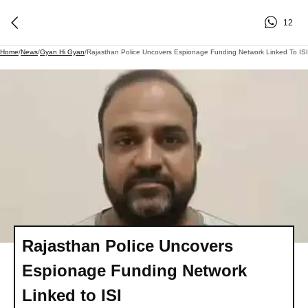
12
Home
/
News
/
Gyan Hi Gyan
/
Rajasthan Police Uncovers Espionage Funding Network Linked To ISI
Rajasthan Police Uncovers
Espionage Funding Network
Linked to ISI