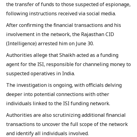
the transfer of funds to those suspected of espionage,
following instructions received via social media.
After confirming the financial transactions and his
involvement in the network, the Rajasthan CID
(Intelligence) arrested him on June 30.
Authorities allege that Shaikh acted as a funding
agent for the ISI, responsible for channeling money to
suspected operatives in India.
The investigation is ongoing, with officials delving
deeper into potential connections with other
individuals linked to the ISI funding network.
Authorities are also scrutinizing additional financial
transactions to uncover the full scope of the network
and identify all individuals involved.