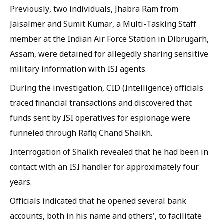
Previously, two individuals, Jhabra Ram from
Jaisalmer and Sumit Kumar, a Multi-Tasking Staff
member at the Indian Air Force Station in Dibrugarh,
Assam, were detained for allegedly sharing sensitive
military information with ISI agents.
During the investigation, CID (Intelligence) officials
traced financial transactions and discovered that
funds sent by ISI operatives for espionage were
funneled through Rafiq Chand Shaikh.
Interrogation of Shaikh revealed that he had been in
contact with an ISI handler for approximately four
years.
Officials indicated that he opened several bank
accounts, both in his name and others', to facilitate