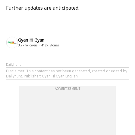
Further updates are anticipated.
Gyan Hi Gyan
3.7k
followers
412k
Stories
Dailyhunt
Disclaimer
: This content has not been generated, created or edited by
Dailyhunt. Publisher: Gyan Hi Gyan English
ADVERTISEMENT