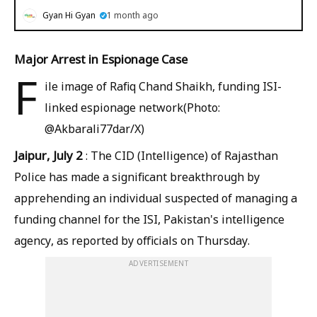
Gyan Hi Gyan
1 month ago
Major Arrest in Espionage Case
F
ile image of Rafiq Chand Shaikh, funding ISI-
linked espionage network(Photo:
@Akbarali77dar/X)
Jaipur, July 2
: The CID (Intelligence) of Rajasthan
Police has made a significant breakthrough by
apprehending an individual suspected of managing a
funding channel for the ISI, Pakistan's intelligence
agency, as reported by officials on Thursday.
ADVERTISEMENT