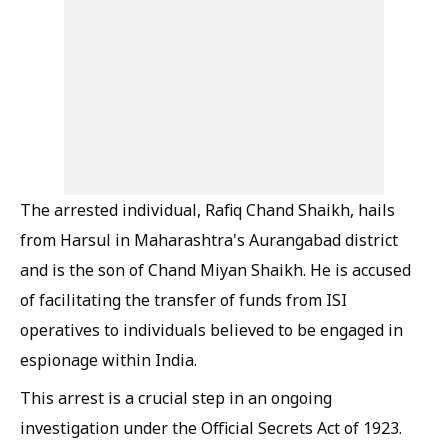
The arrested individual, Rafiq Chand Shaikh, hails
from Harsul in Maharashtra's Aurangabad district
and is the son of Chand Miyan Shaikh. He is accused
of facilitating the transfer of funds from ISI
operatives to individuals believed to be engaged in
espionage within India.
This arrest is a crucial step in an ongoing
investigation under the Official Secrets Act of 1923.