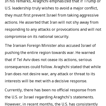
In his remarks, Araghchi emphasized that if Trump or
U.S. leadership truly wishes to avoid a major conflict,
they must first prevent Israel from taking aggressive
actions. He asserted that Iran will not shy away from
responding to any attacks or provocations and will not
compromise on its national security.
The Iranian Foreign Minister also accused Israel of
pushing the entire region towards war. He warned
that if Tel Aviv does not cease its actions, serious
consequences could follow. Araghchi stated that while
Iran does not desire war, any attack or threat to its
interests will be met with a decisive response.
Currently, there has been no official response from
the U.S. or Israel regarding Araghchi's statements.
However, in recent months, the U.S. has consistently