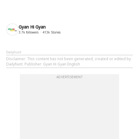
Gyan Hi Gyan
3.7k
followers
413k
Stories
Dailyhunt
Disclaimer
: This content has not been generated, created or edited by
Dailyhunt. Publisher: Gyan Hi Gyan English
ADVERTISEMENT