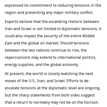
expressed its commitment to reducing tensions in the
region and preventing any major military conflict.
Experts believe that the escalating rhetoric between
Iran and Israel is not limited to diplomatic tensions; it
could also impact the security of the entire Middle
East and the global oil market. Should tensions
between the two nations continue to rise, the
repercussions may extend to international politics,
energy supplies, and the global economy.
At present, the world is closely watching the next
moves of the U.S., Iran, and Israel. Efforts to de-
escalate tensions at the diplomatic level are ongoing,
but the sharp statements from both sides suggest
that a return to normalcy may not be on the horizon.