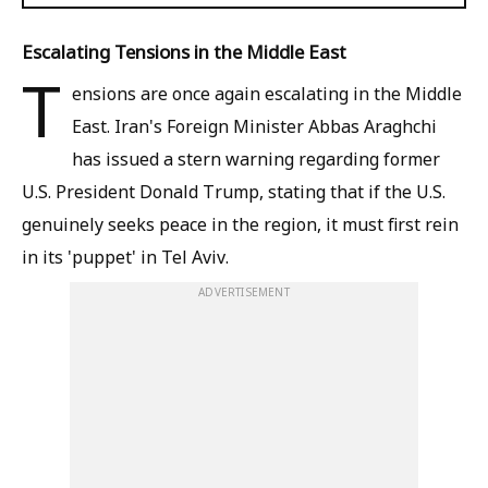
Escalating Tensions in the Middle East
T
ensions are once again escalating in the Middle
East. Iran's Foreign Minister Abbas Araghchi
has issued a stern warning regarding former
U.S. President Donald Trump, stating that if the U.S.
genuinely seeks peace in the region, it must first rein
in its 'puppet' in Tel Aviv.
ADVERTISEMENT