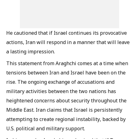
He cautioned that if Israel continues its provocative
actions, Iran will respond in a manner that will leave
a lasting impression.
This statement from Araghchi comes at a time when
tensions between Iran and Israel have been on the
rise. The ongoing exchange of accusations and
military activities between the two nations has
heightened concerns about security throughout the
Middle East. Iran claims that Israel is persistently
attempting to create regional instability, backed by
U.S. political and military support.