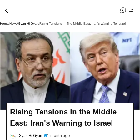
12
Home
/
News
/
Gyan Hi Gyan
/
Rising Tensions In The Middle East: Iran's Warning To Israel
Rising Tensions in the Middle
East: Iran's Warning to Israel
Gyan Hi Gyan
1 month ago