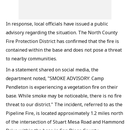
In response, local officials have issued a public
advisory regarding the situation. The North County
Fire Protection District has confirmed that the fire is
contained within the base and does not pose a threat
to nearby communities.
In a statement shared on social media, the
department noted, "SMOKE ADVISORY: Camp
Pendleton is experiencing a vegetation fire on their
base. While smoke may be noticeable, there is no fire
threat to our district." The incident, referred to as the
Pipeline Fire, is located approximately 1.2 miles north
of the intersection of Stuart Mesa Road and Hammond