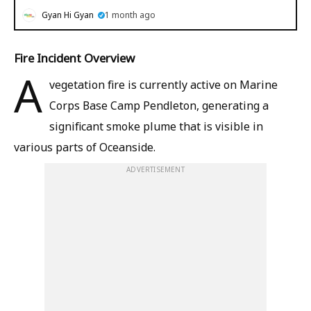
Gyan Hi Gyan
1 month ago
Fire Incident Overview
A
vegetation fire is currently active on Marine
Corps Base Camp Pendleton, generating a
significant smoke plume that is visible in
various parts of Oceanside.
ADVERTISEMENT