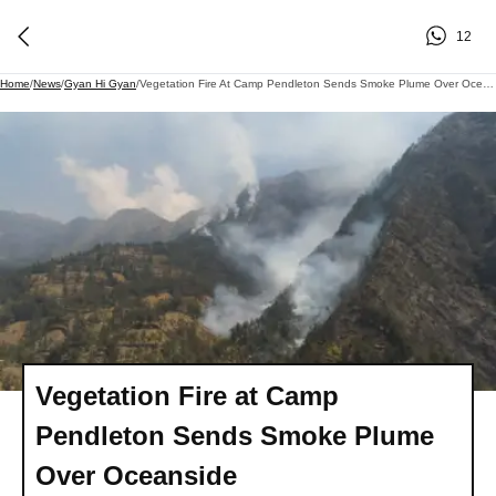
12
Home
/
News
/
Gyan Hi Gyan
/
Vegetation Fire At Camp Pendleton Sends Smoke Plume Over Oceanside
Vegetation Fire at Camp
Pendleton Sends Smoke Plume
Over Oceanside