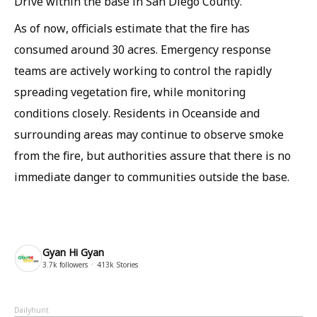
Drive within the base in San Diego County.
As of now, officials estimate that the fire has
consumed around 30 acres. Emergency response
teams are actively working to control the rapidly
spreading vegetation fire, while monitoring
conditions closely. Residents in Oceanside and
surrounding areas may continue to observe smoke
from the fire, but authorities assure that there is no
immediate danger to communities outside the base.
Gyan Hi Gyan
3.7k
followers
413k
Stories
Dailyhunt