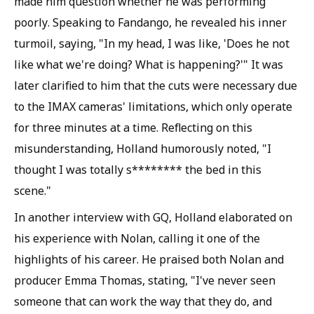
made him question whether he was performing
poorly. Speaking to Fandango, he revealed his inner
turmoil, saying, "In my head, I was like, 'Does he not
like what we're doing? What is happening?'" It was
later clarified to him that the cuts were necessary due
to the IMAX cameras' limitations, which only operate
for three minutes at a time. Reflecting on this
misunderstanding, Holland humorously noted, "I
thought I was totally s******** the bed in this
scene."
In another interview with GQ, Holland elaborated on
his experience with Nolan, calling it one of the
highlights of his career. He praised both Nolan and
producer Emma Thomas, stating, "I've never seen
someone that can work the way that they do, and