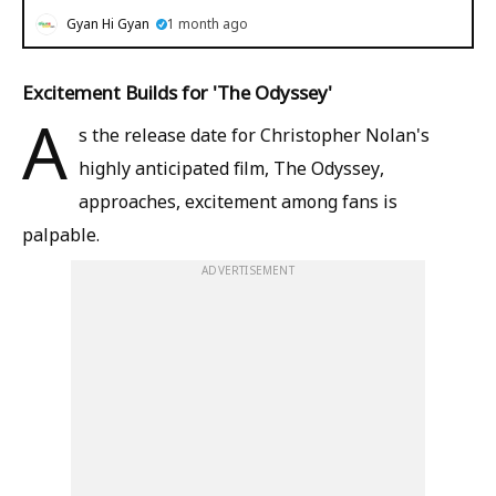
Gyan Hi Gyan
1 month ago
Excitement Builds for 'The Odyssey'
A
s the release date for Christopher Nolan's
highly anticipated film, The Odyssey,
approaches, excitement among fans is
palpable.
ADVERTISEMENT