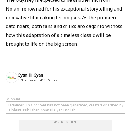
The Odyssey is expected to be another hit from
Nolan, renowned for his exceptional storytelling and
innovative filmmaking techniques. As the premiere
date nears, both fans and critics are eager to witness
how this adaptation of a timeless classic will be
brought to life on the big screen.
Gyan Hi Gyan
3.7k
followers
413k
Stories
Dailyhunt
Disclaimer
: This content has not been generated, created or edited by
Dailyhunt. Publisher: Gyan Hi Gyan English
ADVERTISEMENT