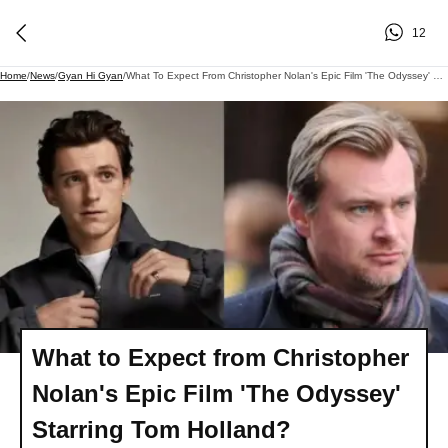
12
Home
/
News
/
Gyan Hi Gyan
/
What To Expect From Christopher Nolan's Epic Film 'The Odyssey' Starring Tom Holland?
What to Expect from Christopher
Nolan's Epic Film 'The Odyssey'
Starring Tom Holland?