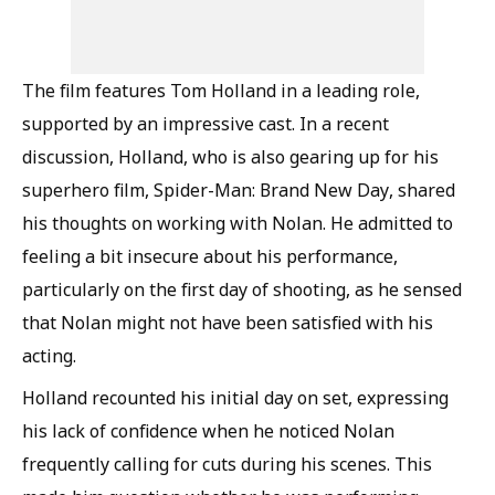
The film features Tom Holland in a leading role,
supported by an impressive cast. In a recent
discussion, Holland, who is also gearing up for his
superhero film, Spider-Man: Brand New Day, shared
his thoughts on working with Nolan. He admitted to
feeling a bit insecure about his performance,
particularly on the first day of shooting, as he sensed
that Nolan might not have been satisfied with his
acting.
Holland recounted his initial day on set, expressing
his lack of confidence when he noticed Nolan
frequently calling for cuts during his scenes. This