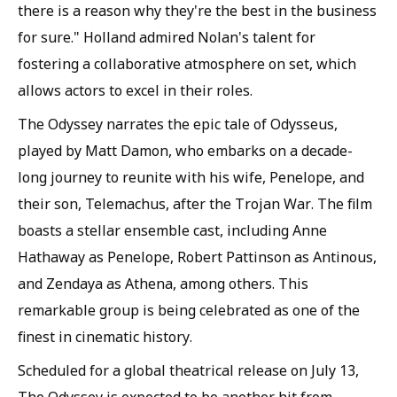
there is a reason why they're the best in the business
for sure." Holland admired Nolan's talent for
fostering a collaborative atmosphere on set, which
allows actors to excel in their roles.
The Odyssey narrates the epic tale of Odysseus,
played by Matt Damon, who embarks on a decade-
long journey to reunite with his wife, Penelope, and
their son, Telemachus, after the Trojan War. The film
boasts a stellar ensemble cast, including Anne
Hathaway as Penelope, Robert Pattinson as Antinous,
and Zendaya as Athena, among others. This
remarkable group is being celebrated as one of the
finest in cinematic history.
Scheduled for a global theatrical release on July 13,