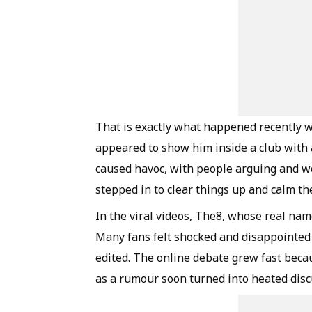
That is exactly what happened recently 
appeared to show him inside a club with
caused havoc, with people arguing and wor
stepped in to clear things up and calm th
In the viral videos, The8, whose real nam
Many fans felt shocked and disappointed at
edited. The online debate grew fast becau
as a rumour soon turned into heated disc