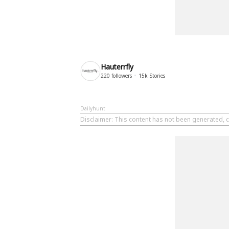
Hauterrfly
220
followers
15k
Stories
Dailyhunt
Disclaimer
: This content has not been generated, c