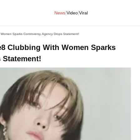
|
|
News
Video
Viral
Women Sparks Controversy, Agency Drops Statement!
8 Clubbing With Women Sparks
 Statement!