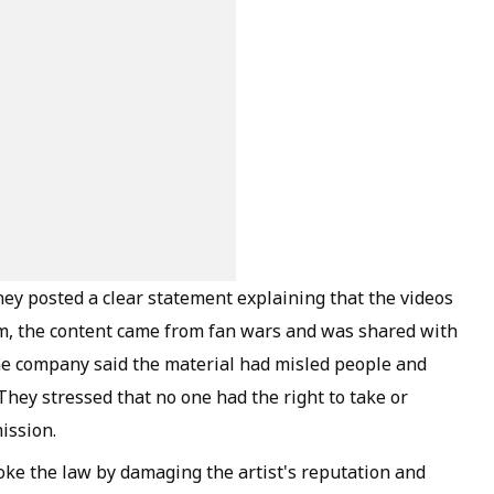
They posted a clear statement explaining that the videos
em, the content came from fan wars and was shared with
The company said the material had misled people and
. They stressed that no one had the right to take or
ission.
ke the law by damaging the artist's reputation and