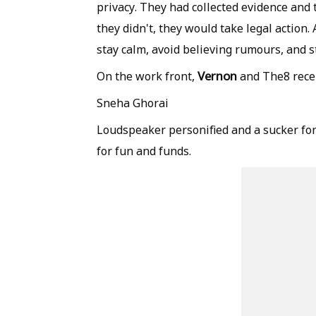
privacy. They had collected evidence and t
they didn't, they would take legal action.
stay calm, avoid believing rumours, and s
Vernon
On the work front,
and The8 recen
Sneha Ghorai
Loudspeaker personified and a sucker for
for fun and funds.