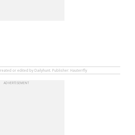
reated or edited by Dailyhunt. Publisher: Hauterrfly
ADVERTISEMENT