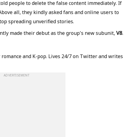
old people to delete the false content immediately. If
 Above all, they kindly asked fans and online users to
top spreading unverified stories.
V8
tly made their debut as the group's new subunit,
.
 romance and K-pop. Lives 24/7 on Twitter and writes
ADVERTISEMENT