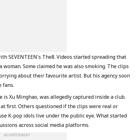
with SEVENTEEN's The8. Videos started spreading that
 a woman. Some claimed he was also smoking. The clips
rying about their favourite artist. But his agency soon
e fans.
e is Xu Minghao, was allegedly captured inside a club.
 first. Others questioned if the clips were real or
se K-pop idols live under the public eye. What started
ussions across social media platforms.
ADVERTISEMENT