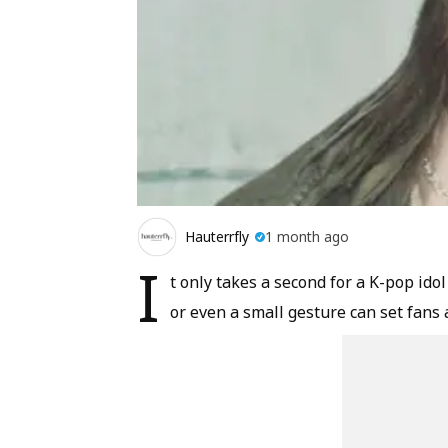
Hauterrfly
1 month ago
I
t only takes a second for a K-pop ido
or even a small gesture can set fans 