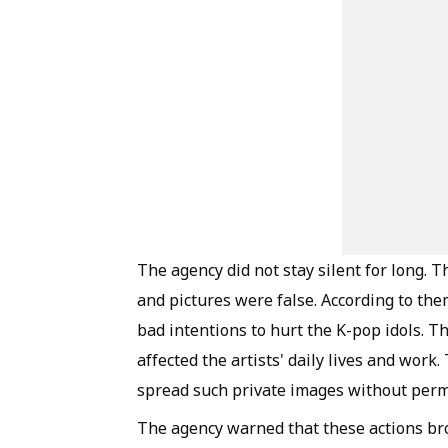
The agency did not stay silent for long. 
and pictures were false. According to th
bad intentions to hurt the K-pop idols. 
affected the artists' daily lives and work
spread such private images without perm
The agency warned that these actions bro