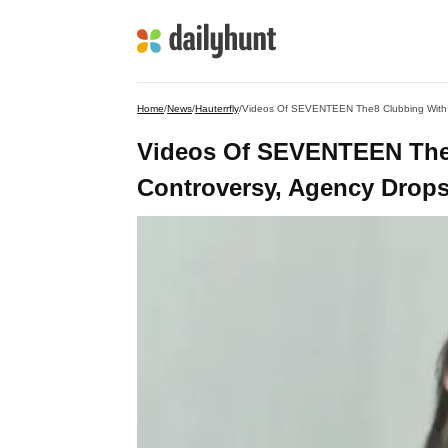
Home
/
News
/
Hauterrfly
/
Videos Of SEVENTEEN The8 Clubbing With 
Videos Of SEVENTEEN The
Controversy, Agency Drops