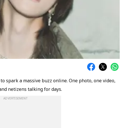
l to spark a massive buzz online. One photo, one video,
and netizens talking for days.
ADVERTISEMENT