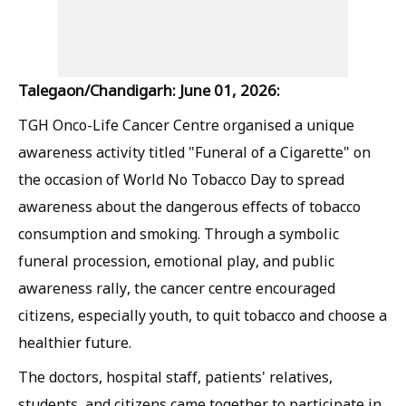
Talegaon/Chandigarh: June 01, 2026:
TGH Onco-Life Cancer Centre organised a unique
awareness activity titled "Funeral of a Cigarette" on
the occasion of World No Tobacco Day to spread
awareness about the dangerous effects of tobacco
consumption and smoking. Through a symbolic
funeral procession, emotional play, and public
awareness rally, the cancer centre encouraged
citizens, especially youth, to quit tobacco and choose a
healthier future.
The doctors, hospital staff, patients' relatives,
students, and citizens came together to participate in