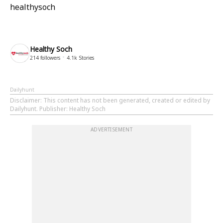
healthysoch
Healthy Soch
214
followers
4.1k
Stories
Dailyhunt
Disclaimer
: This content has not been generated, created or edited by
Dailyhunt. Publisher: Healthy Soch
ADVERTISEMENT