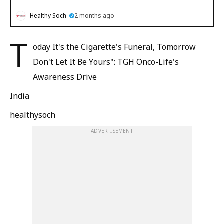
Healthy Soch
2 months ago
T
oday It's the Cigarette's Funeral, Tomorrow
Don't Let It Be Yours": TGH Onco-Life's
Awareness Drive
India
healthysoch
ADVERTISEMENT