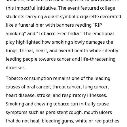
this impactful initiative. The event featured college
students carrying a giant symbolic cigarette decorated
like a funeral bier with banners reading "RIP
Smoking" and "Tobacco-Free India." The emotional
play highlighted how smoking slowly damages the
lungs, throat, heart, and overall health while silently
leading people towards cancer and life-threatening
illnesses.
Tobacco consumption remains one of the leading
causes of oral cancer, throat cancer, lung cancer,
heart disease, stroke, and respiratory illnesses.
Smoking and chewing tobacco can initially cause
symptoms such as persistent cough, mouth ulcers
that do not heal, bleeding gums, white or red patches