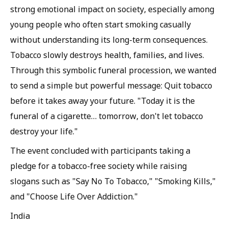
strong emotional impact on society, especially among
young people who often start smoking casually
without understanding its long-term consequences.
Tobacco slowly destroys health, families, and lives.
Through this symbolic funeral procession, we wanted
to send a simple but powerful message: Quit tobacco
before it takes away your future. "Today it is the
funeral of a cigarette… tomorrow, don't let tobacco
destroy your life."
The event concluded with participants taking a
pledge for a tobacco-free society while raising
slogans such as "Say No To Tobacco," "Smoking Kills,"
and "Choose Life Over Addiction."
India