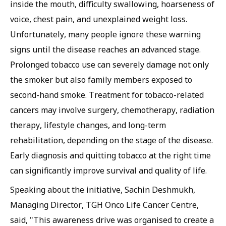
inside the mouth, difficulty swallowing, hoarseness of
voice, chest pain, and unexplained weight loss.
Unfortunately, many people ignore these warning
signs until the disease reaches an advanced stage.
Prolonged tobacco use can severely damage not only
the smoker but also family members exposed to
second-hand smoke. Treatment for tobacco-related
cancers may involve surgery, chemotherapy, radiation
therapy, lifestyle changes, and long-term
rehabilitation, depending on the stage of the disease.
Early diagnosis and quitting tobacco at the right time
can significantly improve survival and quality of life.
Speaking about the initiative, Sachin Deshmukh,
Managing Director, TGH Onco Life Cancer Centre,
said, "This awareness drive was organised to create a