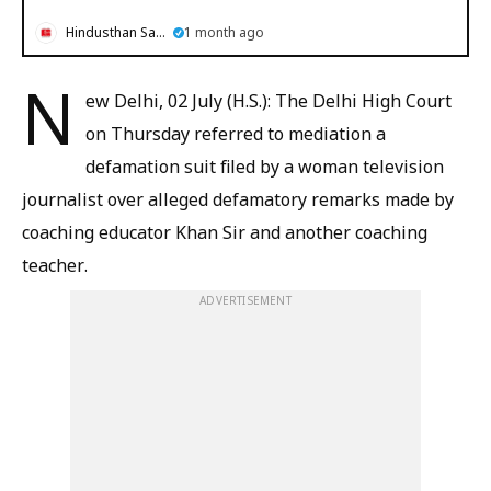
Hindusthan Samachar
1 month ago
N
ew Delhi, 02 July (H.S.): The Delhi High Court
on Thursday referred to mediation a
defamation suit filed by a woman television
journalist over alleged defamatory remarks made by
coaching educator Khan Sir and another coaching
teacher.
ADVERTISEMENT