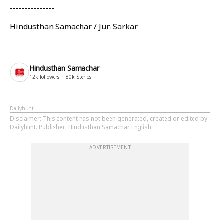
---------------
Hindusthan Samachar / Jun Sarkar
Hindusthan Samachar
12k
followers
80k
Stories
Dailyhunt
Disclaimer
: This content has not been generated, created or edited by
Dailyhunt. Publisher: Hindusthan Samachar English
ADVERTISEMENT