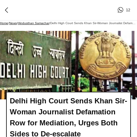
12
Home
/
News
/
Hindusthan Samachar
/
Delhi High Court Sends Khan Sir-Woman Journalist Defamation Row For Mediation, Urges Both Sides To De-Escalate
Delhi High Court Sends Khan Sir-
Woman Journalist Defamation
Row for Mediation, Urges Both
Sides to De-escalate