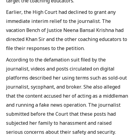
target the coaching educators.
Earlier, the High Court had declined to grant any
immediate interim relief to the journalist. The
vacation Bench of Justice Neena Bansal Krishna had
directed Khan Sir and the other coaching educators to
file their responses to the petition.
According to the defamation suit filed by the
journalist, videos and posts circulated on digital
platforms described her using terms such as sold-out
journalist, sycophant, and broker. She also alleged
that the content accused her of acting as a middleman
and running a fake news operation. The journalist
submitted before the Court that these posts had
subjected her family to harassment and raised
serious concerns about their safety and security.