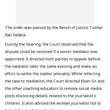
The order was passed by the Bench of Justice Tushar
Rao Gedela.
During the hearing, the Court observed that the
dispute could be resolved if a senior mediator was
appointed. It directed both parties to appear before
the mediator later the same evening and make an
effort to settle the matter amicably. While referring
the case to mediation, the Court directed Khan Sir and
the other coaching educators to remove social media
posts disclosing details related to the journalist's
children. It also advised the woman journalist not to