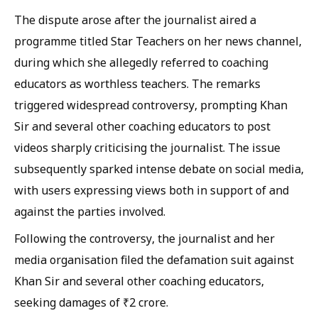
The dispute arose after the journalist aired a
programme titled Star Teachers on her news channel,
during which she allegedly referred to coaching
educators as worthless teachers. The remarks
triggered widespread controversy, prompting Khan
Sir and several other coaching educators to post
videos sharply criticising the journalist. The issue
subsequently sparked intense debate on social media,
with users expressing views both in support of and
against the parties involved.
Following the controversy, the journalist and her
media organisation filed the defamation suit against
Khan Sir and several other coaching educators,
seeking damages of ₹2 crore.