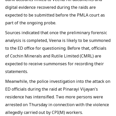
digital evidence recovered during the raids are
expected to be submitted before the PMLA court as
part of the ongoing probe.
Sources indicated that once the preliminary forensic
analysis is completed, Veena is likely to be summoned
to the ED office for questioning. Before that, officials
of Cochin Minerals and Rutile Limited (CMRL) are
expected to receive summonses for recording their
statements.
Meanwhile, the police investigation into the attack on
ED officials during the raid at Pinarayi Vijayan's
residence has intensified. Two more persons were
arrested on Thursday in connection with the violence
allegedly carried out by CPI(M) workers.