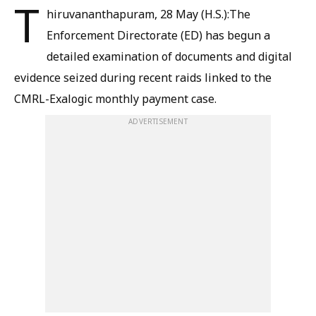
T
hiruvananthapuram, 28 May (H.S.):The
Enforcement Directorate (ED) has begun a
detailed examination of documents and digital
evidence seized during recent raids linked to the
CMRL-Exalogic monthly payment case.
ADVERTISEMENT