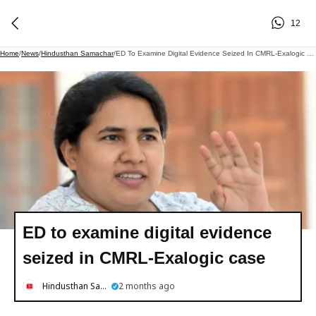
12
Home
/
News
/
Hindusthan Samachar
/
ED To Examine Digital Evidence Seized In CMRL-Exalogic Case
ED to examine digital evidence
seized in CMRL-Exalogic case
Hindusthan Samachar
2 months ago