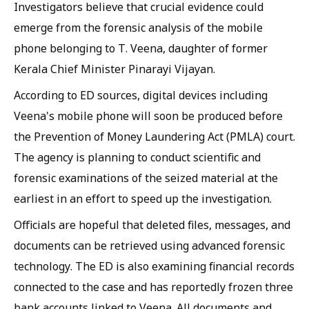
Investigators believe that crucial evidence could
emerge from the forensic analysis of the mobile
phone belonging to T. Veena, daughter of former
Kerala Chief Minister Pinarayi Vijayan.
According to ED sources, digital devices including
Veena's mobile phone will soon be produced before
the Prevention of Money Laundering Act (PMLA) court.
The agency is planning to conduct scientific and
forensic examinations of the seized material at the
earliest in an effort to speed up the investigation.
Officials are hopeful that deleted files, messages, and
documents can be retrieved using advanced forensic
technology. The ED is also examining financial records
connected to the case and has reportedly frozen three
bank accounts linked to Veena. All documents and