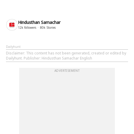
Hindusthan Samachar
12k
followers
80k
Stories
Dailyhunt
Disclaimer
: This content has not been generated, created or edited by
Dailyhunt. Publisher: Hindusthan Samachar English
ADVERTISEMENT