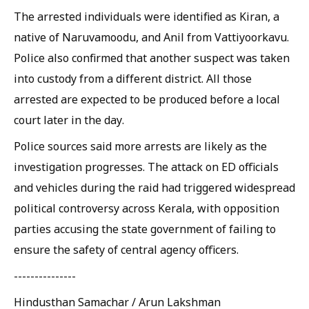
The arrested individuals were identified as Kiran, a
native of Naruvamoodu, and Anil from Vattiyoorkavu.
Police also confirmed that another suspect was taken
into custody from a different district. All those
arrested are expected to be produced before a local
court later in the day.
Police sources said more arrests are likely as the
investigation progresses. The attack on ED officials
and vehicles during the raid had triggered widespread
political controversy across Kerala, with opposition
parties accusing the state government of failing to
ensure the safety of central agency officers.
---------------
Hindusthan Samachar / Arun Lakshman