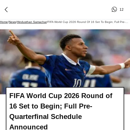
12
Home
/
News
/
Hindusthan Samachar
/
FIFA World Cup 2026 Round Of 16 Set To Begin; Full Pre-Quarterfinal Schedule Announced
FIFA World Cup 2026 Round of
16 Set to Begin; Full Pre-
Quarterfinal Schedule
Announced