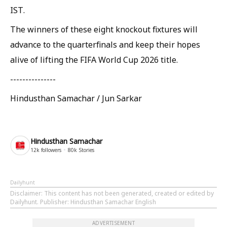
IST.
The winners of these eight knockout fixtures will
advance to the quarterfinals and keep their hopes
alive of lifting the FIFA World Cup 2026 title.
---------------
Hindusthan Samachar / Jun Sarkar
Hindusthan Samachar
12k
followers
80k
Stories
Dailyhunt
Disclaimer
: This content has not been generated, created or edited by
Dailyhunt. Publisher: Hindusthan Samachar English
ADVERTISEMENT