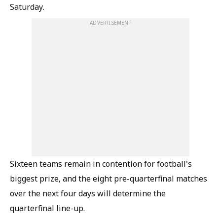
Saturday.
ADVERTISEMENT
Sixteen teams remain in contention for football's
biggest prize, and the eight pre-quarterfinal matches
over the next four days will determine the
quarterfinal line-up.