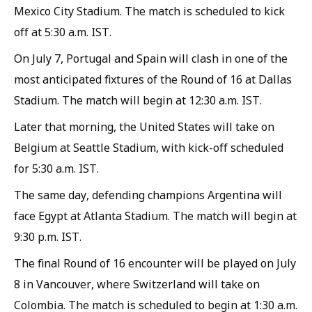
Mexico City Stadium. The match is scheduled to kick
off at 5:30 a.m. IST.
On July 7, Portugal and Spain will clash in one of the
most anticipated fixtures of the Round of 16 at Dallas
Stadium. The match will begin at 12:30 a.m. IST.
Later that morning, the United States will take on
Belgium at Seattle Stadium, with kick-off scheduled
for 5:30 a.m. IST.
The same day, defending champions Argentina will
face Egypt at Atlanta Stadium. The match will begin at
9:30 p.m. IST.
The final Round of 16 encounter will be played on July
8 in Vancouver, where Switzerland will take on
Colombia. The match is scheduled to begin at 1:30 a.m.