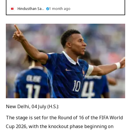
Hindusthan Samachar
1 month ago
New Delhi, 04 July (H.S.):
The stage is set for the Round of 16 of the FIFA World
Cup 2026, with the knockout phase beginning on