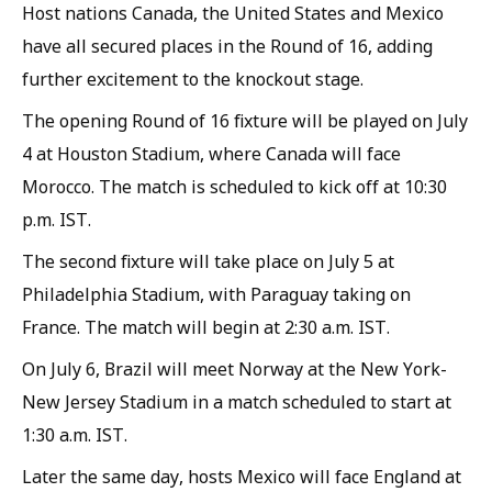
Host nations Canada, the United States and Mexico
have all secured places in the Round of 16, adding
further excitement to the knockout stage.
The opening Round of 16 fixture will be played on July
4 at Houston Stadium, where Canada will face
Morocco. The match is scheduled to kick off at 10:30
p.m. IST.
The second fixture will take place on July 5 at
Philadelphia Stadium, with Paraguay taking on
France. The match will begin at 2:30 a.m. IST.
On July 6, Brazil will meet Norway at the New York-
New Jersey Stadium in a match scheduled to start at
1:30 a.m. IST.
Later the same day, hosts Mexico will face England at