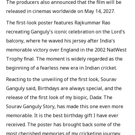
The producers also announced that the film will be
released in cinemas worldwide on May 14, 2027.
The first-look poster features Rajkummar Rao
recreating Ganguly's iconic celebration on the Lord's
balcony, where he waved his jersey after India's
memorable victory over England in the 2002 NatWest
Trophy final. The moment is widely regarded as the
beginning of a fearless new era in Indian cricket.
Reacting to the unveiling of the first look, Sourav
Ganguly said, Birthdays are always special, and the
release of the first look of my biopic, Dada: The
Sourav Ganguly Story, has made this one even more
memorable. It is the best birthday gift I have ever
received. The poster has brought back some of the
most cherished memories of my cricketing journey.