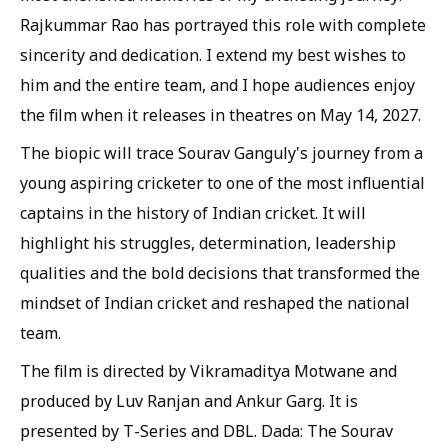
Rajkummar Rao has portrayed this role with complete
sincerity and dedication. I extend my best wishes to
him and the entire team, and I hope audiences enjoy
the film when it releases in theatres on May 14, 2027.
The biopic will trace Sourav Ganguly's journey from a
young aspiring cricketer to one of the most influential
captains in the history of Indian cricket. It will
highlight his struggles, determination, leadership
qualities and the bold decisions that transformed the
mindset of Indian cricket and reshaped the national
team.
The film is directed by Vikramaditya Motwane and
produced by Luv Ranjan and Ankur Garg. It is
presented by T-Series and DBL. Dada: The Sourav