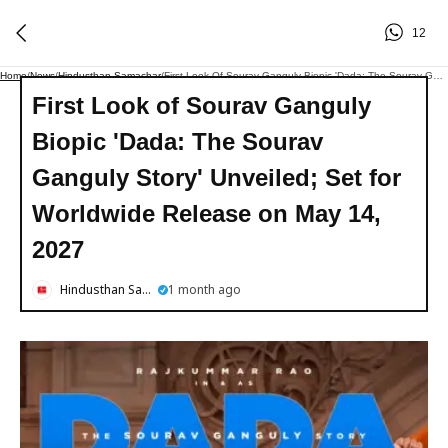
12
Home
/
News
/
Hindusthan Samachar
/
First Look Of Sourav Ganguly Biopic 'Dada: The Sourav Ganguly Story' Unveiled; Set For Worldwide Release On May 14, 2027
First Look of Sourav Ganguly
Biopic 'Dada: The Sourav
Ganguly Story' Unveiled; Set for
Worldwide Release on May 14,
2027
Hindusthan Samachar
1 month ago