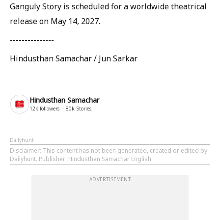
Ganguly Story is scheduled for a worldwide theatrical
release on May 14, 2027.
---------------
Hindusthan Samachar / Jun Sarkar
Hindusthan Samachar
12k
followers
80k
Stories
Dailyhunt
Disclaimer
: This content has not been generated, created or edited by
Dailyhunt. Publisher: Hindusthan Samachar English
ADVERTISEMENT