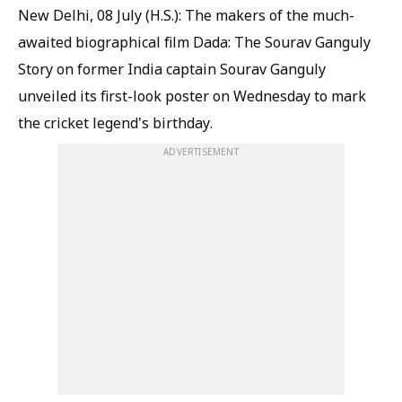
New Delhi, 08 July (H.S.): The makers of the much-
awaited biographical film Dada: The Sourav Ganguly
Story on former India captain Sourav Ganguly
unveiled its first-look poster on Wednesday to mark
the cricket legend's birthday.
ADVERTISEMENT