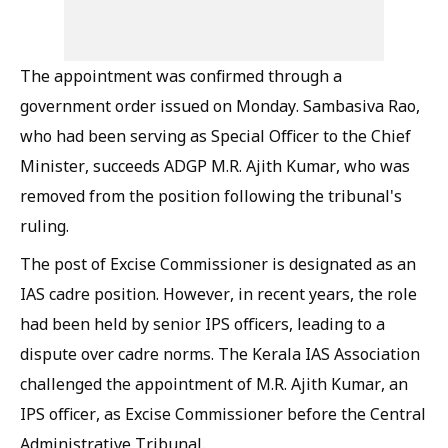
The appointment was confirmed through a
government order issued on Monday. Sambasiva Rao,
who had been serving as Special Officer to the Chief
Minister, succeeds ADGP M.R. Ajith Kumar, who was
removed from the position following the tribunal's
ruling.
The post of Excise Commissioner is designated as an
IAS cadre position. However, in recent years, the role
had been held by senior IPS officers, leading to a
dispute over cadre norms. The Kerala IAS Association
challenged the appointment of M.R. Ajith Kumar, an
IPS officer, as Excise Commissioner before the Central
Administrative Tribunal.