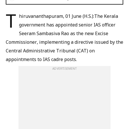
T
hiruvananthapuram, 01 June (H.S.):The Kerala
government has appointed senior IAS officer
Seeram Sambasiva Rao as the new Excise
Commissioner, implementing a directive issued by the
Central Administrative Tribunal (CAT) on
appointments to IAS cadre posts.
ADVERTISEMENT