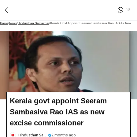
12
Home
/
News
/
Hindusthan Samachar
/
Kerala Govt Appoint Seeram Sambasiva Rao IAS As New Excise Commissioner
Kerala govt appoint Seeram
Sambasiva Rao IAS as new
excise commissioner
Hindusthan Samachar
2 months ago