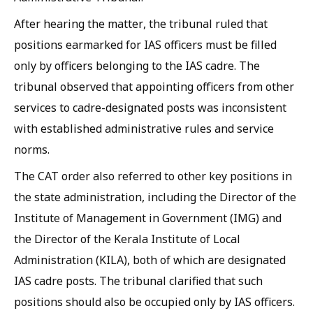
After hearing the matter, the tribunal ruled that
positions earmarked for IAS officers must be filled
only by officers belonging to the IAS cadre. The
tribunal observed that appointing officers from other
services to cadre-designated posts was inconsistent
with established administrative rules and service
norms.
The CAT order also referred to other key positions in
the state administration, including the Director of the
Institute of Management in Government (IMG) and
the Director of the Kerala Institute of Local
Administration (KILA), both of which are designated
IAS cadre posts. The tribunal clarified that such
positions should also be occupied only by IAS officers.