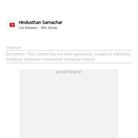
Hindusthan Samachar
12k
followers
80k
Stories
Dailyhunt
Disclaimer
: This content has not been generated, created or edited by
Dailyhunt. Publisher: Hindusthan Samachar English
ADVERTISEMENT