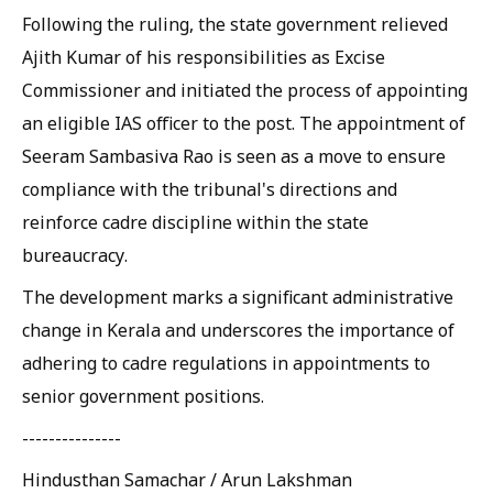
Following the ruling, the state government relieved
Ajith Kumar of his responsibilities as Excise
Commissioner and initiated the process of appointing
an eligible IAS officer to the post. The appointment of
Seeram Sambasiva Rao is seen as a move to ensure
compliance with the tribunal's directions and
reinforce cadre discipline within the state
bureaucracy.
The development marks a significant administrative
change in Kerala and underscores the importance of
adhering to cadre regulations in appointments to
senior government positions.
---------------
Hindusthan Samachar / Arun Lakshman