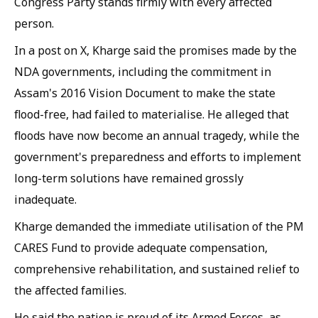
Congress Party stands firmly with every affected
person.
In a post on X, Kharge said the promises made by the
NDA governments, including the commitment in
Assam's 2016 Vision Document to make the state
flood-free, had failed to materialise. He alleged that
floods have now become an annual tragedy, while the
government's preparedness and efforts to implement
long-term solutions have remained grossly
inadequate.
Kharge demanded the immediate utilisation of the PM
CARES Fund to provide adequate compensation,
comprehensive rehabilitation, and sustained relief to
the affected families.
He said the nation is proud of its Armed Forces, as