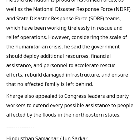
well as the National Disaster Response Force (NDRF)
and State Disaster Response Force (SDRF) teams,
which have been working tirelessly in rescue and
relief operations. However, considering the scale of
the humanitarian crisis, he said the government
should deploy additional resources, financial
assistance, and personnel to accelerate rescue
efforts, rebuild damaged infrastructure, and ensure
that no affected family is left behind.
Kharge also appealed to Congress leaders and party
workers to extend every possible assistance to people
affected by the floods in the northeastern states.
---------------
Hindusthan Samachar / Jun Sarkar