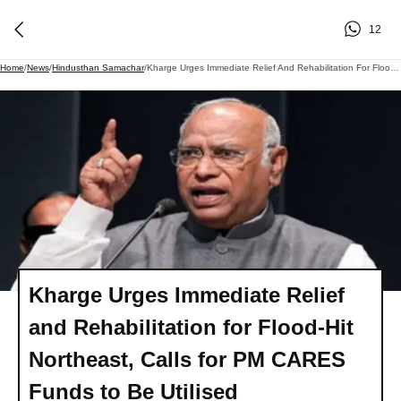
12
Home
/
News
/
Hindusthan Samachar
/
Kharge Urges Immediate Relief And Rehabilitation For Flood-Hit Northeast, Calls For PM CARES Funds To Be Utilised
Kharge Urges Immediate Relief
and Rehabilitation for Flood-Hit
Northeast, Calls for PM CARES
Funds to Be Utilised