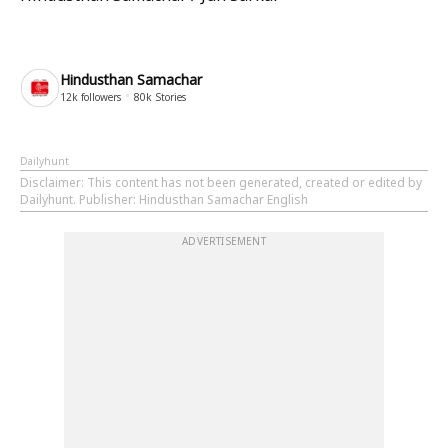
Hindusthan Samachar
12k
followers
80k
Stories
Dailyhunt
Disclaimer
: This content has not been generated, created or edited by
Dailyhunt. Publisher: Hindusthan Samachar English
ADVERTISEMENT