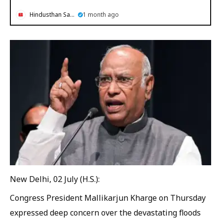
Hindusthan Samachar
1 month ago
New Delhi, 02 July (H.S.):
Congress President Mallikarjun Kharge on Thursday
expressed deep concern over the devastating floods