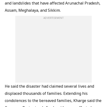
and landslides that have affected Arunachal Pradesh,
Assam, Meghalaya, and Sikkim.
ADVERTISEMENT
He said the disaster had claimed several lives and
displaced thousands of families. Extending his
condolences to the bereaved families, Kharge said the