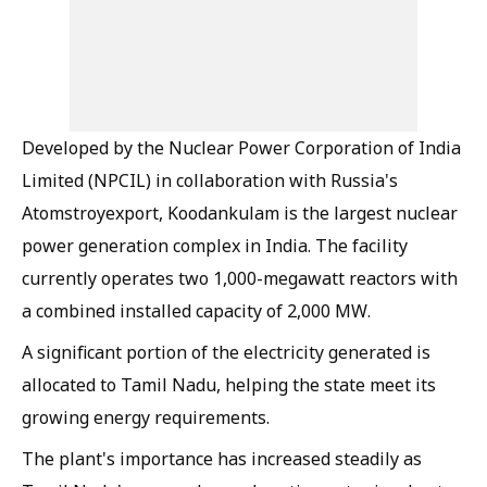
Developed by the Nuclear Power Corporation of India
Limited (NPCIL) in collaboration with Russia's
Atomstroyexport, Koodankulam is the largest nuclear
power generation complex in India. The facility
currently operates two 1,000-megawatt reactors with
a combined installed capacity of 2,000 MW.
A significant portion of the electricity generated is
allocated to Tamil Nadu, helping the state meet its
growing energy requirements.
The plant's importance has increased steadily as