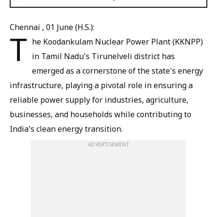
Chennai , 01 June (H.S.):
T
he Koodankulam Nuclear Power Plant (KKNPP)
in Tamil Nadu's Tirunelveli district has
emerged as a cornerstone of the state's energy
infrastructure, playing a pivotal role in ensuring a
reliable power supply for industries, agriculture,
businesses, and households while contributing to
India's clean energy transition.
ADVERTISEMENT