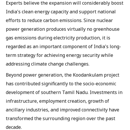
Experts believe the expansion will considerably boost
India's clean energy capacity and support national
efforts to reduce carbon emissions. Since nuclear
power generation produces virtually no greenhouse
gas emissions during electricity production, it is
regarded as an important component of India's long-
term strategy for achieving energy security while
addressing climate change challenges.
Beyond power generation, the Koodankulam project
has contributed significantly to the socio-economic
development of southern Tamil Nadu. Investments in
infrastructure, employment creation, growth of
ancillary industries, and improved connectivity have
transformed the surrounding region over the past
decade.