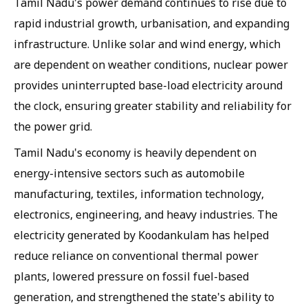
Tamil Nadu's power demand continues to rise due to
rapid industrial growth, urbanisation, and expanding
infrastructure. Unlike solar and wind energy, which
are dependent on weather conditions, nuclear power
provides uninterrupted base-load electricity around
the clock, ensuring greater stability and reliability for
the power grid.
Tamil Nadu's economy is heavily dependent on
energy-intensive sectors such as automobile
manufacturing, textiles, information technology,
electronics, engineering, and heavy industries. The
electricity generated by Koodankulam has helped
reduce reliance on conventional thermal power
plants, lowered pressure on fossil fuel-based
generation, and strengthened the state's ability to