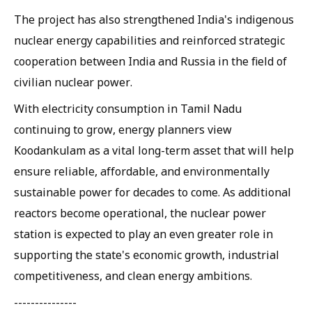
The project has also strengthened India's indigenous
nuclear energy capabilities and reinforced strategic
cooperation between India and Russia in the field of
civilian nuclear power.
With electricity consumption in Tamil Nadu
continuing to grow, energy planners view
Koodankulam as a vital long-term asset that will help
ensure reliable, affordable, and environmentally
sustainable power for decades to come. As additional
reactors become operational, the nuclear power
station is expected to play an even greater role in
supporting the state's economic growth, industrial
competitiveness, and clean energy ambitions.
---------------