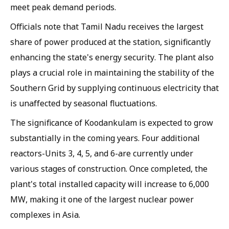
meet peak demand periods.
Officials note that Tamil Nadu receives the largest
share of power produced at the station, significantly
enhancing the state's energy security. The plant also
plays a crucial role in maintaining the stability of the
Southern Grid by supplying continuous electricity that
is unaffected by seasonal fluctuations.
The significance of Koodankulam is expected to grow
substantially in the coming years. Four additional
reactors-Units 3, 4, 5, and 6-are currently under
various stages of construction. Once completed, the
plant's total installed capacity will increase to 6,000
MW, making it one of the largest nuclear power
complexes in Asia.