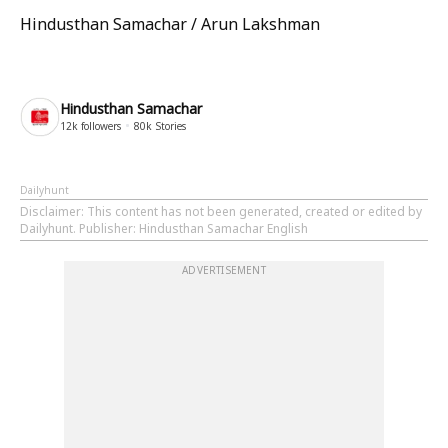
Hindusthan Samachar / Arun Lakshman
Hindusthan Samachar
12k
followers
80k
Stories
Dailyhunt
Disclaimer
: This content has not been generated, created or edited by
Dailyhunt. Publisher: Hindusthan Samachar English
ADVERTISEMENT