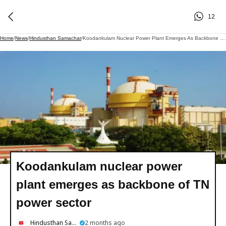
12
Home
/
News
/
Hindusthan Samachar
/
Koodankulam Nuclear Power Plant Emerges As Backbone Of TN Power Sector
Koodankulam nuclear power
plant emerges as backbone of TN
power sector
Hindusthan Samachar
2 months ago