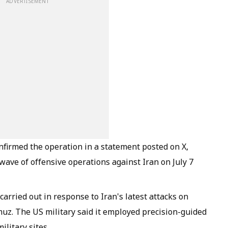
ADVERTISEMENT
rmed the operation in a statement posted on X,
ave of offensive operations against Iran on July 7
rried out in response to Iran's latest attacks on
muz. The US military said it employed precision-guided
litary sites.