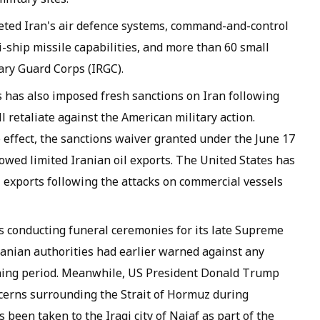
ted Iran's air defence systems, command-and-control
i-ship missile capabilities, and more than 60 small
ary Guard Corps (IRGC).
s has also imposed fresh sanctions on Iran following
l retaliate against the American military action.
effect, the sanctions waiver granted under the June 17
owed limited Iranian oil exports. The United States has
l exports following the attacks on commercial vessels
s conducting funeral ceremonies for its late Supreme
ranian authorities had earlier warned against any
rning period. Meanwhile, US President Donald Trump
cerns surrounding the Strait of Hormuz during
been taken to the Iraqi city of Najaf as part of the