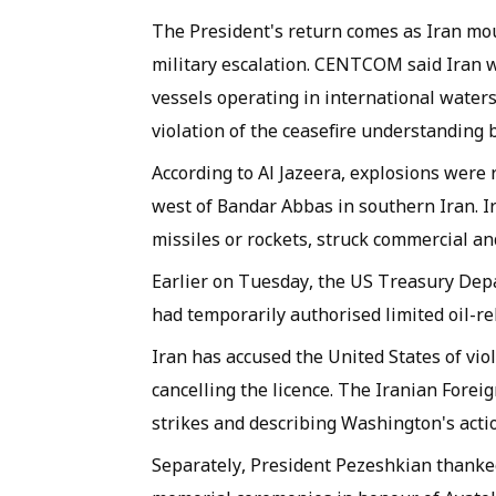
The President's return comes as Iran mo
military escalation. CENTCOM said Iran w
vessels operating in international waters
violation of the ceasefire understanding
According to Al Jazeera, explosions were 
west of Bandar Abbas in southern Iran. Ir
missiles or rockets, struck commercial and 
Earlier on Tuesday, the US Treasury Depa
had temporarily authorised limited oil-rel
Iran has accused the United States of v
cancelling the licence. The Iranian Fore
strikes and describing Washington's acti
Separately, President Pezeshkian thanked