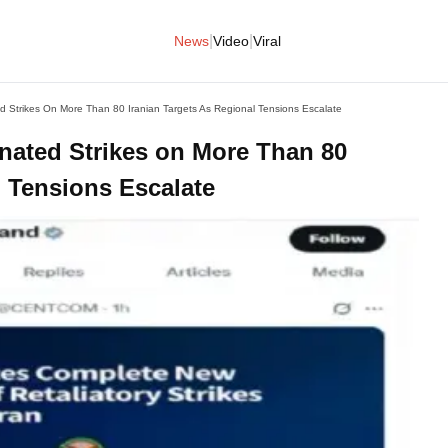
|
|
News
Video
Viral
 Strikes On More Than 80 Iranian Targets As Regional Tensions Escalate
ated Strikes on More Than 80
l Tensions Escalate