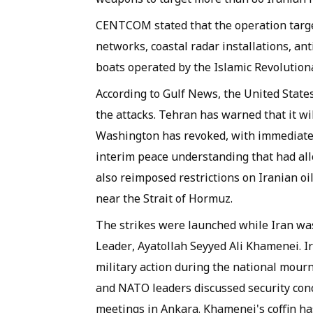
CENTCOM stated that the operation targe
networks, coastal radar installations, ant
boats operated by the Islamic Revolution
According to Gulf News, the United State
the attacks. Tehran has warned that it wil
Washington has revoked, with immediate 
interim peace understanding that had all
also reimposed restrictions on Iranian oi
near the Strait of Hormuz.
The strikes were launched while Iran wa
Leader, Ayatollah Seyyed Ali Khamenei. I
military action during the national mou
and NATO leaders discussed security con
meetings in Ankara. Khamenei's coffin has 