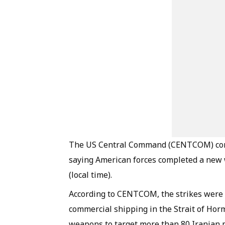
The US Central Command (CENTCOM) confi
saying American forces completed a new w
(local time).
According to CENTCOM, the strikes were ca
commercial shipping in the Strait of Hor
weapons to target more than 80 Iranian mi