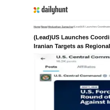
Home
/
News
/
Hindusthan Samachar
/
(Lead)US Launches Coordinated
(Lead)US Launches Coordin
Iranian Targets as Regiona