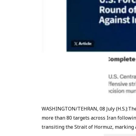
WASHINGTON/TEHRAN, 08 July (H.S.):The U
more than 80 targets across Iran followi
transiting the Strait of Hormuz, marking 