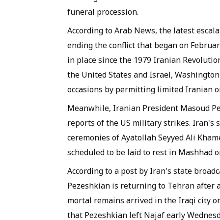
funeral procession.
According to Arab News, the latest escala
ending the conflict that began on Februar
in place since the 1979 Iranian Revolutio
the United States and Israel, Washington 
occasions by permitting limited Iranian oi
Meanwhile, Iranian President Masoud Pez
reports of the US military strikes. Iran's
ceremonies of Ayatollah Seyyed Ali Khamen
scheduled to be laid to rest in Mashhad 
According to a post by Iran's state broad
Pezeshkian is returning to Tehran after 
mortal remains arrived in the Iraqi city 
that Pezeshkian left Najaf early Wednesda