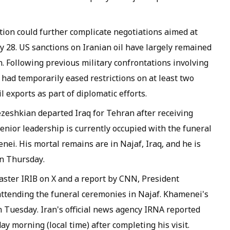
tion could further complicate negotiations aimed at
y 28. US sanctions on Iranian oil have largely remained
n. Following previous military confrontations involving
had temporarily eased restrictions on at least two
l exports as part of diplomatic efforts.
eshkian departed Iraq for Tehran after receiving
 senior leadership is currently occupied with the funeral
ei. His mortal remains are in Najaf, Iraq, and he is
on Thursday.
caster IRIB on X and a report by CNN, President
attending the funeral ceremonies in Najaf. Khamenei's
on Tuesday. Iran's official news agency IRNA reported
y morning (local time) after completing his visit.