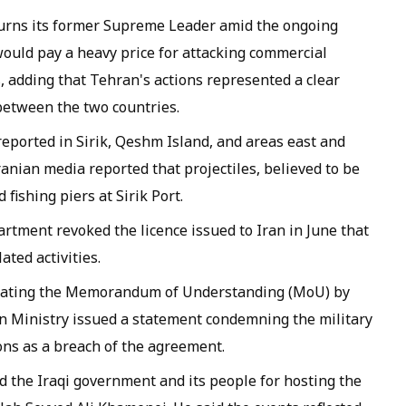
urns its former Supreme Leader amid the ongoing
ould pay a heavy price for attacking commercial
, adding that Tehran's actions represented a clear
 between the two countries.
reported in Sirik, Qeshm Island, and areas east and
anian media reported that projectiles, believed to be
fishing piers at Sirik Port.
rtment revoked the licence issued to Iran in June that
ated activities.
iolating the Memorandum of Understanding (MoU) by
ign Ministry issued a statement condemning the military
ons as a breach of the agreement.
 the Iraqi government and its people for hosting the