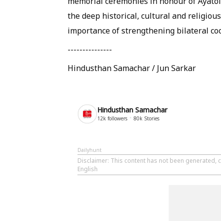
memorial ceremonies in honour of Ayatoll
the deep historical, cultural and religio
importance of strengthening bilateral coo
---------------
Hindusthan Samachar / Jun Sarkar
Hindusthan Samachar
12k
followers
80k
Stories
Dailyhunt
Disclaimer
: This content has not been generated, 
English