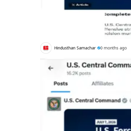
Hindusthan Samachar
0 months ago