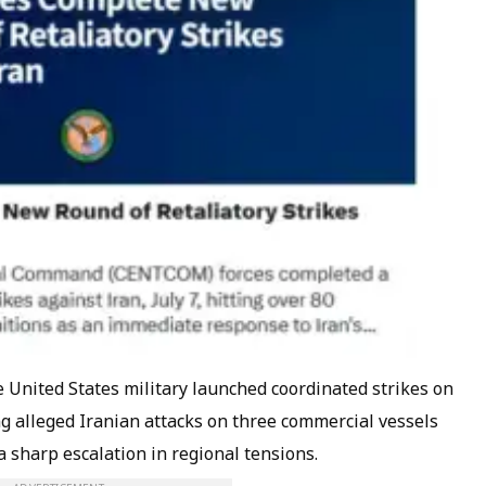
nited States military launched coordinated strikes on
ng alleged Iranian attacks on three commercial vessels
a sharp escalation in regional tensions.