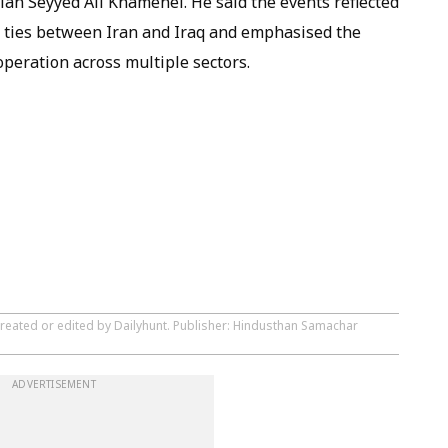
ah Seyyed Ali Khamenei. He said the events reflected
us ties between Iran and Iraq and emphasised the
peration across multiple sectors.
created or edited by Dailyhunt. Publisher: Hindusthan Samachar
ADVERTISEMENT