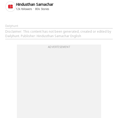
Hindusthan Samachar
12k
followers
80k
Stories
Dailyhunt
Disclaimer
: This content has not been generated, created or edited by
Dailyhunt. Publisher: Hindusthan Samachar English
ADVERTISEMENT