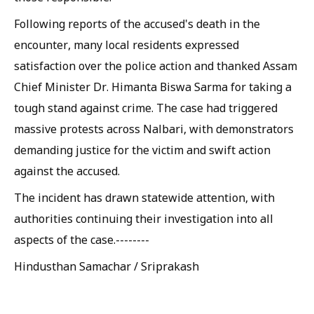
Following reports of the accused's death in the
encounter, many local residents expressed
satisfaction over the police action and thanked Assam
Chief Minister Dr. Himanta Biswa Sarma for taking a
tough stand against crime. The case had triggered
massive protests across Nalbari, with demonstrators
demanding justice for the victim and swift action
against the accused.
The incident has drawn statewide attention, with
authorities continuing their investigation into all
aspects of the case.--------
Hindusthan Samachar / Sriprakash