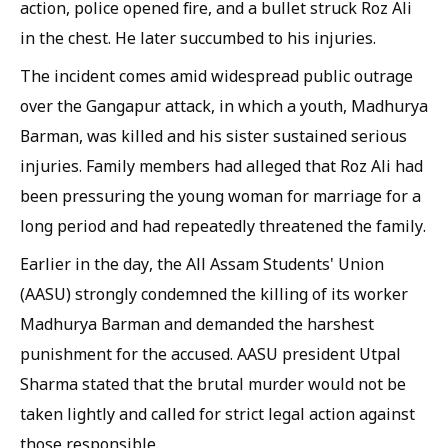
action, police opened fire, and a bullet struck Roz Ali
in the chest. He later succumbed to his injuries.
The incident comes amid widespread public outrage
over the Gangapur attack, in which a youth, Madhurya
Barman, was killed and his sister sustained serious
injuries. Family members had alleged that Roz Ali had
been pressuring the young woman for marriage for a
long period and had repeatedly threatened the family.
Earlier in the day, the All Assam Students' Union
(AASU) strongly condemned the killing of its worker
Madhurya Barman and demanded the harshest
punishment for the accused. AASU president Utpal
Sharma stated that the brutal murder would not be
taken lightly and called for strict legal action against
those responsible.