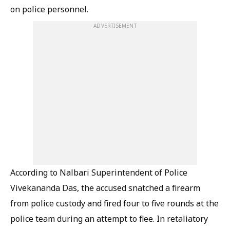
on police personnel.
ADVERTISEMENT
According to Nalbari Superintendent of Police
Vivekananda Das, the accused snatched a firearm
from police custody and fired four to five rounds at the
police team during an attempt to flee. In retaliatory