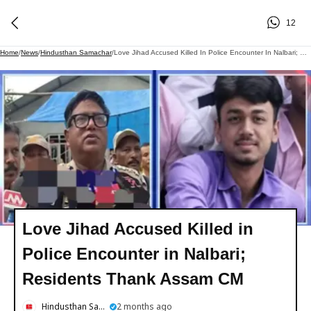
12
Home
/
News
/
Hindusthan Samachar
/
Love Jihad Accused Killed In Police Encounter In Nalbari; Residents Thank Assam CM
Love Jihad Accused Killed in
Police Encounter in Nalbari;
Residents Thank Assam CM
Hindusthan Samachar
2 months ago