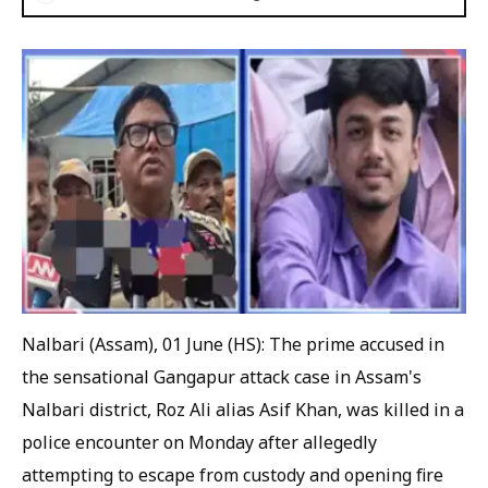
Nalbari (Assam), 01 June (HS): The prime accused in
the sensational Gangapur attack case in Assam's
Nalbari district, Roz Ali alias Asif Khan, was killed in a
police encounter on Monday after allegedly
attempting to escape from custody and opening fire