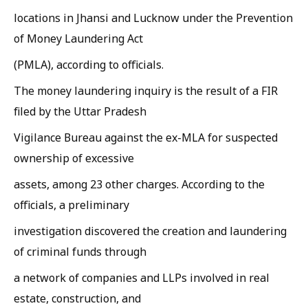
locations in Jhansi and Lucknow under the Prevention
of Money Laundering Act
(PMLA), according to officials.
The money laundering inquiry is the result of a FIR
filed by the Uttar Pradesh
Vigilance Bureau against the ex-MLA for suspected
ownership of excessive
assets, among 23 other charges. According to the
officials, a preliminary
investigation discovered the creation and laundering
of criminal funds through
a network of companies and LLPs involved in real
estate, construction, and