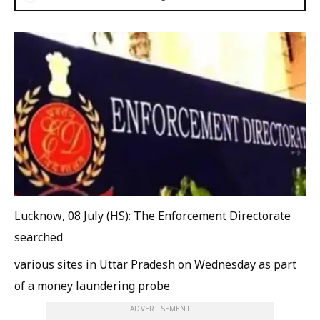
Lucknow, 08 July (HS): The Enforcement Directorate
searched
various sites in Uttar Pradesh on Wednesday as part
of a money laundering probe
ADVERTISEMENT