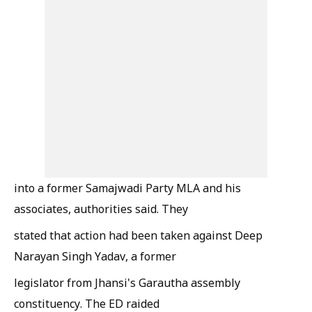
into a former Samajwadi Party MLA and his
associates, authorities said. They
stated that action had been taken against Deep
Narayan Singh Yadav, a former
legislator from Jhansi's Garautha assembly
constituency. The ED raided