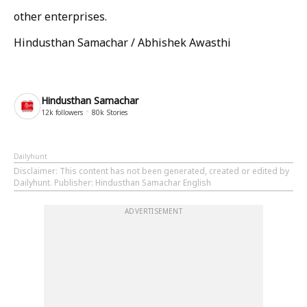
other enterprises.
Hindusthan Samachar / Abhishek Awasthi
Hindusthan Samachar
12k
followers
80k
Stories
Dailyhunt
Disclaimer
: This content has not been generated, created or edited by
Dailyhunt. Publisher: Hindusthan Samachar English
ADVERTISEMENT