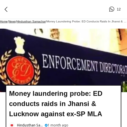
12
Home
/
News
/
Hindusthan Samachar
/
Money Laundering Probe: ED Conducts Raids In Jhansi & Lucknow Against Ex-SP MLA
Money laundering probe: ED
conducts raids in Jhansi &
Lucknow against ex-SP MLA
Hindusthan Samachar
1 month ago