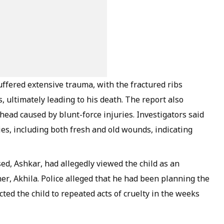
suffered extensive trauma, with the fractured ribs
, ultimately leading to his death. The report also
 head caused by blunt-force injuries. Investigators said
ries, including both fresh and old wounds, indicating
ed, Ashkar, had allegedly viewed the child as an
her, Akhila. Police alleged that he had been planning the
ed the child to repeated acts of cruelty in the weeks