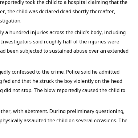
reportedly took the child to a hospital claiming that the
r, the child was declared dead shortly thereafter,
stigation.
a hundred injuries across the child's body, including
Investigators said roughly half of the injuries were
had been subjected to sustained abuse over an extended
edly confessed to the crime. Police said he admitted
g fed and that he struck the boy violently on the head
 did not stop. The blow reportedly caused the child to
mother, with abetment. During preliminary questioning,
hysically assaulted the child on several occasions. The