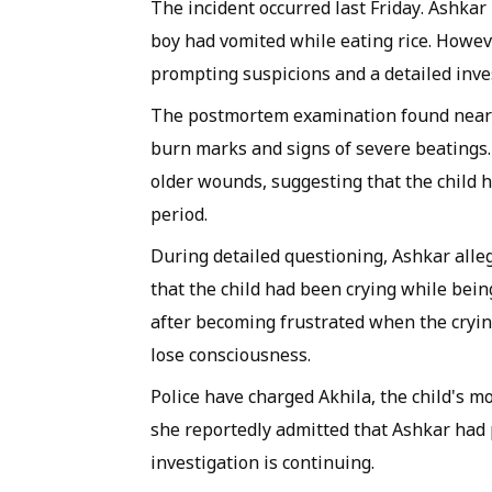
The incident occurred last Friday. Ashkar 
boy had vomited while eating rice. Howeve
prompting suspicions and a detailed inve
The postmortem examination found nearly 
burn marks and signs of severe beatings. 
older wounds, suggesting that the child 
period.
During detailed questioning, Ashkar alleg
that the child had been crying while bein
after becoming frustrated when the crying
lose consciousness.
Police have charged Akhila, the child's 
she reportedly admitted that Ashkar had p
investigation is continuing.