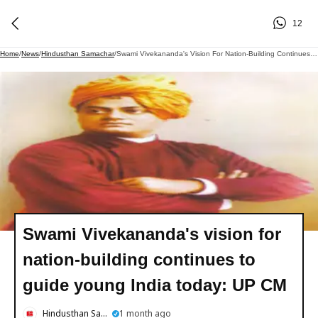
12
Home
/
News
/
Hindusthan Samachar
/
Swami Vivekananda's Vision For Nation-Building Continues To Guide Young India Today: UP CM
Swami Vivekananda's vision for
nation-building continues to
guide young India today: UP CM
Hindusthan Samachar
1 month ago