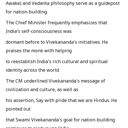
Awake) and Vedanta philosophy serve as a guidepost
for nation-building.
The Chief Minister frequently emphasizes that
India's self-consciousness was
dormant before to Vivekananda's initiatives. He
praises the monk with helping
to reestablish India's rich cultural and spiritual
identity across the world.
The CM underlined Vivekananda's message of
civilization and culture, as well as
his assertion, Say with pride that we are Hindus. He
pointed out
that Swami Vivekananda's goal for nation-building