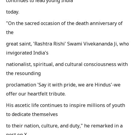
continues to lead young India
today.
"On the sacred occasion of the death anniversary of
the
great saint, 'Rashtra Rishi' Swami Vivekananda Ji, who
invigorated India's
nationalist, spiritual, and cultural consciousness with
the resounding
proclamation 'Say it with pride, we are Hindus'-we
offer our heartfelt tribute.
His ascetic life continues to inspire millions of youth
to dedicate themselves
to their nation, culture, and duty," he remarked in a
post on X.