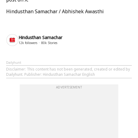
Hindusthan Samachar / Abhishek Awasthi
Hindusthan Samachar
12k
followers
80k
Stories
Dailyhunt
Disclaimer
: This content has not been generated, created or edited by
Dailyhunt. Publisher: Hindusthan Samachar English
ADVERTISEMENT