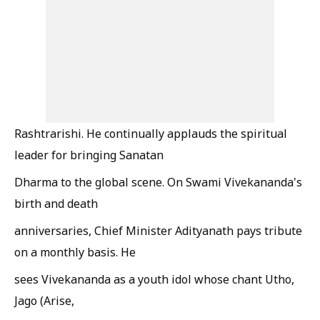
Rashtrarishi. He continually applauds the spiritual
leader for bringing Sanatan
Dharma to the global scene. On Swami Vivekananda's
birth and death
anniversaries, Chief Minister Adityanath pays tribute
on a monthly basis. He
sees Vivekananda as a youth idol whose chant Utho,
Jago (Arise,