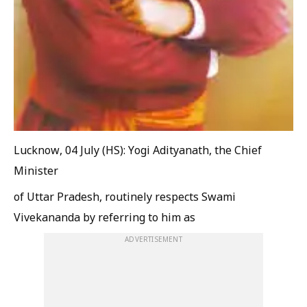
Lucknow, 04 July (HS): Yogi Adityanath, the Chief
Minister
of Uttar Pradesh, routinely respects Swami
Vivekananda by referring to him as
ADVERTISEMENT