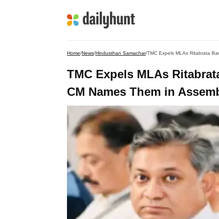
Home
/
News
/
Hindusthan Samachar
/
TMC Expels MLAs Ritabrata
CM Names Them in Assembl