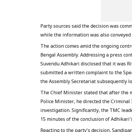
Party sources said the decision was com
while the information was also conveyed
The action comes amid the ongoing contro
Bengal Assembly. Addressing a press conf
Suvendu Adhikari disclosed that it was 
submitted a written complaint to the Spe
the Assembly Secretariat subsequently lod
The Chief Minister stated that after the m
Police Minister, he directed the Criminal
investigation. Significantly, the TMC lea
15 minutes of the conclusion of Adhikari'
Reacting to the party's decision, Sandipan