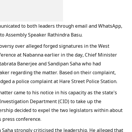
municated to both leaders through email and WhatsApp,
 to Assembly Speaker Rathindra Basu.
versy over alleged forged signatures in the West
erence at Nabanna earlier in the day, Chief Minister
Ritabrata Banerjee and Sandipan Saha who had
aker regarding the matter. Based on their complaint,
ged a police complaint at Hare Street Police Station.
atter came to his notice in his capacity as the state's
 Investigation Department (CID) to take up the
dership decided to expel the two legislators within about
s press conference.
 Saha strongly criticised the leadership. He alleged that