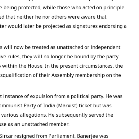
e being protected, while those who acted on principle
ed that neither he nor others were aware that
ter would later be projected as signatures endorsing a
ors will now be treated as unattached or independent
ve rules, they will no longer be bound by the party
s within the House. In the present circumstances, the
 disqualification of their Assembly membership on the
st instance of expulsion from a political party. He was
ommunist Party of India (Marxist) ticket but was
g various allegations. He subsequently served the
ouse as an unattached member.
Sircar resigned from Parliament, Banerjee was