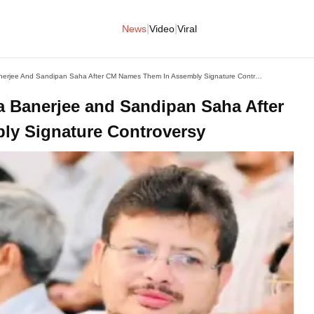
|
|
News
Video
Viral
TMC Expels MLAs Ritabrata Banerjee And Sandipan Saha After CM Names Them In Assembly Signature Controversy
 Banerjee and Sandipan Saha After
y Signature Controversy