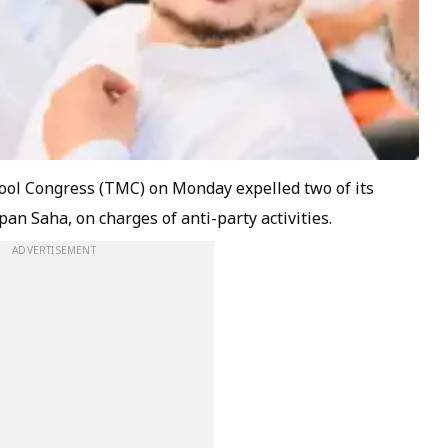
amool Congress (TMC) on Monday expelled two of its
an Saha, on charges of anti-party activities.
ADVERTISEMENT