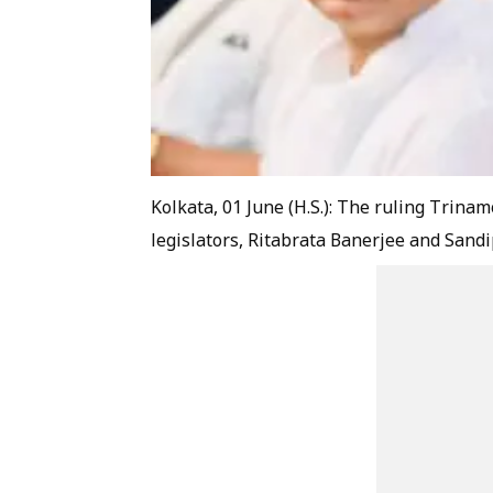
Kolkata, 01 June (H.S.): The ruling Trin
legislators, Ritabrata Banerjee and Sandip