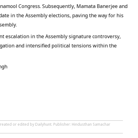
inamool Congress. Subsequently, Mamata Banerjee and
ate in the Assembly elections, paving the way for his
ssembly.
nt escalation in the Assembly signature controversy,
gation and intensified political tensions within the
ngh
created or edited by Dailyhunt. Publisher: Hindusthan Samachar