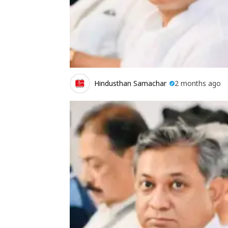
Hindusthan Samachar
2 months ago