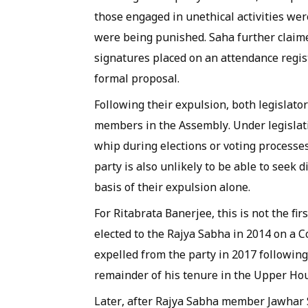
those engaged in unethical activities wer
were being punished. Saha further claim
signatures placed on an attendance regis
formal proposal.
Following their expulsion, both legislat
members in the Assembly. Under legislati
whip during elections or voting processe
party is also unlikely to be able to seek
basis of their expulsion alone.
For Ritabrata Banerjee, this is not the fir
elected to the Rajya Sabha in 2014 on a C
expelled from the party in 2017 followin
remainder of his tenure in the Upper H
Later, after Rajya Sabha member Jawhar 