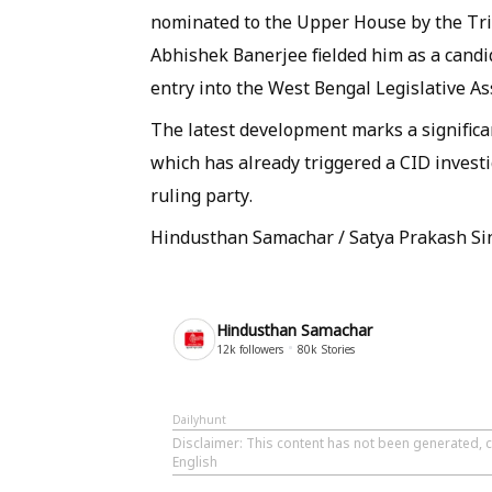
nominated to the Upper House by the Tr
Abhishek Banerjee fielded him as a candid
entry into the West Bengal Legislative A
The latest development marks a significa
which has already triggered a CID investi
ruling party.
Hindusthan Samachar / Satya Prakash Si
Hindusthan Samachar
12k
followers
80k
Stories
Dailyhunt
Disclaimer
: This content has not been generated, 
English