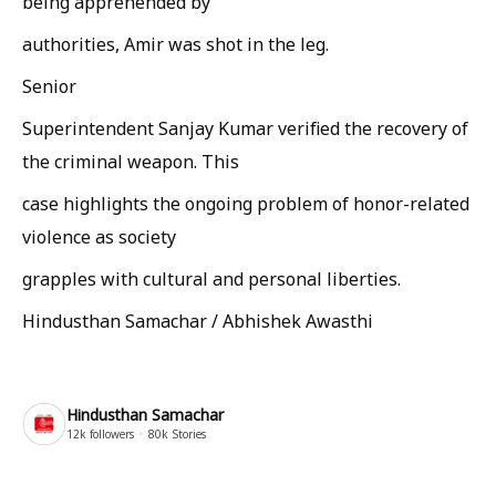
being apprehended by
authorities, Amir was shot in the leg.
Senior
Superintendent Sanjay Kumar verified the recovery of
the criminal weapon. This
case highlights the ongoing problem of honor-related
violence as society
grapples with cultural and personal liberties.
Hindusthan Samachar / Abhishek Awasthi
Hindusthan Samachar
12k
followers
80k
Stories