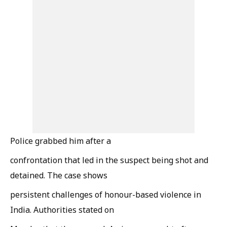
Police grabbed him after a
confrontation that led in the suspect being shot and
detained. The case shows
persistent challenges of honour-based violence in
India. Authorities stated on