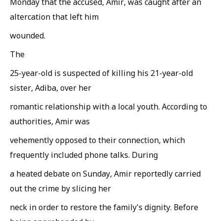
Monday that the accused, Amir, was caught after an
altercation that left him
wounded.
The
25-year-old is suspected of killing his 21-year-old
sister, Adiba, over her
romantic relationship with a local youth. According to
authorities, Amir was
vehemently opposed to their connection, which
frequently included phone talks. During
a heated debate on Sunday, Amir reportedly carried
out the crime by slicing her
neck in order to restore the family's dignity. Before