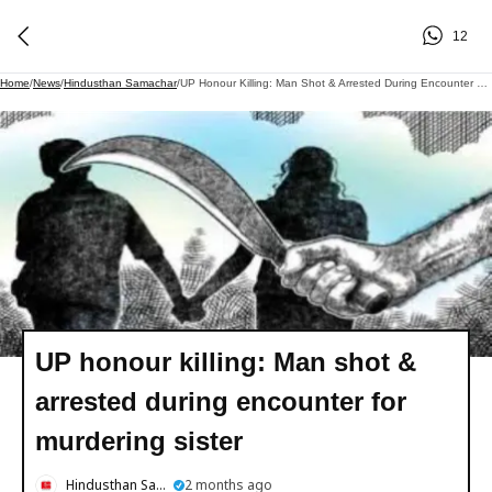
12
Home
/
News
/
Hindusthan Samachar
/
UP Honour Killing: Man Shot & Arrested During Encounter For Murdering Sister
UP honour killing: Man shot &
arrested during encounter for
murdering sister
Hindusthan Samachar
2 months ago