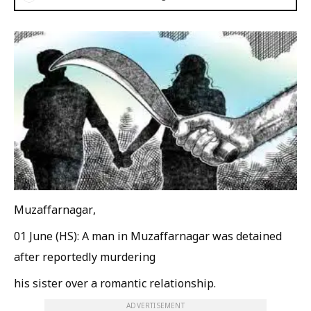
Muzaffarnagar,
01 June (HS): A man in Muzaffarnagar was detained
after reportedly murdering
his sister over a romantic relationship.
ADVERTISEMENT