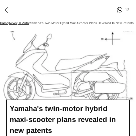
12
Home
/
News
/
HT Auto
/
Yamaha's Twin-Motor Hybrid Maxi-Scooter Plans Revealed In New Patents
Yamaha's twin-motor hybrid
maxi-scooter plans revealed in
new patents