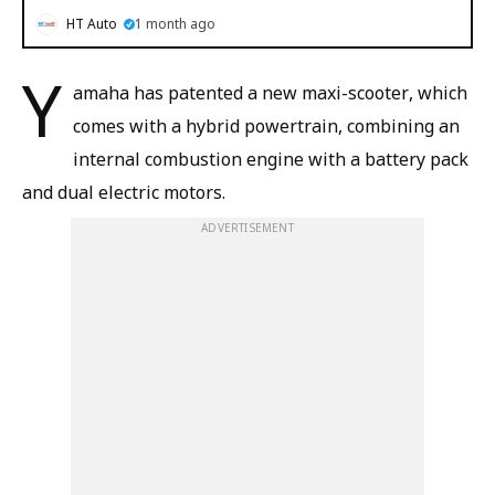
HT Auto
1 month ago
Y
amaha has patented a new maxi-scooter, which
comes with a hybrid powertrain, combining an
internal combustion engine with a battery pack
and dual electric motors.
ADVERTISEMENT