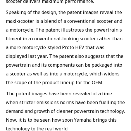
scooter delivers maximum performance.
Speaking of the design, the patent images reveal the
maxi-scooter is a blend of a conventional scooter and
a motorcycle. The patent illustrates the powertrain's
fitment in a conventional-looking scooter rather than
a more motorcycle-styled Proto HEV that was
displayed last year. The patent also suggests that the
powertrain and its components can be packaged into
a scooter as well as into a motorcycle, which widens
the scope of the product lineup for the OEM.
The patent images have been revealed at a time
when stricter emissions norms have been fuelling the
demand and growth of cleaner powertrain technology.
Now, it is to be seen how soon Yamaha brings this
technology to the real world.