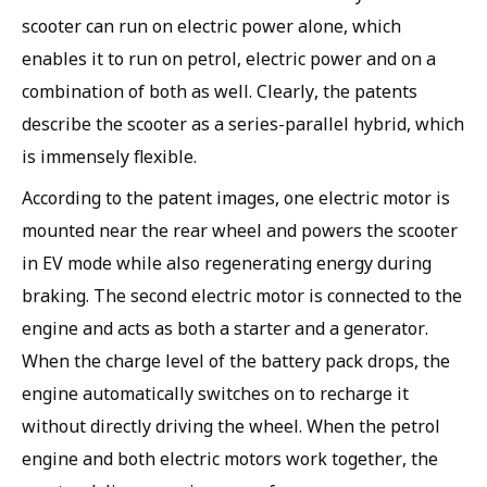
scooter can run on electric power alone, which
enables it to run on petrol, electric power and on a
combination of both as well. Clearly, the patents
describe the scooter as a series-parallel hybrid, which
is immensely flexible.
According to the patent images, one electric motor is
mounted near the rear wheel and powers the scooter
in EV mode while also regenerating energy during
braking. The second electric motor is connected to the
engine and acts as both a starter and a generator.
When the charge level of the battery pack drops, the
engine automatically switches on to recharge it
without directly driving the wheel. When the petrol
engine and both electric motors work together, the