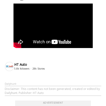
HT Auto
5.8k
followers
28k
Stories
Dailyhunt
Disclaimer
: This content has not been generated, created or edited by
Dailyhunt. Publisher: HT Auto
ADVERTISEMENT