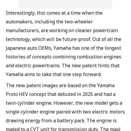
Interestingly, this comes at a time when the
automakers, including the two-wheeler
manufacturers, are working on cleaner powertrain
technology, which will be future-proof. Out of all the
Japanese auto OEMs, Yamaha has one of the longest
histories of concepts combining combustion engines
and electric powertrains. The new patent hints that
Yamaha aims to take that one step forward.
The new patent images are based on the Yamaha
Proto HEV concept that debuted in 2025 and had a
twin-cylinder engine. However, the new model gets a
single-cylinder engine paired with two electric motors
drawing energy from a battery pack. The engine is
mated to a CVT unit for transmission duty. The maxi