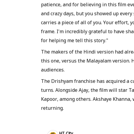
patience, and for believing in this film ev
and crazy days, but you showed up every s
carries a piece of all of you. Your effort,
frame. I'm incredibly grateful to have s
for helping me tell this story."
The makers of the Hindi version had alre
this one, versus the Malayalam version. H
audiences.
The Drishyam franchise has acquired a cul
turns. Alongside Ajay, the film will star 
Kapoor, among others. Akshaye Khanna, wh
returning.
HT City