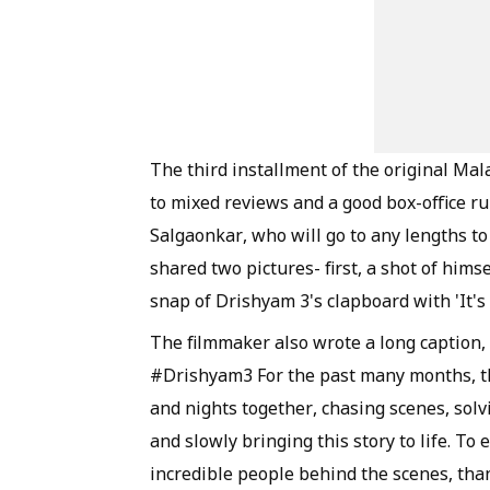
The third installment of the original Ma
to mixed reviews and a good box-office ru
Salgaonkar, who will go to any lengths to
shared two pictures- first, a shot of himse
snap of Drishyam 3's clapboard with 'It's 
The filmmaker also wrote a long caption, 
#Drishyam3 For the past many months, th
and nights together, chasing scenes, sol
and slowly bringing this story to life. To
incredible people behind the scenes, than