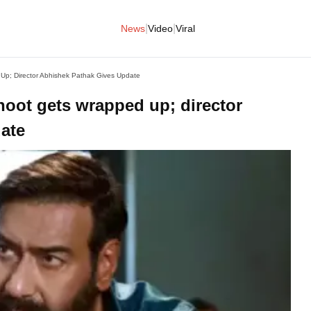
|
|
News
Video
Viral
Up; Director Abhishek Pathak Gives Update
hoot gets wrapped up; director
ate