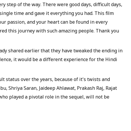
ery step of the way. There were good days, difficult days,
ingle time and gave it everything you had. This film
 your passion, and your heart can be found in every
hared this journey with such amazing people. Thank you
ady shared earlier that they have tweaked the ending in
ence, it would be a different experience for the Hindi
t status over the years, because of it's twists and
Tabu, Shriya Saran, Jaideep Ahlawat, Prakash Raj, Rajat
o played a pivotal role in the sequel, will not be