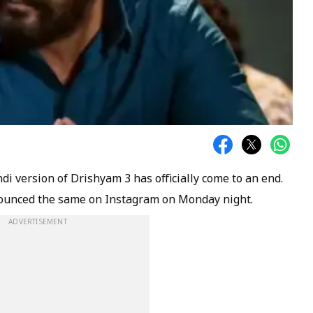
ndi version of Drishyam 3 has officially come to an end.
nounced the same on Instagram on Monday night.
ADVERTISEMENT