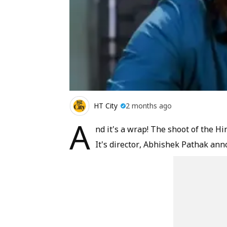
HT City
2 months ago
A
nd it's a wrap! The shoot of the Hi
It's director, Abhishek Pathak an