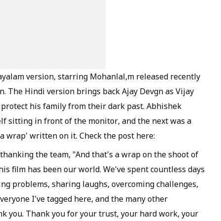
layalam version, starring Mohanlal,m released recently
n. The Hindi version brings back Ajay Devgn as Vijay
 protect his family from their dark past. Abhishek
lf sitting in front of the monitor, and the next was a
a wrap' written on it. Check the post here:
thanking the team, "And that's a wrap on the shoot of
is film has been our world. We've spent countless days
ving problems, sharing laughs, overcoming challenges,
 everyone I've tagged here, and the many other
k you. Thank you for your trust, your hard work, your