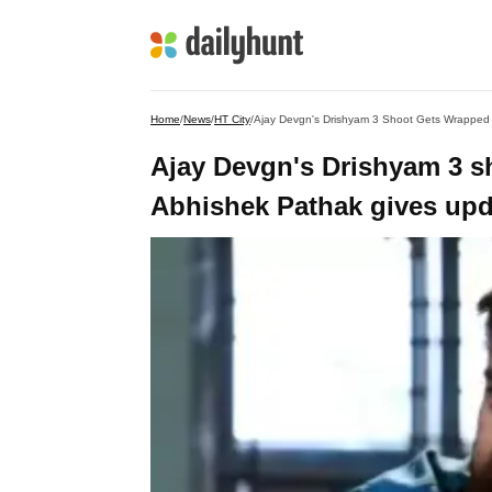
Home
/
News
/
HT City
/
Ajay Devgn's Drishyam 3 Shoot Gets Wrapped 
Ajay Devgn's Drishyam 3 s
Abhishek Pathak gives upd