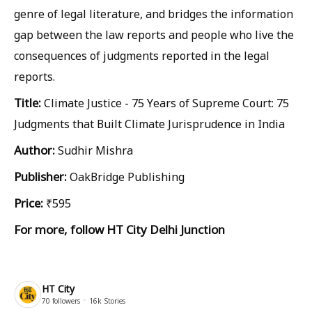
genre of legal literature, and bridges the information
gap between the law reports and people who live the
consequences of judgments reported in the legal
reports.
Title:
Climate Justice - 75 Years of Supreme Court: 75
Judgments that Built Climate Jurisprudence in India
Author:
Sudhir Mishra
Publisher:
OakBridge Publishing
Price:
₹595
For more, follow
HT City Delhi Junction
HT City
70
followers
16k
Stories