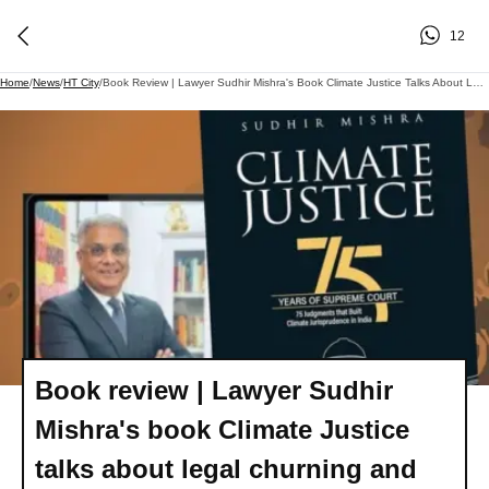
12
Home
/
News
/
HT City
/
Book Review | Lawyer Sudhir Mishra's Book Climate Justice Talks About Legal Churning And What Went Behind 75 Judgments
Book review | Lawyer Sudhir
Mishra's book Climate Justice
talks about legal churning and