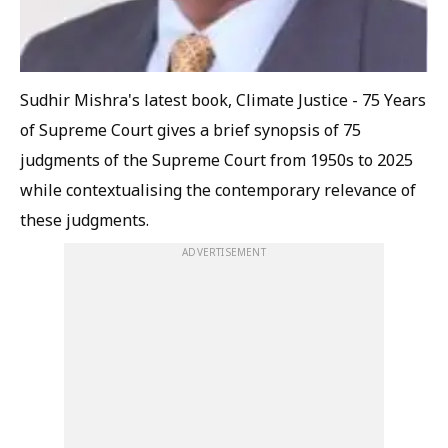
Sudhir Mishra's latest book,
Climate Justice - 75 Years
of Supreme Court
gives a brief synopsis of 75
judgments of the Supreme Court from 1950s to 2025
while contextualising the contemporary relevance of
these judgments.
ADVERTISEMENT