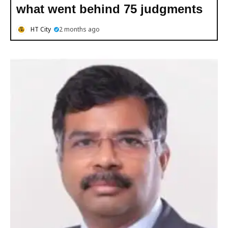
what went behind 75 judgments
HT City
2 months ago