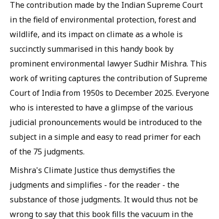
The contribution made by the Indian Supreme Court
in the field of environmental protection, forest and
wildlife, and its impact on climate as a whole is
succinctly summarised in this handy book by
prominent environmental lawyer Sudhir Mishra. This
work of writing captures the contribution of Supreme
Court of India from 1950s to December 2025. Everyone
who is interested to have a glimpse of the various
judicial pronouncements would be introduced to the
subject in a simple and easy to read primer for each
of the 75 judgments.
Mishra's Climate Justice thus demystifies the
judgments and simplifies - for the reader - the
substance of those judgments. It would thus not be
wrong to say that this book fills the vacuum in the