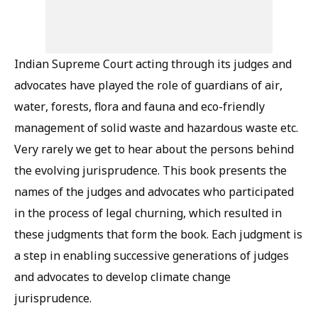
Indian Supreme Court acting through its judges and
advocates have played the role of guardians of air,
water, forests, flora and fauna and eco-friendly
management of solid waste and hazardous waste etc.
Very rarely we get to hear about the persons behind
the evolving jurisprudence. This book presents the
names of the judges and advocates who participated
in the process of legal churning, which resulted in
these judgments that form the book. Each judgment is
a step in enabling successive generations of judges
and advocates to develop climate change
jurisprudence.